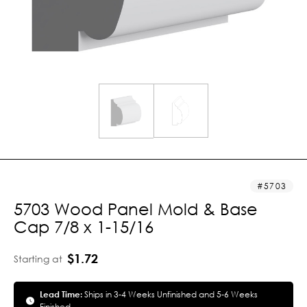
5703
5703 Wood Panel Mold & Base
Cap 7/8 x 1-15/16
$1.72
Starting at
Lead Time:
Ships in 3-4 Weeks Unfinished and 5-6 Weeks
Finished