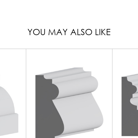
YOU MAY ALSO LIKE