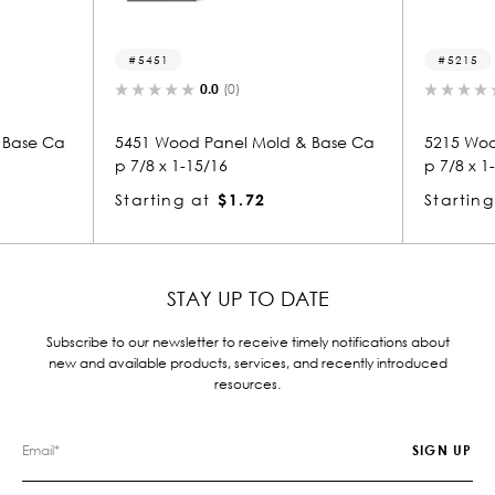
5451
5215
0.0
(0)
0.0
(
 Ca
5451 Wood Panel Mold & Base Ca
5215 Wood Pan
p 7/8 x 1-15/16
p 7/8 x 1-15/16
Starting at
$1.72
Starting at
$
STAY UP TO DATE
Subscribe to our newsletter to receive timely notifications about
new and available products, services, and recently introduced
resources.