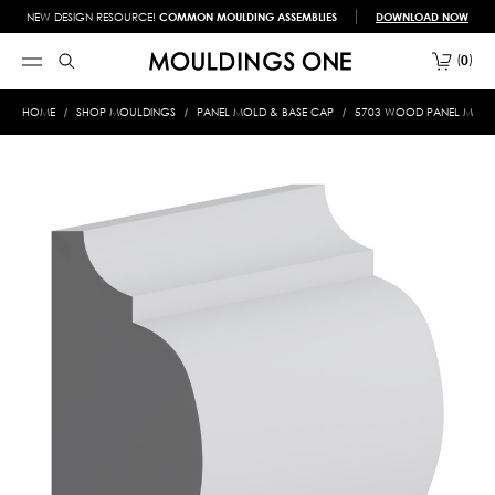
NEW DESIGN RESOURCE!
COMMON MOULDING ASSEMBLIES
DOWNLOAD NOW
0
HOME
SHOP MOULDINGS
PANEL MOLD & BASE CAP
5703 WOOD PANEL MOLD &