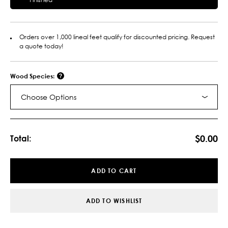
Orders over 1,000 lineal feet qualify for discounted pricing. Request
a quote today!
Wood Species:
Choose Options
Current
Stock:
$0.00
Total:
ADD TO CART
ADD TO WISHLIST