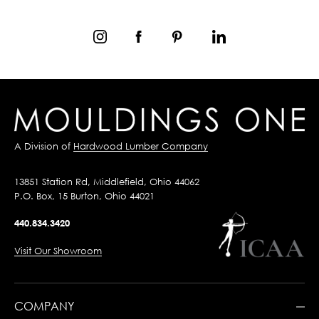
A Division of
Hardwood Lumber Company
13851 Station Rd, Middlefield, Ohio 44062
P.O. Box, 15 Burton, Ohio 44021
440.834.3420
Visit Our Showroom
COMPANY