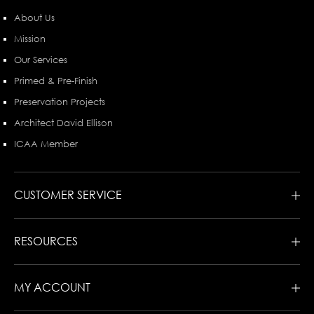
About Us
Mission
Our Services
Primed & Pre-Finish
Preservation Projects
Architect David Ellison
ICAA Member
CUSTOMER SERVICE
RESOURCES
MY ACCOUNT