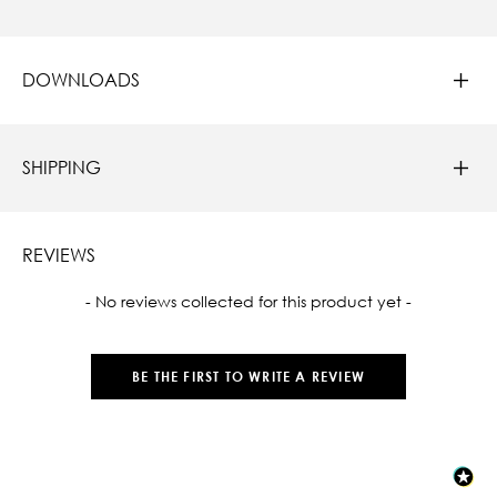
DOWNLOADS
SHIPPING
REVIEWS
New content loaded
- No reviews collected for this product yet -
BE THE FIRST TO WRITE A REVIEW