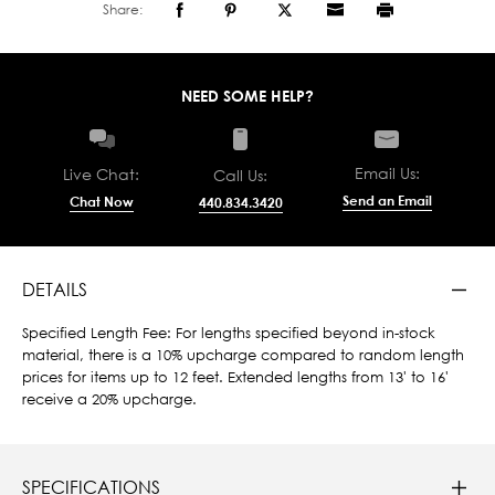
Share:
NEED SOME HELP?
Email Us:
Live Chat:
Call Us:
Send an Email
Chat Now
440.834.3420
DETAILS
Specified Length Fee: For lengths specified beyond in-stock
material, there is a 10% upcharge compared to random length
prices for items up to 12 feet. Extended lengths from 13' to 16'
receive a 20% upcharge.
SPECIFICATIONS