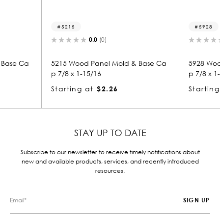
15
5928
0.0
(0)
0.0
(0)
Wood Panel Mold & Base Ca
5928 Wood Panel Mold & Bas
 x 1-15/16
p 7/8 x 1-15/16
ing at
$2.26
Starting at
$1.72
STAY UP TO DATE
Subscribe to our newsletter to receive timely notifications about
new and available products, services, and recently introduced
resources.