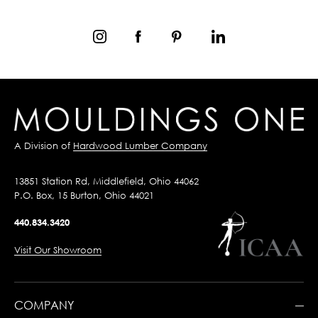
A Division of
Hardwood Lumber Company
13851 Station Rd, Middlefield, Ohio 44062
P.O. Box, 15 Burton, Ohio 44021
440.834.3420
Visit Our Showroom
COMPANY