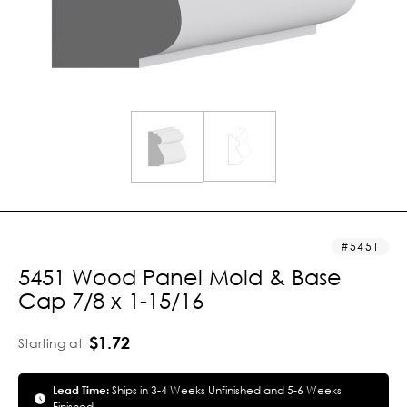
5451
5451 Wood Panel Mold & Base
Cap 7/8 x 1-15/16
$1.72
Starting at
Lead Time:
Ships in 3-4 Weeks Unfinished and 5-6 Weeks
Finished