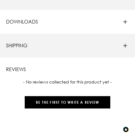
DOWNLOADS
SHIPPING
REVIEWS
New content loaded
- No reviews collected for this product yet -
BE THE FIRST TO WRITE A REVIEW