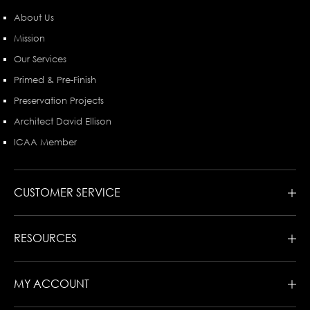
About Us
Mission
Our Services
Primed & Pre-Finish
Preservation Projects
Architect David Ellison
ICAA Member
CUSTOMER SERVICE
RESOURCES
MY ACCOUNT