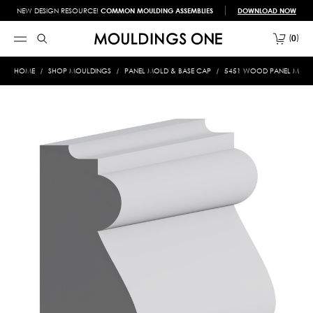
NEW DESIGN RESOURCE!
COMMON MOULDING ASSEMBLIES
DOWNLOAD NOW
0
HOME
SHOP MOULDINGS
PANEL MOLD & BASE CAP
5451 WOOD PANEL MOLD &