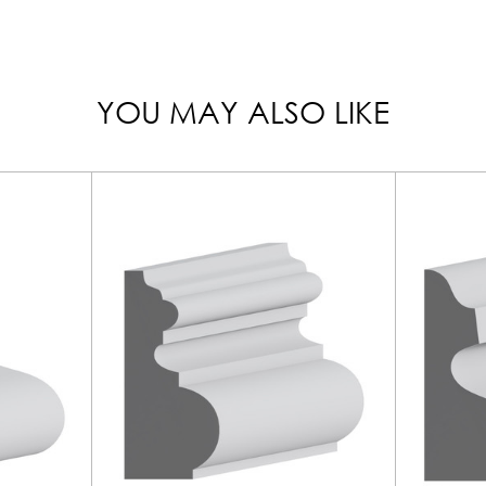
YOU MAY ALSO LIKE