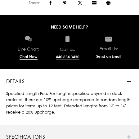
Share:
NEED SOME HELP?
Email Us:
Live Chat:
Call Us:
Send an Email
Chat Now
440.834.3420
DETAILS
Specified Length Fee: For lengths specified beyond in-stock
material, there is a 10% upcharge compared to random length
prices for items up to 12 feet. Extended lengths from 13' to 16'
receive a 20% upcharge.
SPECIFICATIONS