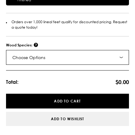
Orders over 1,000 lineal feet qualify for discounted pricing. Request
a quote today!
Wood Species:
Choose Options
Current
Stock:
$0.00
Total:
ADD TO CART
ADD TO WISHLIST