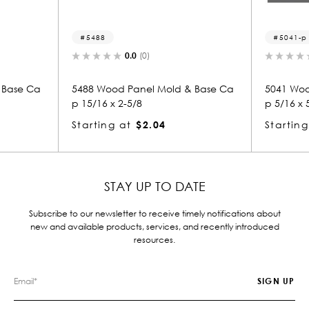
5488
5041-p
0.0
(0)
0.0
(
 Ca
5488 Wood Panel Mold & Base Ca
5041 Wood Pan
p 15/16 x 2-5/8
p 5/16 x 5/8
Starting at
$2.04
Starting at
$
STAY UP TO DATE
Subscribe to our newsletter to receive timely notifications about
new and available products, services, and recently introduced
resources.