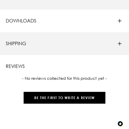
DOWNLOADS
SHIPPING
REVIEWS
New content loaded
- No reviews collected for this product yet -
BE THE FIRST TO WRITE A REVIEW