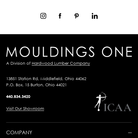
A Division of
Hardwood Lumber Company
13851 Station Rd, Middlefield, Ohio 44062
P.O. Box, 15 Burton, Ohio 44021
440.834.3420
Visit Our Showroom
COMPANY