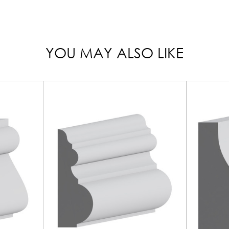
YOU MAY ALSO LIKE