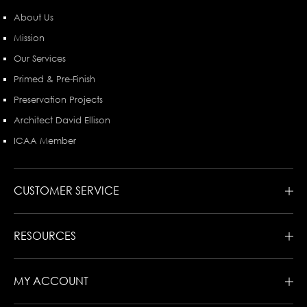
About Us
Mission
Our Services
Primed & Pre-Finish
Preservation Projects
Architect David Ellison
ICAA Member
CUSTOMER SERVICE
RESOURCES
MY ACCOUNT