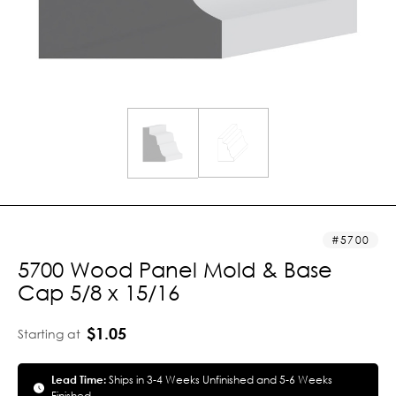
5700
5700 Wood Panel Mold & Base
Cap 5/8 x 15/16
$1.05
Starting at
Lead Time:
Ships in 3-4 Weeks Unfinished and 5-6 Weeks
Finished