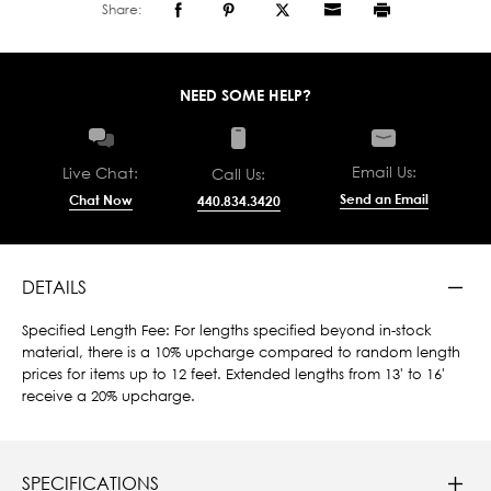
Share:
NEED SOME HELP?
Email Us:
Live Chat:
Call Us:
Send an Email
Chat Now
440.834.3420
DETAILS
Specified Length Fee: For lengths specified beyond in-stock
material, there is a 10% upcharge compared to random length
prices for items up to 12 feet. Extended lengths from 13' to 16'
receive a 20% upcharge.
SPECIFICATIONS