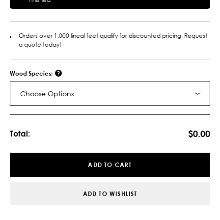
Orders over 1,000 lineal feet qualify for discounted pricing. Request
a quote today!
Wood Species:
Choose Options
Current
Stock:
$0.00
Total:
ADD TO CART
ADD TO WISHLIST