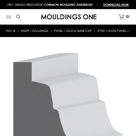
NEW DESIGN RESOURCE!
COMMON MOULDING ASSEMBLIES
DOWNLOAD NOW
0
HOME
SHOP MOULDINGS
PANEL MOLD & BASE CAP
5700 WOOD PANEL MOLD &