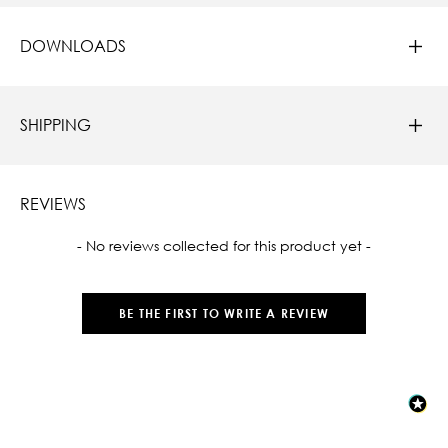
DOWNLOADS
SHIPPING
REVIEWS
New content loaded
- No reviews collected for this product yet -
BE THE FIRST TO WRITE A REVIEW