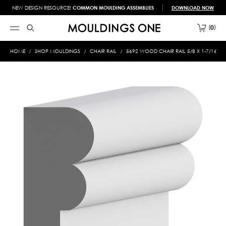
NEW DESIGN RESOURCE!
COMMON MOULDING ASSEMBLIES
DOWNLOAD NOW
0
HOME
SHOP MOULDINGS
CHAIR RAIL
5692 WOOD CHAIR RAIL 5/8 X 1-7/16