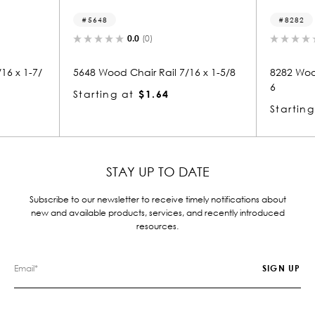
5648
8282
0.0
(0)
0.0
(0)
5648 Wood Chair Rail 7/16 x 1-5/8
8282 Wood Chair Rail 1-7
6
Starting at
$1.64
Starting at
$4.55
STAY UP TO DATE
Subscribe to our newsletter to receive timely notifications about
new and available products, services, and recently introduced
resources.