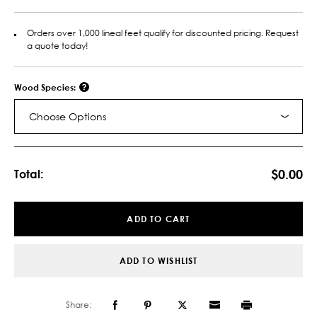
Orders over 1,000 lineal feet qualify for discounted pricing. Request
a quote today!
Wood Species:
Choose Options
Current
Stock:
$0.00
Total:
ADD TO CART
ADD TO WISHLIST
Share: