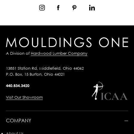
A Division of
Hardwood Lumber Company
13851 Station Rd, Middlefield, Ohio 44062
P.O. Box, 15 Burton, Ohio 44021
440.834.3420
Visit Our Showroom
COMPANY
About Us