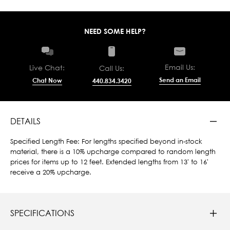
NEED SOME HELP?
Email Us:
Live Chat:
Call Us:
Send an Email
Chat Now
440.834.3420
DETAILS
Specified Length Fee: For lengths specified beyond in-stock
material, there is a 10% upcharge compared to random length
prices for items up to 12 feet. Extended lengths from 13' to 16'
receive a 20% upcharge.
SPECIFICATIONS