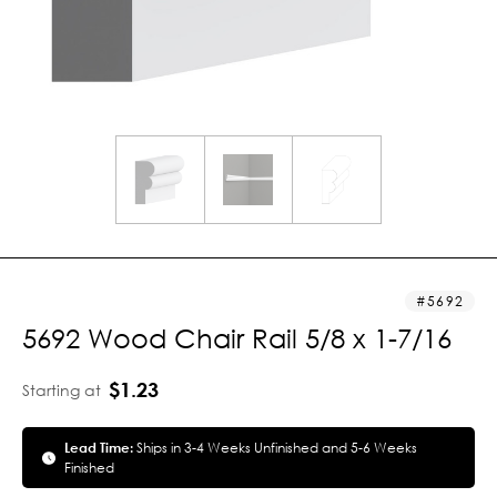
5692
5692 Wood Chair Rail 5/8 x 1-7/16
$1.23
Starting at
Lead Time:
Ships in 3-4 Weeks Unfinished and 5-6 Weeks
Finished