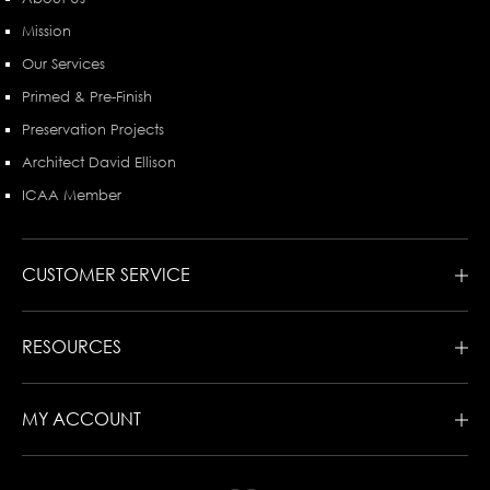
Mission
Our Services
Primed & Pre-Finish
Preservation Projects
Architect David Ellison
ICAA Member
CUSTOMER SERVICE
RESOURCES
MY ACCOUNT