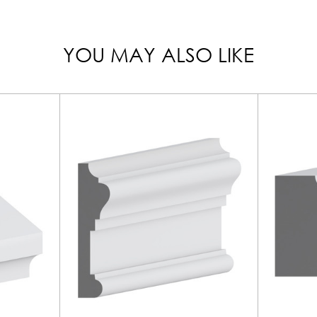
YOU MAY ALSO LIKE