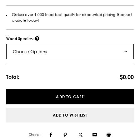
Orders over 1,000 lineal feet qualify for discounted pricing. Request
a quote today!
Wood Species:
Choose Options
Current
Stock:
$0.00
Total:
ADD TO CART
ADD TO WISHLIST
Share: