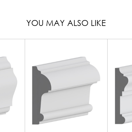
YOU MAY ALSO LIKE