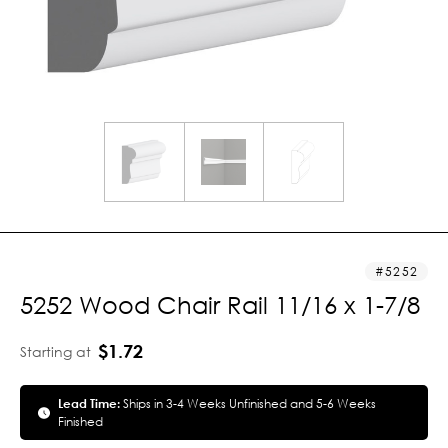
5252
5252 Wood Chair Rail 11/16 x 1-7/8
$1.72
Starting at
Lead Time:
Ships in 3-4 Weeks Unfinished and 5-6 Weeks
Finished