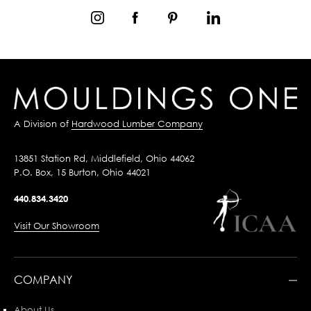
A Division of
Hardwood Lumber Company
13851 Station Rd, Middlefield, Ohio 44062
P.O. Box, 15 Burton, Ohio 44021
440.834.3420
Visit Our Showroom
COMPANY
About Us