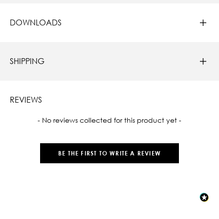
DOWNLOADS
SHIPPING
REVIEWS
New content loaded
- No reviews collected for this product yet -
BE THE FIRST TO WRITE A REVIEW