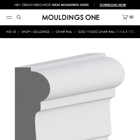
NEW DESIGN RESOURCE!
IDEAL MOULDINGS GUIDE
DOWNLOAD NOW
0
HOME
SHOP MOULDINGS
CHAIR RAIL
5252 WOOD CHAIR RAIL 11/16 X 1-7/8