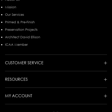
Mission
Our Services
Primed & Pre-Finish
Preservation Projects
Architect David Ellison
ICAA Member
CUSTOMER SERVICE
RESOURCES
MY ACCOUNT