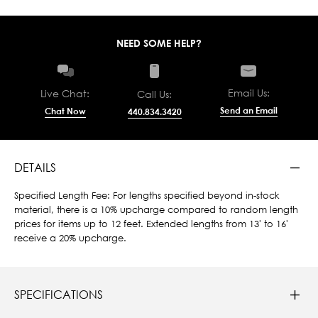
NEED SOME HELP?
Email Us:
Live Chat:
Call Us:
Send an Email
Chat Now
440.834.3420
DETAILS
Specified Length Fee: For lengths specified beyond in-stock
material, there is a 10% upcharge compared to random length
prices for items up to 12 feet. Extended lengths from 13' to 16'
receive a 20% upcharge.
SPECIFICATIONS