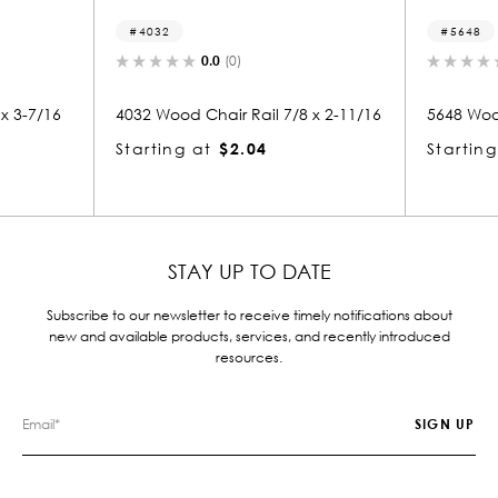
5648
5
0.0
(0)
 7/8 x 2-11/16
5648 Wood Chair Rail 7/16 x 1-5/8
5692
Starting at
$1.64
Star
STAY UP TO DATE
Subscribe to our newsletter to receive timely notifications about
new and available products, services, and recently introduced
resources.