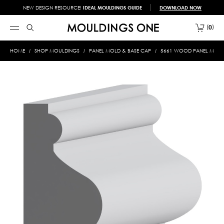
NEW DESIGN RESOURCE!
IDEAL MOULDINGS GUIDE
DOWNLOAD NOW
0
HOME
SHOP MOULDINGS
PANEL MOLD & BASE CAP
5661 WOOD PANEL MOLD &