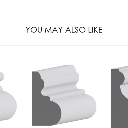
YOU MAY ALSO LIKE