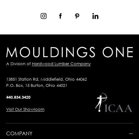
A Division of
Hardwood Lumber Company
13851 Station Rd, Middlefield, Ohio 44062
P.O. Box, 15 Burton, Ohio 44021
440.834.3420
Visit Our Showroom
COMPANY