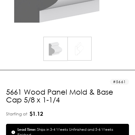
5661
5661 Wood Panel Mold & Base
Cap 5/8 x 1-1/4
$1.12
Starting at
Lead Time:
Ships in 3-4 Weeks Unfinished and 5-6 Weeks
Finished