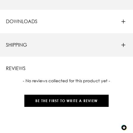
DOWNLOADS
SHIPPING
REVIEWS
New content loaded
- No reviews collected for this product yet -
BE THE FIRST TO WRITE A REVIEW