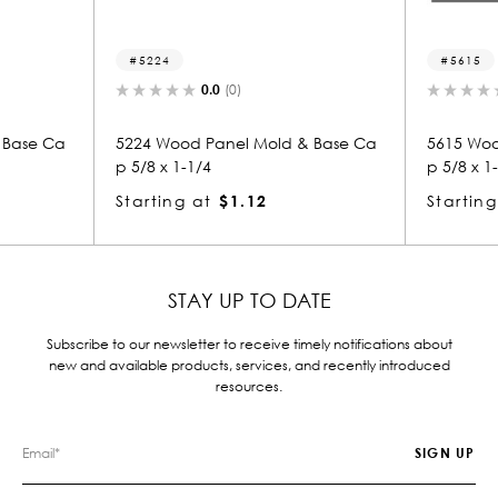
5224
5615
0.0
(0)
0.0
(0)
5224 Wood Panel Mold & Base Ca
5615 Wood Panel Mold 
p 5/8 x 1-1/4
p 5/8 x 1-1/4
Starting at
$1.12
Starting at
$1.12
STAY UP TO DATE
Subscribe to our newsletter to receive timely notifications about
new and available products, services, and recently introduced
resources.