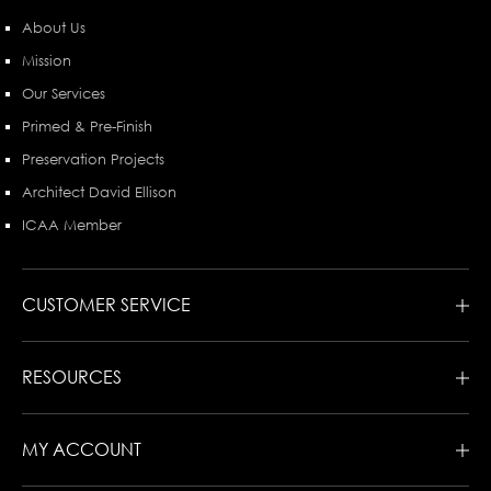
About Us
Mission
Our Services
Primed & Pre-Finish
Preservation Projects
Architect David Ellison
ICAA Member
CUSTOMER SERVICE
RESOURCES
MY ACCOUNT