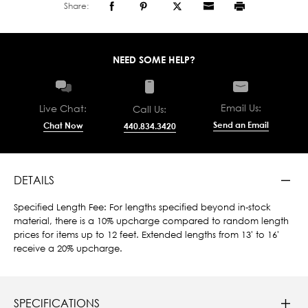
Share:
NEED SOME HELP?
Email Us:
Live Chat:
Call Us:
Send an Email
Chat Now
440.834.3420
DETAILS
Specified Length Fee: For lengths specified beyond in-stock
material, there is a 10% upcharge compared to random length
prices for items up to 12 feet. Extended lengths from 13' to 16'
receive a 20% upcharge.
SPECIFICATIONS