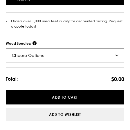
Orders over 1,000 lineal feet qualify for discounted pricing. Request
a quote today!
Wood Species:
Choose Options
Current
Stock:
$0.00
Total:
ADD TO CART
ADD TO WISHLIST