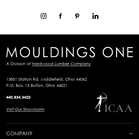
A Division of
Hardwood Lumber Company
13851 Station Rd, Middlefield, Ohio 44062
P.O. Box, 15 Burton, Ohio 44021
440.834.3420
Visit Our Showroom
COMPANY