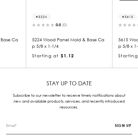
5615
0.0
(0)
0.0
(0)
 Panel Mold & Base Ca
5615 Wood Panel Mold & Base Ca
/4
p 5/8 x 1-1/4
at
$1.12
Starting at
$1.12
STAY UP TO DATE
Subscribe to our newsletter to receive timely notifications about
new and available products, services, and recently introduced
resources.