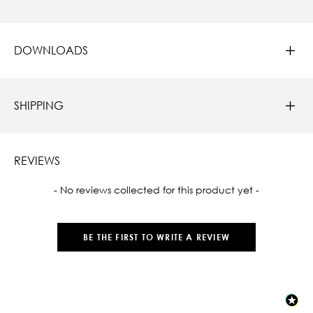
DOWNLOADS
SHIPPING
REVIEWS
New content loaded
- No reviews collected for this product yet -
BE THE FIRST TO WRITE A REVIEW