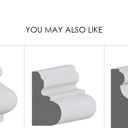
YOU MAY ALSO LIKE