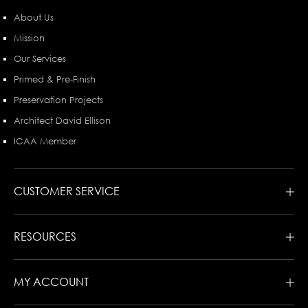
About Us
Mission
Our Services
Primed & Pre-Finish
Preservation Projects
Architect David Ellison
ICAA Member
CUSTOMER SERVICE
RESOURCES
MY ACCOUNT