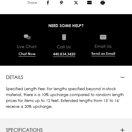
Share:
NEED SOME HELP?
Email Us:
Live Chat:
Call Us:
Send an Email
Chat Now
440.834.3420
DETAILS
Specified Length Fee: For lengths specified beyond in-stock
material, there is a 10% upcharge compared to random length
prices for items up to 12 feet. Extended lengths from 13' to 16'
receive a 20% upcharge.
SPECIFICATIONS