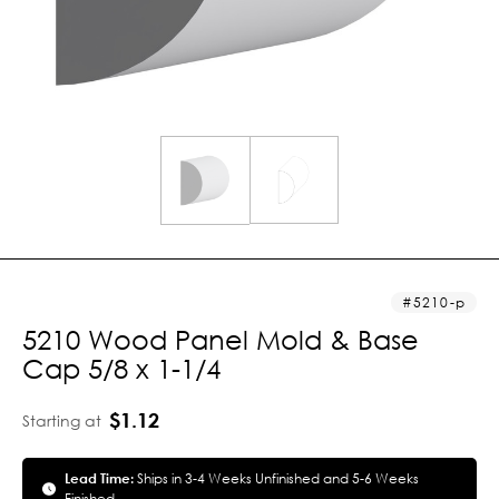
5210-p
5210 Wood Panel Mold & Base
Cap 5/8 x 1-1/4
$1.12
Starting at
Lead Time:
Ships in 3-4 Weeks Unfinished and 5-6 Weeks
Finished