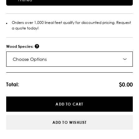
Orders over 1,000 lineal feet qualify for discounted pricing. Request
a quote today!
Wood Species:
Choose Options
Current
Stock:
$0.00
Total:
ADD TO CART
ADD TO WISHLIST