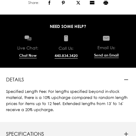
Share:
NEED SOME HELP?
Email Us:
Live Chat:
Call Us:
Send an Email
Chat Now
440.834.3420
DETAILS
Specified Length Fee: For lengths specified beyond in-stock
material, there is a 10% upcharge compared to random length
prices for items up to 12 feet. Extended lengths from 13' to 16'
receive a 20% upcharge.
SPECIFICATIONS