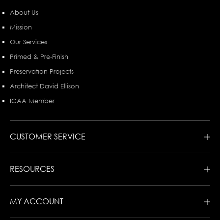
About Us
Mission
Our Services
Primed & Pre-Finish
Preservation Projects
Architect David Ellison
ICAA Member
CUSTOMER SERVICE
RESOURCES
MY ACCOUNT