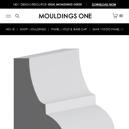
NEW DESIGN RESOURCE!
IDEAL MOULDINGS GUIDE
DOWNLOAD NOW
0
HOME
SHOP MOULDINGS
PANEL MOLD & BASE CAP
5649 WOOD PANEL MOLD &