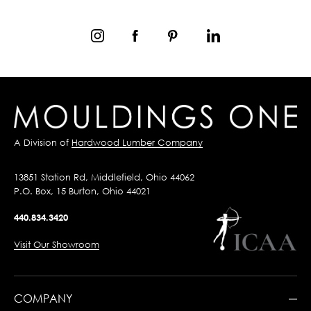
A Division of
Hardwood Lumber Company
13851 Station Rd, Middlefield, Ohio 44062
P.O. Box, 15 Burton, Ohio 44021
440.834.3420
Visit Our Showroom
COMPANY