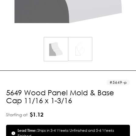
5649-p
5649 Wood Panel Mold & Base
Cap 11/16 x 1-3/16
$1.12
Starting at
Lead Time:
Ships in 3-4 Weeks Unfinished and 5-6 Weeks
Finished