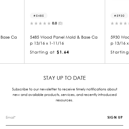
5485
5930
0.0
(0)
0.0
(0)
5485 Wood Panel Mold & Base Ca
5930 Wood Panel 
p 13/16 x 1-11/16
p 13/16 x 1-11/16
Starting at
$1.64
Starting at
$1.
STAY UP TO DATE
Subscribe to our newsletter to receive timely notifications about
new and available products, services, and recently introduced
resources.