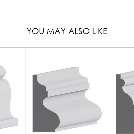
YOU MAY ALSO LIKE