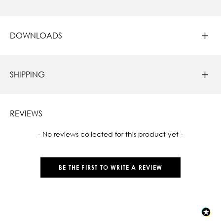
DOWNLOADS
SHIPPING
REVIEWS
New content loaded
- No reviews collected for this product yet -
BE THE FIRST TO WRITE A REVIEW