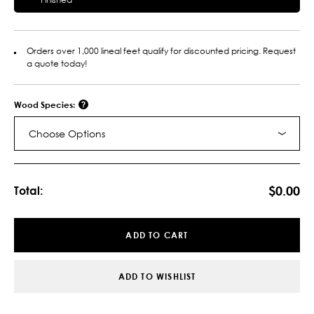
Orders over 1,000 lineal feet qualify for discounted pricing. Request
a quote today!
Wood Species:
Choose Options
Current
Stock:
$0.00
Total:
ADD TO CART
ADD TO WISHLIST