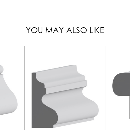
YOU MAY ALSO LIKE