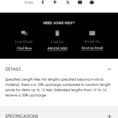
Share:
NEED SOME HELP?
Email Us:
Live Chat:
Call Us:
Send an Email
Chat Now
440.834.3420
DETAILS
Specified Length Fee: For lengths specified beyond in-stock
material, there is a 10% upcharge compared to random length
prices for items up to 12 feet. Extended lengths from 13' to 16'
receive a 20% upcharge.
SPECIFICATIONS