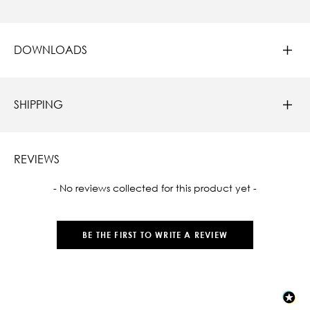
DOWNLOADS
SHIPPING
REVIEWS
New content loaded
- No reviews collected for this product yet -
BE THE FIRST TO WRITE A REVIEW