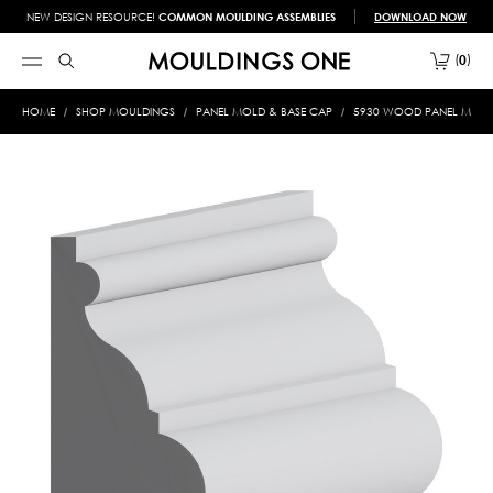
NEW DESIGN RESOURCE!
COMMON MOULDING ASSEMBLIES
DOWNLOAD NOW
0
HOME
SHOP MOULDINGS
PANEL MOLD & BASE CAP
5930 WOOD PANEL MOLD &