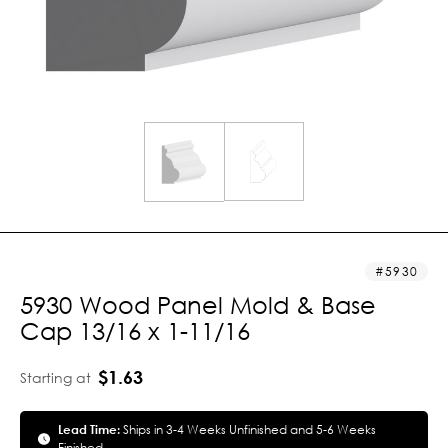
5930
5930 Wood Panel Mold & Base
Cap 13/16 x 1-11/16
$1.63
Starting at
Lead Time:
Ships in 3-4 Weeks Unfinished and 5-6 Weeks
Finished