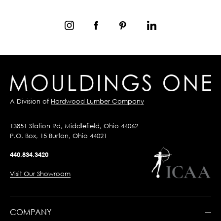
A Division of
Hardwood Lumber Company
13851 Station Rd, Middlefield, Ohio 44062
P.O. Box, 15 Burton, Ohio 44021
440.834.3420
Visit Our Showroom
COMPANY