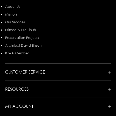
About Us
Mission
Our Services
Primed & Pre-Finish
Preservation Projects
Architect David Ellison
ICAA Member
CUSTOMER SERVICE
RESOURCES
MY ACCOUNT