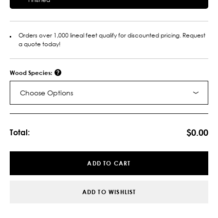
Orders over 1,000 lineal feet qualify for discounted pricing. Request
a quote today!
Wood Species:
Choose Options
Current
Stock:
$0.00
Total:
ADD TO CART
ADD TO WISHLIST