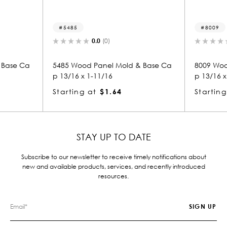
5485
8009
0.0
(0)
0.0
(0)
85 Wood Panel Mold & Base Ca
8009 Wood Panel Mold & B
13/16 x 1-11/16
p 13/16 x 11/16
arting at
$1.64
Starting at
$0.81
STAY UP TO DATE
Subscribe to our newsletter to receive timely notifications about
new and available products, services, and recently introduced
resources.