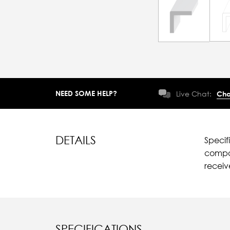
NEED SOME HELP?
Live Chat:
Cha
DETAILS
Specif
compar
recei
SPECIFICATIONS