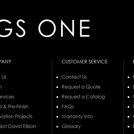
PANY
CUSTOMER SERVICE
 Us
Contact Us
n
Request a Quote
rvices
Request a Catalog
 & Pre-Finish
FAQs
vation Projects
Warranty Info
ect David Ellison
Glossary