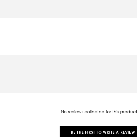
oaded
- No reviews collected for this product
BE THE FIRST TO WRITE A REVIEW