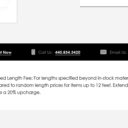
t Now
Call Us:
440.834.3420
Email Us:
ied Length Fee: For lengths specified beyond in-stock mater
ed to random length prices for items up to 12 feet. Extende
ve a 20% upcharge.