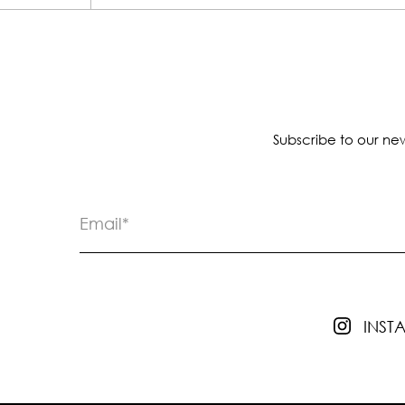
Subscribe to our new
INS