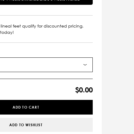
lineal feet qualify for discounted pricing.
 today!
$0.00
ADD TO CART
ADD TO WISHLIST