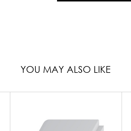
YOU MAY ALSO LIKE