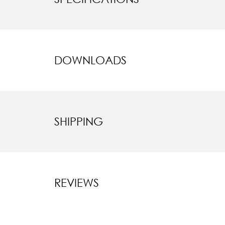
DOWNLOADS
SHIPPING
REVIEWS
New content l