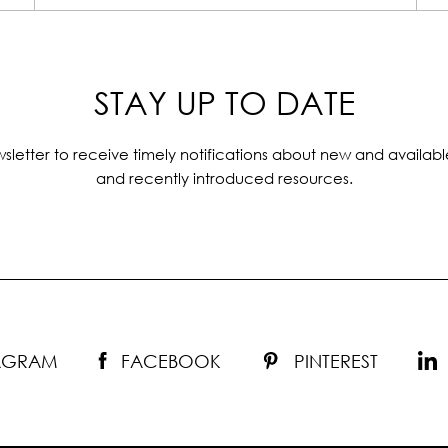
STAY UP TO DATE
sletter to receive timely notifications about new and availabl
and recently introduced resources.
TAGRAM
FACEBOOK
PINTEREST