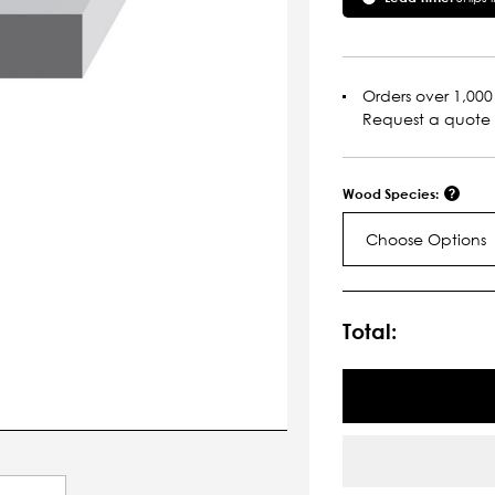
Orders over 1,000 
Request a quote
Wood Species:
Choose Options
Current
Stock:
Total: