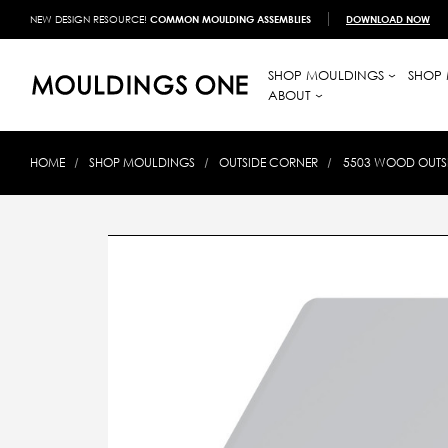
NEW DESIGN RESOURCE!
COMMON MOULDING ASSEMBLIES
DOWNLOAD NOW
SHOP MOULDINGS
SHOP 
ABOUT
HOME
SHOP MOULDINGS
OUTSIDE CORNER
5503 WOOD OUTSID