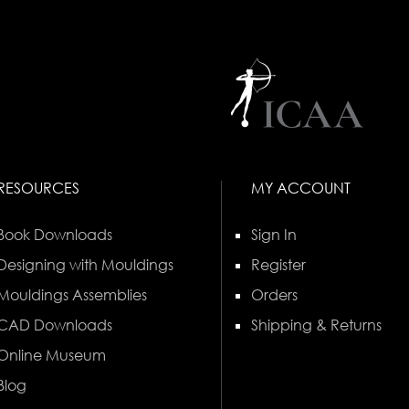
RESOURCES
MY ACCOUNT
Book Downloads
Sign In
Designing with Mouldings
Register
Mouldings Assemblies
Orders
CAD Downloads
Shipping & Returns
Online Museum
Blog