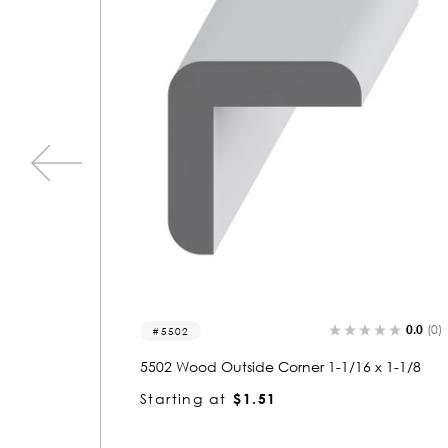
0.0
(0)
5.0
(1
5505
x 1-1/8
5505 Wood Outside Corner 1-1/2 x 1-1/2
Starting at
$2.88