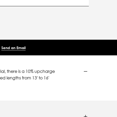
Send an Email
ial, there is a 10% upcharge
d lengths from 13' to 16'