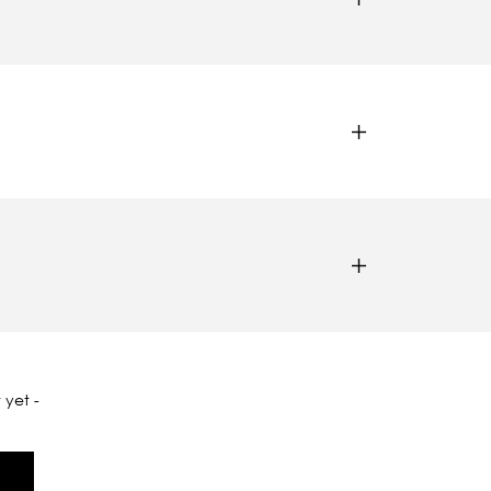
 yet -