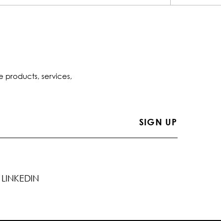
e products, services,
LINKEDIN