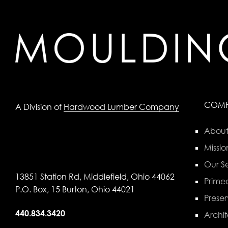
COM
A Division of
Hardwood Lumber Company
About
Missio
Our Se
13851 Station Rd, Middlefield, Ohio 44062
Primed
P.O. Box, 15 Burton, Ohio 44021
Preser
440.834.3420
Archit