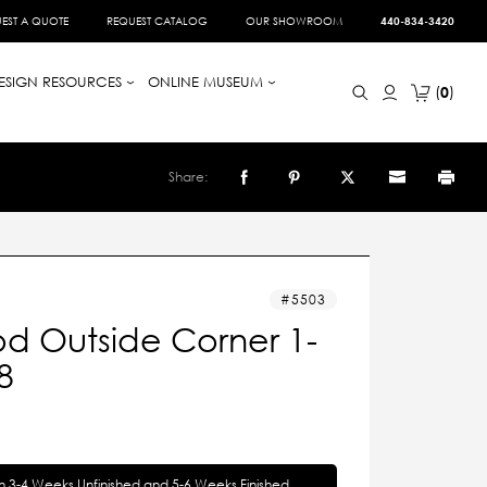
EST A QUOTE
REQUEST CATALOG
OUR SHOWROOM
440-834-3420
ESIGN RESOURCES
ONLINE MUSEUM
0
Share:
5503
d Outside Corner 1-
8
in 3-4 Weeks Unfinished and 5-6 Weeks Finished