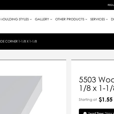
REQU
MOULDING STYLES
GALLERY
OTHER PRODUCTS
SERVICES
D
E CORNER 1-1/8 X 1-1/8
5503 Woo
1/8 x 1-1/
$1.55
Starting at
Lead Time:
Ships 