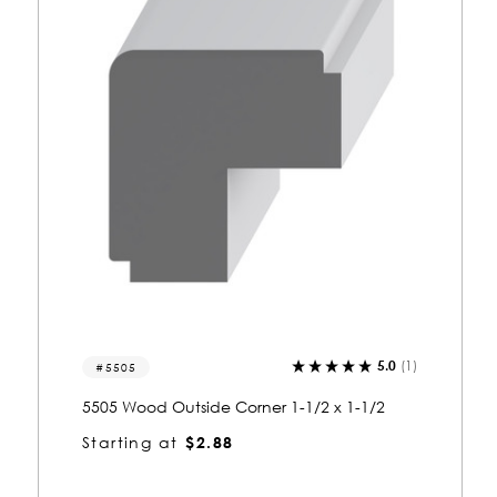
)
0.0
(0)
5504
5504 Wood Outside Corner 1-1/2 x 1-1/2
Starting at
$2.88