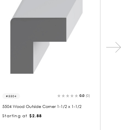
0.0
(0)
5506
813
5506 Wood Outside Corner 1-1/2 x 1-1/2
8134 W
Starting at
$2.89
Starti