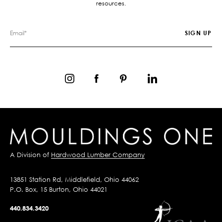
resources.
A Division of
Hardwood Lumber Company
13851 Station Rd, Middlefield, Ohio 44062
P.O. Box, 15 Burton, Ohio 44021
440.834.3420