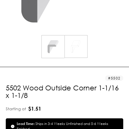
5502
5502 Wood Outside Corner 1-1/16
x 1-1/8
$1.51
Starting at
Lead Time:
Ships in 3-4 Weeks Unfinished and 5-6 Weeks
Finished