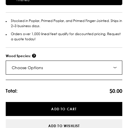
Stocked in Poplar, Primed Poplar, and Primed Finger-Jointed. Ships in
2–3 business days.
Orders over 1,000 lineal feet qualify for discounted pricing. Request
a quote today!
Wood Species:
Choose Options
Current
Stock:
$0.00
Total:
ADD TO CART
ADD TO WISHLIST