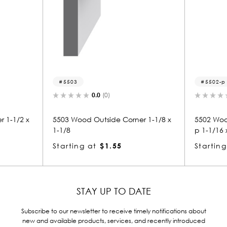
5502-p
(0)
0.0
(0)
side Corner 1-1/8 x
5502 Wood Panel Mold & Base Ca
p 1-1/16 x 1-1/8
$1.55
Starting at
$1.51
STAY UP TO DATE
Subscribe to our newsletter to receive timely notifications about
new and available products, services, and recently introduced