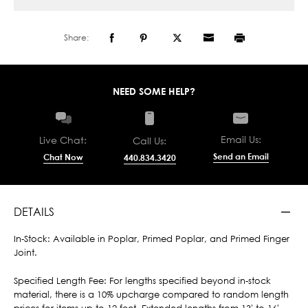
Share:
NEED SOME HELP?
Email Us:
Live Chat:
Call Us:
Send an Email
Chat Now
440.834.3420
DETAILS
In-Stock: Available in Poplar, Primed Poplar, and Primed Finger
Joint.
Specified Length Fee: For lengths specified beyond in-stock
material, there is a 10% upcharge compared to random length
prices for items up to 12 feet. Extended lengths from 13' to 16'