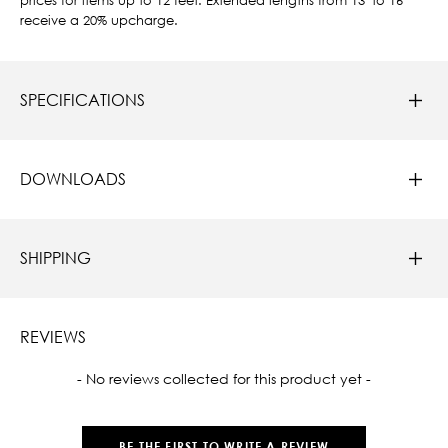
receive a 20% upcharge.
SPECIFICATIONS
DOWNLOADS
SHIPPING
REVIEWS
New content loaded
- No reviews collected for this product yet -
BE THE FIRST TO WRITE A REVIEW