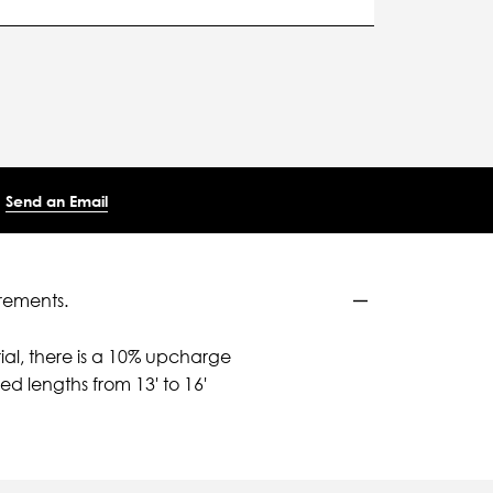
Send an Email
rements.
ial, there is a 10% upcharge
d lengths from 13' to 16'