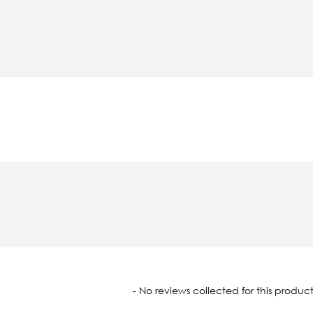
oaded
- No reviews collected for this product