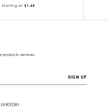
Starting at
$1.72
Startin
e products, services,
LINKEDIN