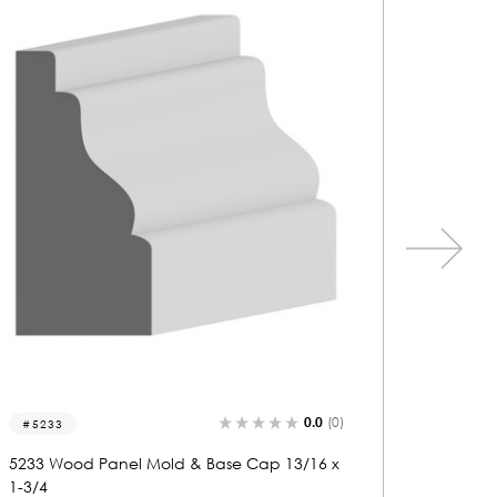
0.0
(0)
5737
5271
5737 Wood Panel Mold & Base Cap 3/4 x 1-
5271 Wo
13/16
1-3/4