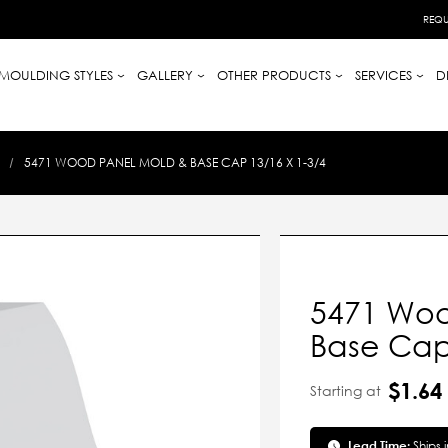
REQU
MOULDING STYLES
GALLERY
OTHER PRODUCTS
SERVICES
D
5471 WOOD PANEL MOLD & BASE CAP 13/16 X 1-3/4
5471 Woo
Base Cap 
$1.64
Starting at
Lead Time:
Ships 