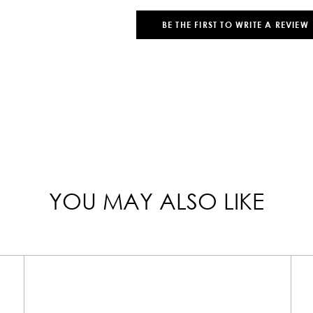
BE THE FIRST TO WRITE A REVIEW
YOU MAY ALSO LIKE