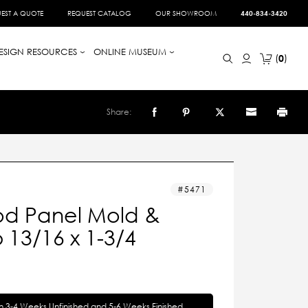
EST A QUOTE
REQUEST CATALOG
OUR SHOWROOM
440-834-3420
ESIGN RESOURCES
ONLINE MUSEUM
0
Share:
5471
d Panel Mold &
13/16 x 1-3/4
in 3-4 Weeks Unfinished and 5-6 Weeks Finished