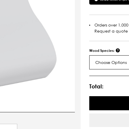
Orders over 1,000 
Request a quote
Wood Species:
Choose Options
Current
Stock:
Total: