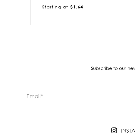
Starting at
$1.64
Subscribe to our new
INS