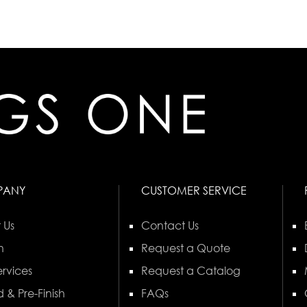
PANY
CUSTOMER SERVICE
 Us
Contact Us
n
Request a Quote
rvices
Request a Catalog
 & Pre-Finish
FAQs