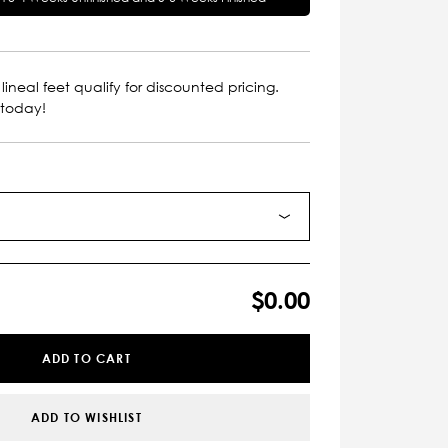
lineal feet qualify for discounted pricing.
 today!
$0.00
ADD TO CART
ADD TO WISHLIST