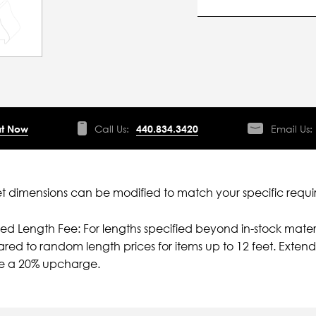
t Now
Call Us:
440.834.3420
Email Us:
 dimensions can be modified to match your specific requi
ied Length Fee: For lengths specified beyond in-stock mater
ed to random length prices for items up to 12 feet. Extende
ve a 20% upcharge.