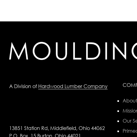
COM
A Division of
Hardwood Lumber Company
About
Missio
Our Se
13851 Station Rd, Middlefield, Ohio 44062
Primed
P.O. Box, 15 Burton, Ohio 44021