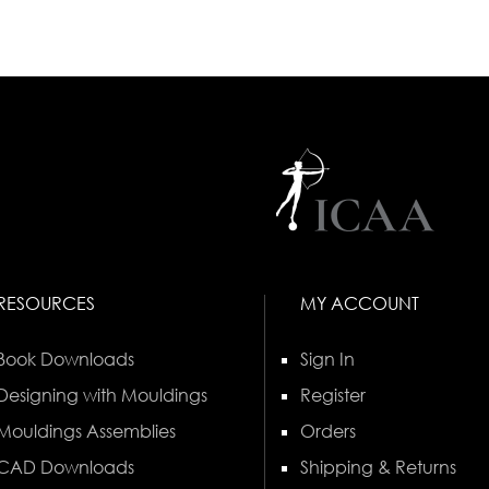
RESOURCES
MY ACCOUNT
Book Downloads
Sign In
Designing with Mouldings
Register
Mouldings Assemblies
Orders
CAD Downloads
Shipping & Returns