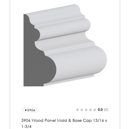
0.0
(0)
5233
5233 Wood Panel Mold & Base Cap 13/16 x
1-3/4