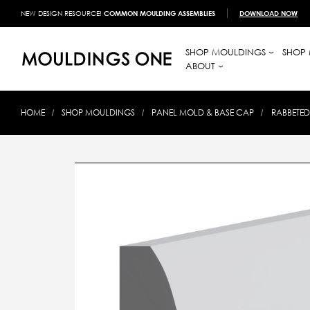
NEW DESIGN RESOURCE!
COMMON MOULDING ASSEMBLIES
DOWNLOAD NOW
SHOP MOULDINGS
SHOP 
ABOUT
HOME
SHOP MOULDINGS
PANEL MOLD & BASE CAP
RABBETED