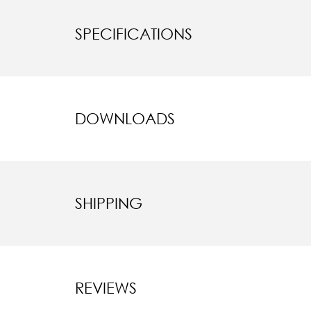
SPECIFICATIONS
DOWNLOADS
SHIPPING
REVIEWS
New content l