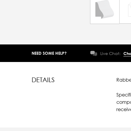
NEED SOME HELP?
Live Chat:
Cha
DETAILS
Rabbet
Specif
compar
recei