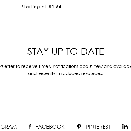
Starting at
$1.64
STAY UP TO DATE
sletter to receive timely notifications about new and availabl
and recently introduced resources.
TAGRAM
FACEBOOK
PINTEREST