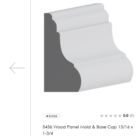
0.0
(0)
0.0
(0)
5906
 13/16 x
5906 Wood Panel Mold & Base Cap 13/16 x
1-3/4