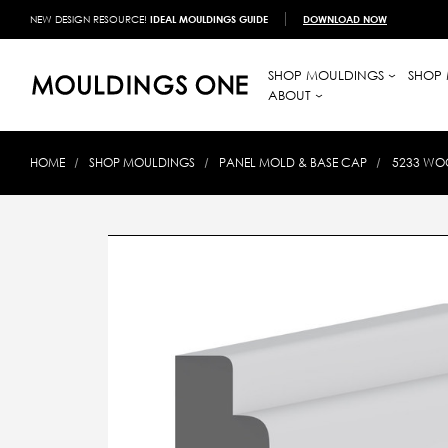
NEW DESIGN RESOURCE!
IDEAL MOULDINGS GUIDE
DOWNLOAD NOW
SHOP MOULDINGS
SHOP 
ABOUT
HOME
SHOP MOULDINGS
PANEL MOLD & BASE CAP
5233 WOO