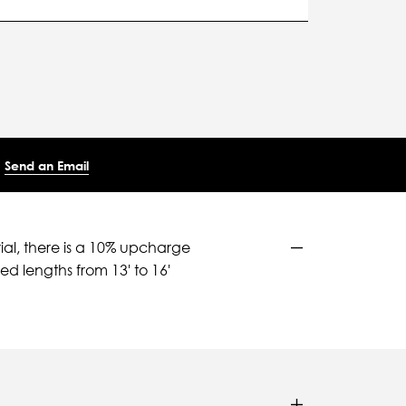
Send an Email
ial, there is a 10% upcharge
d lengths from 13' to 16'