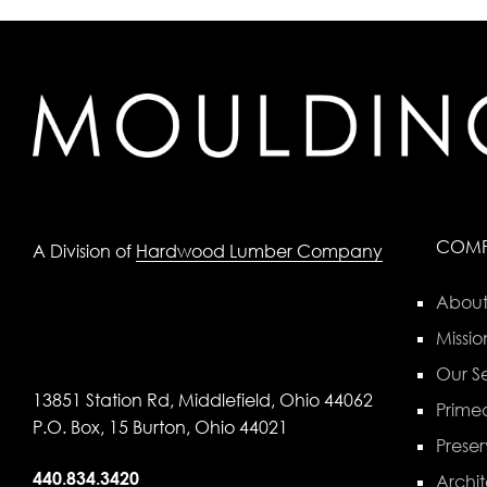
COM
A Division of
Hardwood Lumber Company
About
Missio
Our Se
13851 Station Rd, Middlefield, Ohio 44062
Primed
P.O. Box, 15 Burton, Ohio 44021
Preser
440.834.3420
Archit