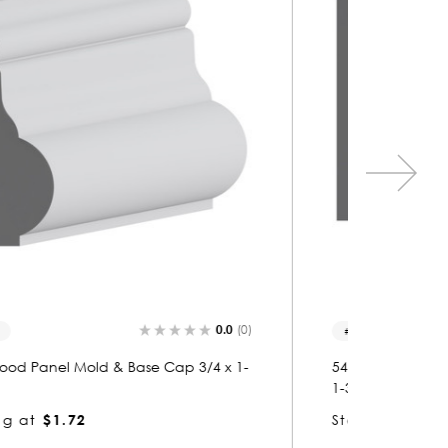
0.0
(0)
5471
5271
5471 Wood Panel Mold & Base Cap 13/16 x
5271 Wo
1-3/4
1-3/4
Starting at
$1.64
Startin