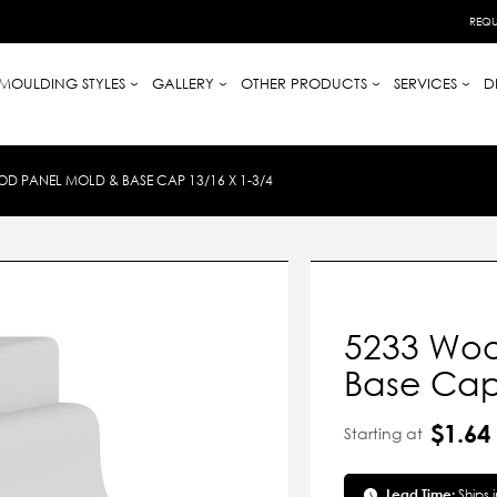
REQU
MOULDING STYLES
GALLERY
OTHER PRODUCTS
SERVICES
D
D PANEL MOLD & BASE CAP 13/16 X 1-3/4
5233 Woo
Base Cap 
$1.64
Starting at
Lead Time:
Ships 