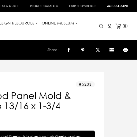
EST A QUOTE
REQUEST CATALOG
OUR SHOWROOM
440-834-3420
ESIGN RESOURCES
ONLINE MUSEUM
0
Share:
5233
d Panel Mold &
13/16 x 1-3/4
in 3-4 Weeks Unfinished and 5-6 Weeks Finished