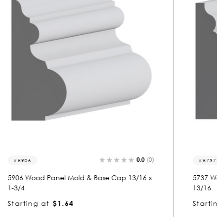
0.0
(0)
5737
5737 Wood Panel Mold & Base Cap 3/4 x 1-
13/16
Starting at
$1.72