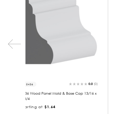
0.0
(0)
0.0
(0)
5906
 13/16 x
5906 Wood Panel Mold & Base Cap 13/16 x
1-3/4
Starting at
$1.64