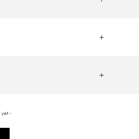
 yet -