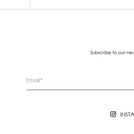
Subscribe to our new
INS