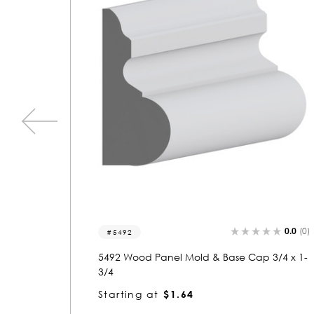
0.0
(0)
0.0
(0)
5473
3/4 x 1-
5473 Wood Panel Mold & Base Cap 3/4 x 1-
3/4
Starting at
$1.64