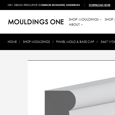
NEW DESIGN RESOURCE!
COMMON MOULDING ASSEMBLIES
DOWNLOAD NOW
SHOP MOULDINGS
SHOP 
ABOUT
HOME
SHOP MOULDINGS
PANEL MOLD & BASE CAP
5467 WOO