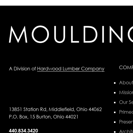
COM
A Division of
Hardwood Lumber Company
About
Missio
Our Se
13851 Station Rd, Middlefield, Ohio 44062
Primed
P.O. Box, 15 Burton, Ohio 44021
Preser
440.834.3420
Archit