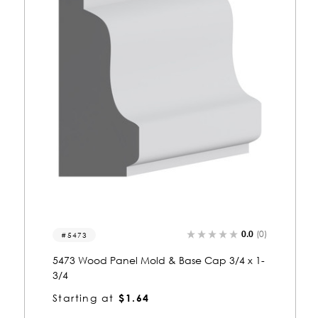
0.0
(0)
5406
5406 Wood Panel Mold & Base Cap 3/4 x 1-
3/4
Starting at
$1.64