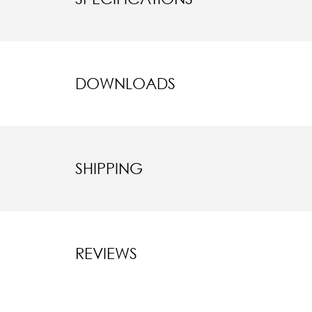
DOWNLOADS
SHIPPING
REVIEWS
New content l