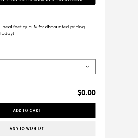
lineal feet qualify for discounted pricing.
 today!
$0.00
ADD TO CART
ADD TO WISHLIST