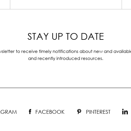
STAY UP TO DATE
sletter to receive timely notifications about new and availabl
and recently introduced resources.
TAGRAM
FACEBOOK
PINTEREST