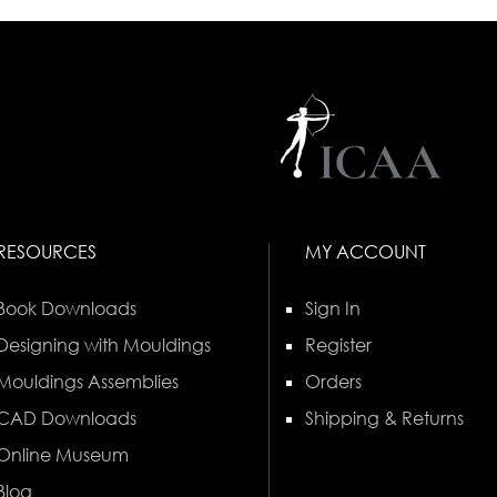
RESOURCES
MY ACCOUNT
Book Downloads
Sign In
Designing with Mouldings
Register
Mouldings Assemblies
Orders
CAD Downloads
Shipping & Returns
Online Museum
Blog