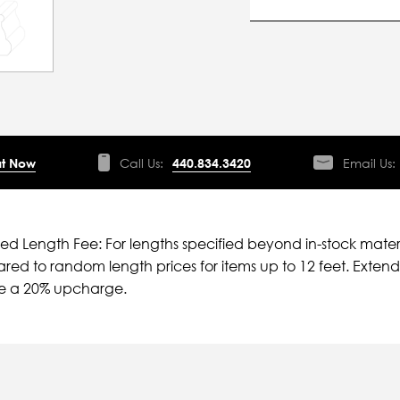
t Now
Call Us:
440.834.3420
Email Us:
ied Length Fee: For lengths specified beyond in-stock mater
ed to random length prices for items up to 12 feet. Extende
ve a 20% upcharge.