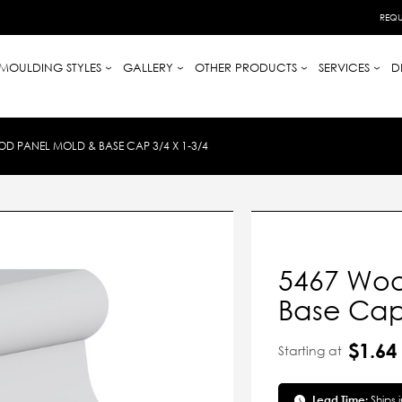
REQU
MOULDING STYLES
GALLERY
OTHER PRODUCTS
SERVICES
D
D PANEL MOLD & BASE CAP 3/4 X 1-3/4
5467 Woo
Base Cap 
$1.64
Starting at
Lead Time:
Ships 