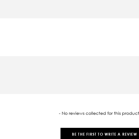
oaded
- No reviews collected for this product
BE THE FIRST TO WRITE A REVIEW