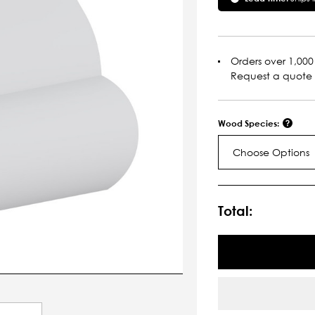
Orders over 1,000 
Request a quote
Wood Species:
Choose Options
Current
Stock:
Total: