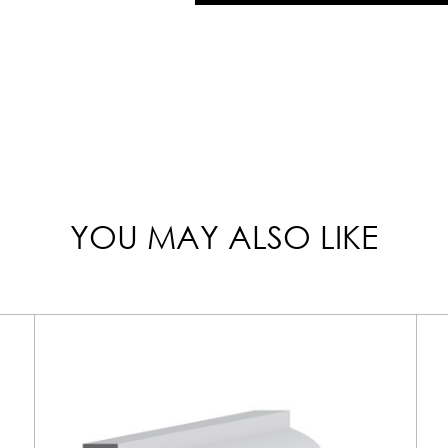
YOU MAY ALSO LIKE