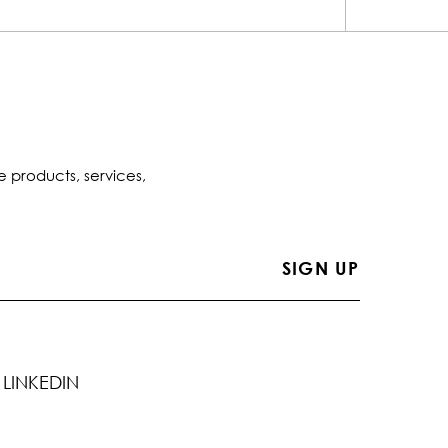
e products, services,
LINKEDIN