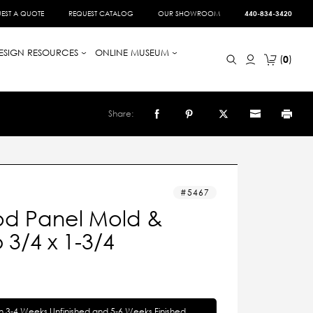
EST A QUOTE
REQUEST CATALOG
OUR SHOWROOM
440-834-3420
ESIGN RESOURCES
ONLINE MUSEUM
0
Share:
5467
d Panel Mold &
3/4 x 1-3/4
in 3-4 Weeks Unfinished and 5-6 Weeks Finished