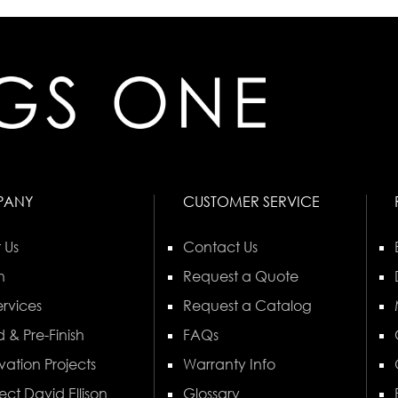
PANY
CUSTOMER SERVICE
 Us
Contact Us
n
Request a Quote
rvices
Request a Catalog
 & Pre-Finish
FAQs
vation Projects
Warranty Info
ect David Ellison
Glossary