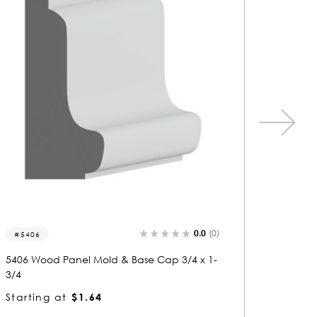
0.0
(0)
5449
8204
5449 Wood Panel Mold & Base Cap 3/4 x 1-
8204 Wo
3/4
3/4
Starting at
$1.64
Startin