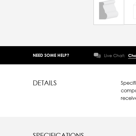
NEED SOME HELP?
Live Chat:
Cha
DETAILS
Specif
compar
recei
SPECIFICATIONS