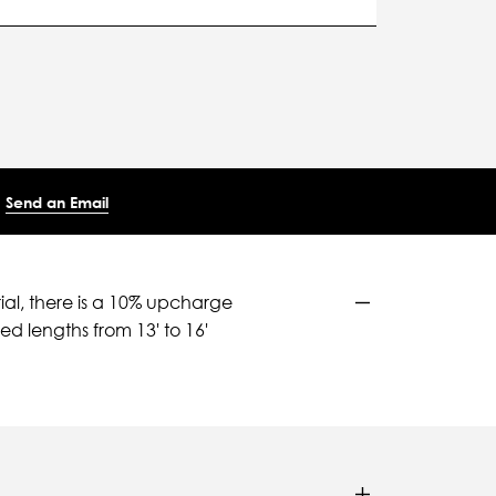
Send an Email
ial, there is a 10% upcharge
d lengths from 13' to 16'