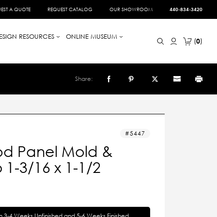
EST A QUOTE
REQUEST CATALOG
OUR SHOWROOM
440-834-3420
ESIGN RESOURCES
ONLINE MUSEUM
0
Share:
5447
d Panel Mold &
1-3/16 x 1-1/2
in 3-4 Weeks Unfinished and 5-6 Weeks Finished