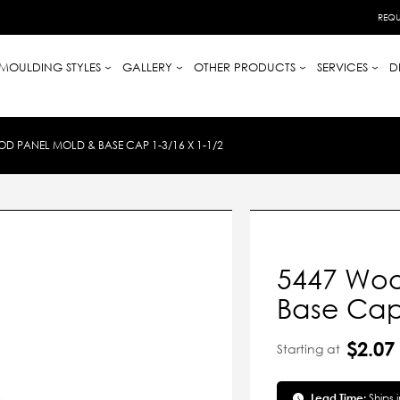
REQU
MOULDING STYLES
GALLERY
OTHER PRODUCTS
SERVICES
D
D PANEL MOLD & BASE CAP 1-3/16 X 1-1/2
5447 Woo
Base Cap 
$2.07
Starting at
Lead Time:
Ships 