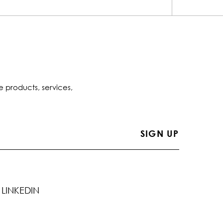
e products, services,
LINKEDIN