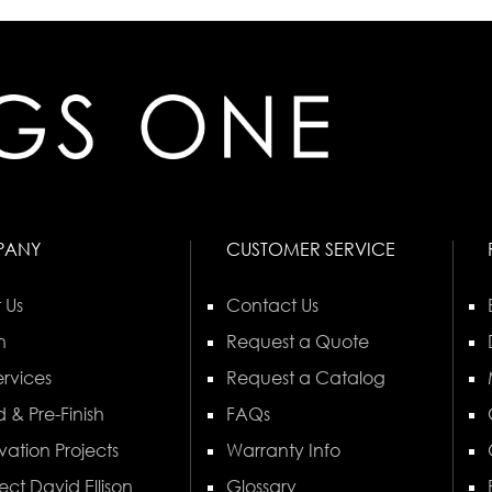
PANY
CUSTOMER SERVICE
 Us
Contact Us
n
Request a Quote
rvices
Request a Catalog
 & Pre-Finish
FAQs
vation Projects
Warranty Info
ect David Ellison
Glossary