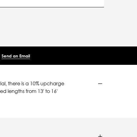
Send an Email
ial, there is a 10% upcharge
d lengths from 13' to 16'