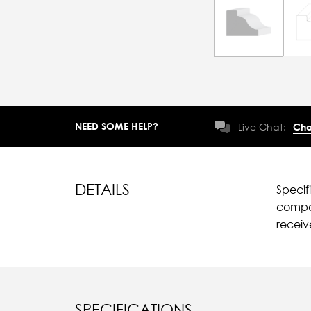
NEED SOME HELP?
Live Chat:
Cha
DETAILS
Specif
compar
recei
SPECIFICATIONS