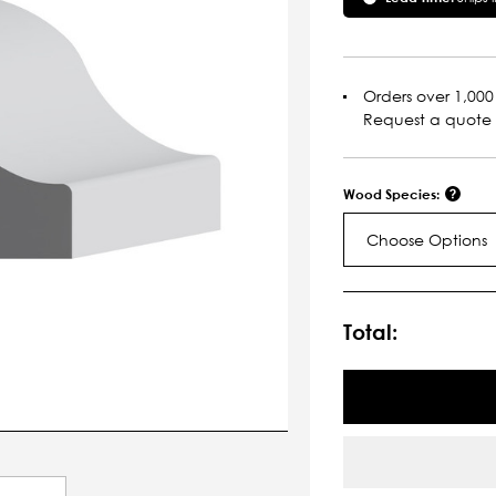
Orders over 1,000 
Request a quote
Wood Species:
Choose Options
Current
Stock:
Total: