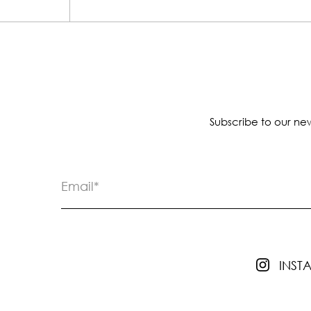
Subscribe to our new
INS