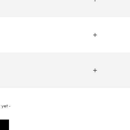
 yet -