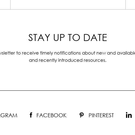
STAY UP TO DATE
sletter to receive timely notifications about new and availabl
and recently introduced resources.
TAGRAM
FACEBOOK
PINTEREST