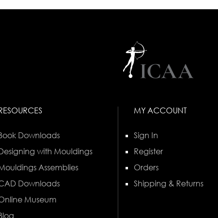
RESOURCES
MY ACCOUNT
Book Downloads
Sign In
Designing with Mouldings
Register
Mouldings Assemblies
Orders
CAD Downloads
Shipping & Returns
Online Museum
Blog