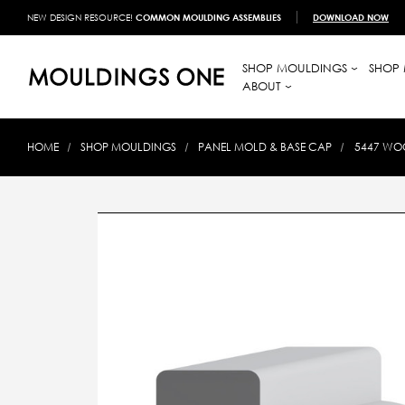
NEW DESIGN RESOURCE!
COMMON MOULDING ASSEMBLIES
DOWNLOAD NOW
SHOP MOULDINGS
SHOP 
ABOUT
HOME
SHOP MOULDINGS
PANEL MOLD & BASE CAP
5447 WOO