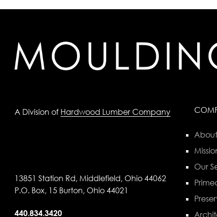
COM
A Division of
Hardwood Lumber Company
About
Missio
Our Se
13851 Station Rd, Middlefield, Ohio 44062
Primed
P.O. Box, 15 Burton, Ohio 44021
Preser
440.834.3420
Archit