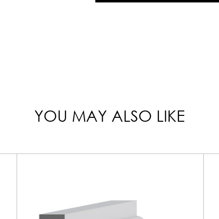
YOU MAY ALSO LIKE