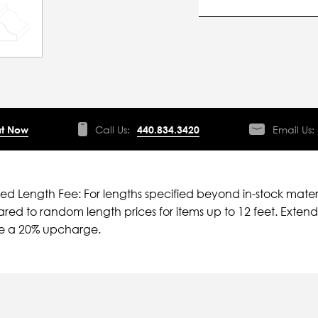
t Now
Call Us:
440.834.3420
Email Us:
ied Length Fee: For lengths specified beyond in-stock mater
ed to random length prices for items up to 12 feet. Extende
ve a 20% upcharge.