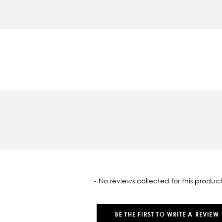
oaded
- No reviews collected for this product
BE THE FIRST TO WRITE A REVIEW