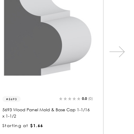
0.0
(0)
5663
8188
5663 Wood Panel Mold & Base Cap 1-3/16
8188 Wo
x 2
2-3/16
Starting at
$2.80
Startin