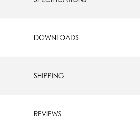
DOWNLOADS
SHIPPING
REVIEWS
New content l