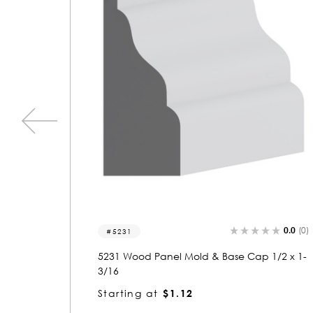
0.0
(0)
0.0
(0)
5688
1/2 x 1-
5688 Wood Panel Mold & Base Cap 1-1/16
x 2
Starting at
$2.26