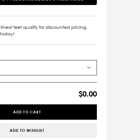
lineal feet qualify for discounted pricing.
 today!
$0.00
ADD TO CART
ADD TO WISHLIST