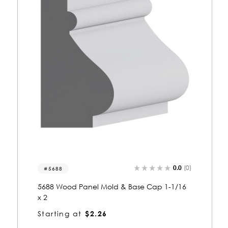
0.0
(0)
5693
5693 Wood Panel Mold & Base Cap 1-1/16
x 1-1/2
Starting at
$1.66