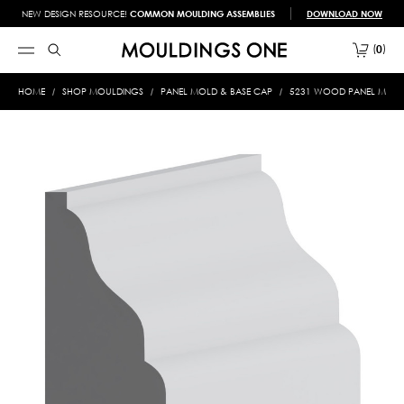
NEW DESIGN RESOURCE!
COMMON MOULDING ASSEMBLIES
DOWNLOAD NOW
0
HOME
SHOP MOULDINGS
PANEL MOLD & BASE CAP
5231 WOOD PANEL MOLD &