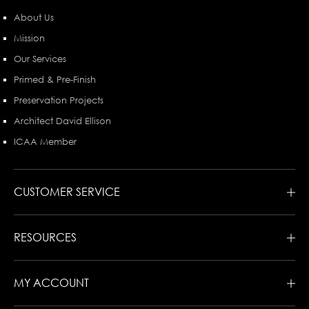
About Us
Mission
Our Services
Primed & Pre-Finish
Preservation Projects
Architect David Ellison
ICAA Member
CUSTOMER SERVICE
RESOURCES
MY ACCOUNT