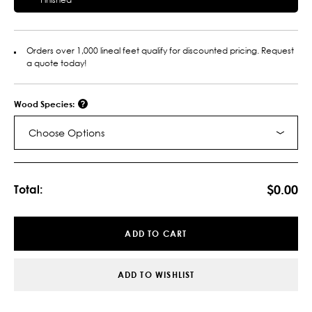
Orders over 1,000 lineal feet qualify for discounted pricing. Request
a quote today!
Wood Species:
Choose Options
Current
Stock:
$0.00
Total:
ADD TO CART
ADD TO WISHLIST