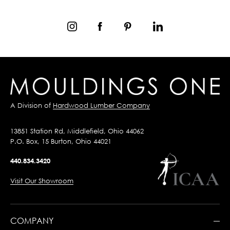
A Division of
Hardwood Lumber Company
13851 Station Rd, Middlefield, Ohio 44062
P.O. Box, 15 Burton, Ohio 44021
440.834.3420
Visit Our Showroom
COMPANY