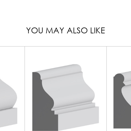
YOU MAY ALSO LIKE