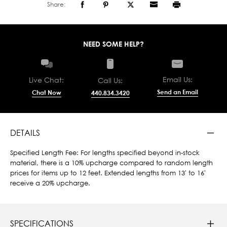
Share:
NEED SOME HELP?
Email Us:
Live Chat:
Call Us:
Send an Email
Chat Now
440.834.3420
DETAILS
Specified Length Fee: For lengths specified beyond in-stock
material, there is a 10% upcharge compared to random length
prices for items up to 12 feet. Extended lengths from 13' to 16'
receive a 20% upcharge.
SPECIFICATIONS