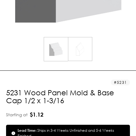
5231
5231 Wood Panel Mold & Base
Cap 1/2 x 1-3/16
$1.12
Starting at
Lead Time:
Ships in 3-4 Weeks Unfinished and 5-6 Weeks
Finished