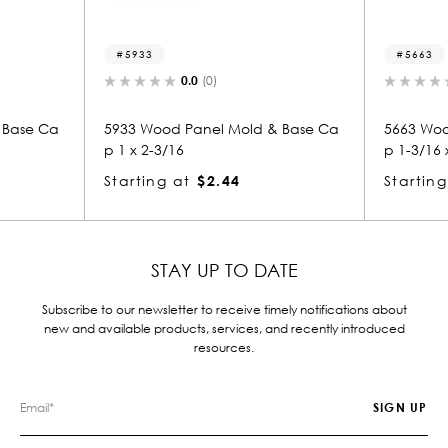
5933
5663
0.0
(0)
0.0
(0)
5933 Wood Panel Mold & Base Ca
5663 Wood Panel Mold 
p 1 x 2-3/16
p 1-3/16 x 2
Starting at
$2.44
Starting at
$2.80
STAY UP TO DATE
Subscribe to our newsletter to receive timely notifications about
new and available products, services, and recently introduced
resources.