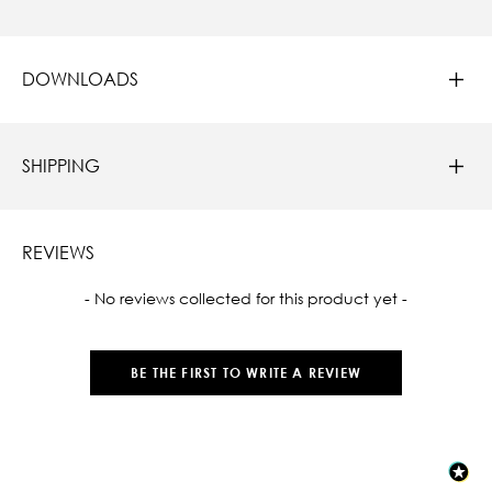
DOWNLOADS
SHIPPING
REVIEWS
New content loaded
- No reviews collected for this product yet -
BE THE FIRST TO WRITE A REVIEW