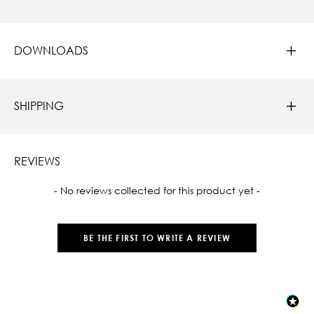
DOWNLOADS
SHIPPING
REVIEWS
New content loaded
- No reviews collected for this product yet -
BE THE FIRST TO WRITE A REVIEW