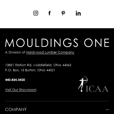
A Division of
Hardwood Lumber Company
13851 Station Rd, Middlefield, Ohio 44062
P.O. Box, 15 Burton, Ohio 44021
440.834.3420
Visit Our Showroom
COMPANY