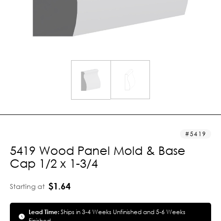
5419
5419 Wood Panel Mold & Base
Cap 1/2 x 1-3/4
$1.64
Starting at
Lead Time:
Ships in 3-4 Weeks Unfinished and 5-6 Weeks
Finished