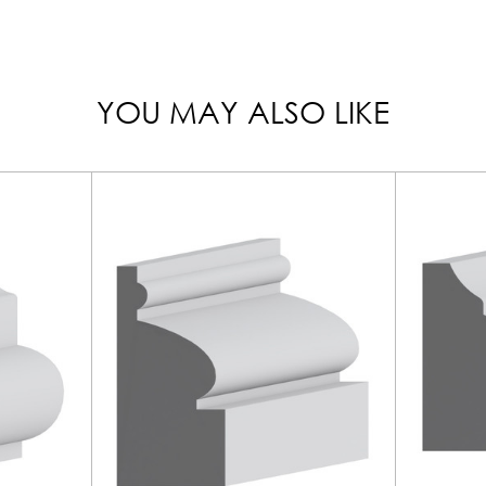
YOU MAY ALSO LIKE