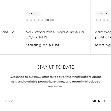
5709
.0
(0)
0.0
(0)
anel Mold & Base Ca
5709 Wood Panel Mold & Base Ca
p 3/4 x 1-1/2
$1.23
Starting at
$1.23
STAY UP TO DATE
Subscribe to our newsletter to receive timely notifications about
new and available products, services, and recently introduced
resources.