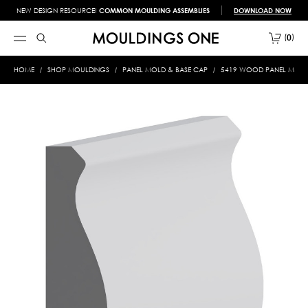
NEW DESIGN RESOURCE!
COMMON MOULDING ASSEMBLIES
DOWNLOAD NOW
0
HOME
SHOP MOULDINGS
PANEL MOLD & BASE CAP
5419 WOOD PANEL MOLD &