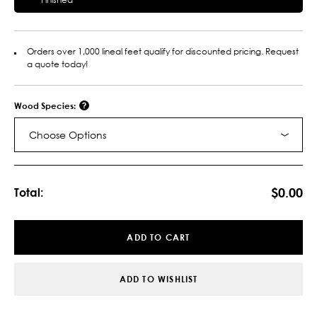
Orders over 1,000 lineal feet qualify for discounted pricing. Request
a quote today!
Wood Species:
Choose Options
Current
Stock:
$0.00
Total:
ADD TO CART
ADD TO WISHLIST