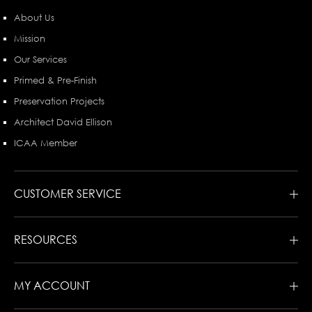
About Us
Mission
Our Services
Primed & Pre-Finish
Preservation Projects
Architect David Ellison
ICAA Member
CUSTOMER SERVICE
RESOURCES
MY ACCOUNT