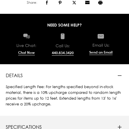
Share:
NEED SOME HELP?
Email Us:
Live Chat:
Call Us:
Send an Email
Chat Now
440.834.3420
DETAILS
Specified Length Fee: For lengths specified beyond in-stock
material, there is a 10% upcharge compared to random length
prices for items up to 12 feet. Extended lengths from 13' to 16'
receive a 20% upcharge.
SPECIFICATIONS