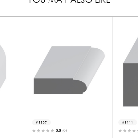
5307
8111
0.0
(0)
0.0
(0)