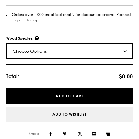
Orders over 1,000 lineal feet qualify for discounted pricing. Request
a quote today!
Wood Species:
Choose Options
Current
Stock:
$0.00
Total:
ADD TO CART
ADD TO WISHLIST
Share: