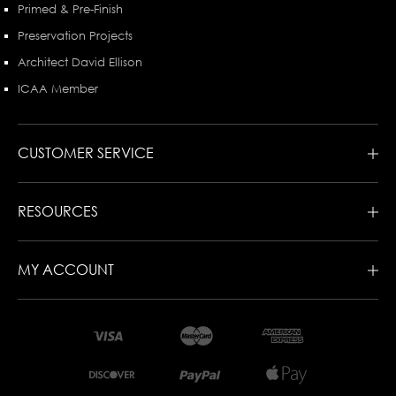
Primed & Pre-Finish
Preservation Projects
Architect David Ellison
ICAA Member
CUSTOMER SERVICE
RESOURCES
MY ACCOUNT