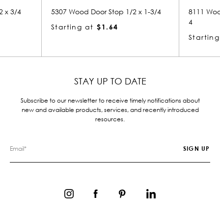
5307 Wood Door Stop 1/2 x 1-3/4
8111 Wood Small Mold
4
Starting at
$1.64
Starting at
$3.44
STAY UP TO DATE
Subscribe to our newsletter to receive timely notifications about
new and available products, services, and recently introduced
resources.