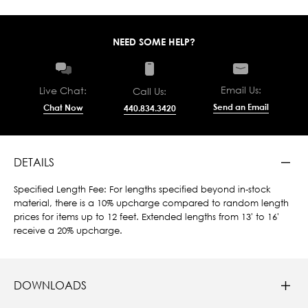
NEED SOME HELP?
Email Us:
Live Chat:
Call Us:
Send an Email
Chat Now
440.834.3420
DETAILS
Specified Length Fee: For lengths specified beyond in-stock
material, there is a 10% upcharge compared to random length
prices for items up to 12 feet. Extended lengths from 13' to 16'
receive a 20% upcharge.
DOWNLOADS