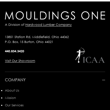
A Division of
Hardwood Lumber Company
13851 Station Rd, Middlefield, Ohio 44062
P.O. Box, 15 Burton, Ohio 44021
440.834.3420
Visit Our Showroom
COMPANY
About Us
Mission
Our Services