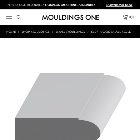
NEW DESIGN RESOURCE!
COMMON MOULDING ASSEMBLIES
DOWNLOAD NOW
0
HOME
SHOP MOULDINGS
SMALL MOULDINGS
5307 WOOD SMALL MOLD 1/2 X 