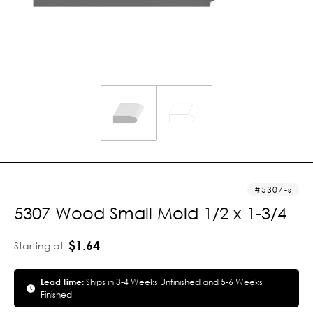
5307-s
5307 Wood Small Mold 1/2 x 1-3/4
$1.64
Starting at
Lead Time:
Ships in 3-4 Weeks Unfinished and 5-6 Weeks
Finished