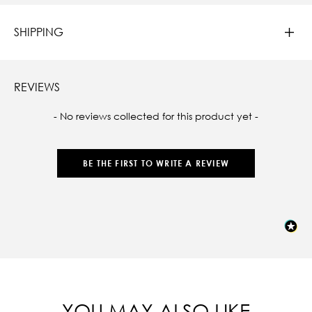
SHIPPING
REVIEWS
New content loaded
- No reviews collected for this product yet -
BE THE FIRST TO WRITE A REVIEW
YOU MAY ALSO LIKE