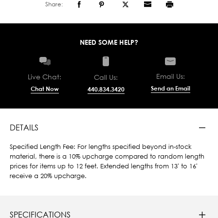
Share:
NEED SOME HELP?
Email Us:
Live Chat:
Call Us:
Send an Email
Chat Now
440.834.3420
DETAILS
Specified Length Fee: For lengths specified beyond in-stock
material, there is a 10% upcharge compared to random length
prices for items up to 12 feet. Extended lengths from 13' to 16'
receive a 20% upcharge.
SPECIFICATIONS