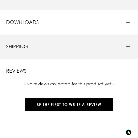
DOWNLOADS
SHIPPING
REVIEWS
New content loaded
- No reviews collected for this product yet -
BE THE FIRST TO WRITE A REVIEW