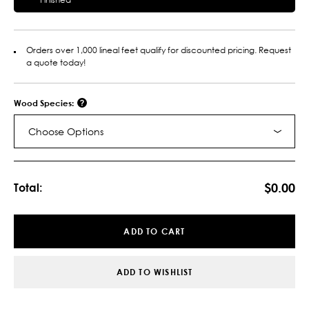
Orders over 1,000 lineal feet qualify for discounted pricing. Request
a quote today!
Wood Species:
Choose Options
Current
Stock:
$0.00
Total:
ADD TO CART
ADD TO WISHLIST