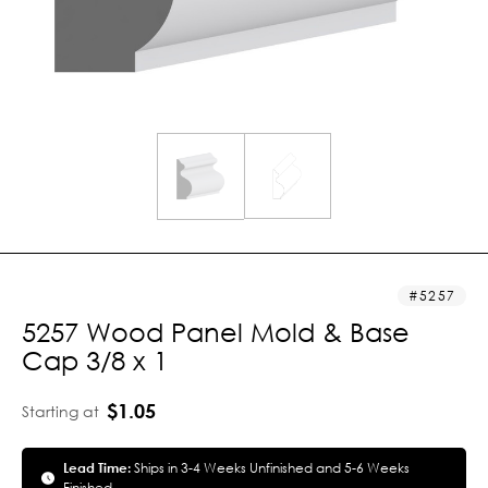
5257
5257 Wood Panel Mold & Base
Cap 3/8 x 1
$1.05
Starting at
Lead Time:
Ships in 3-4 Weeks Unfinished and 5-6 Weeks
Finished