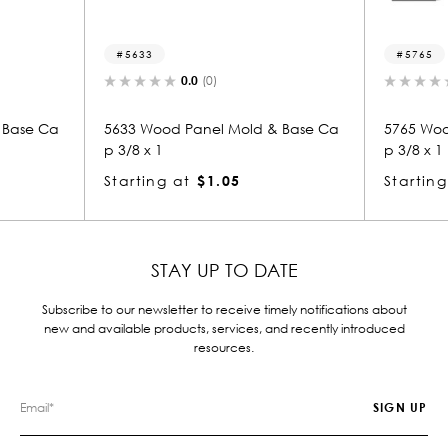
5765
.0
(0)
0.0
(0)
anel Mold & Base Ca
5765 Wood Panel Mold & Base Ca
p 3/8 x 1
$1.05
Starting at
$1.05
STAY UP TO DATE
Subscribe to our newsletter to receive timely notifications about
new and available products, services, and recently introduced
resources.