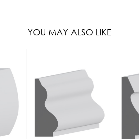
YOU MAY ALSO LIKE