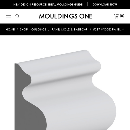
NEW DESIGN RESOURCE!
IDEAL MOULDINGS GUIDE
DOWNLOAD NOW
0
HOME
SHOP MOULDINGS
PANEL MOLD & BASE CAP
5257 WOOD PANEL MOLD 