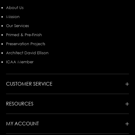
About Us
Mission
Our Services
Primed & Pre-Finish
Preservation Projects
Architect David Ellison
ICAA Member
CUSTOMER SERVICE
RESOURCES
MY ACCOUNT