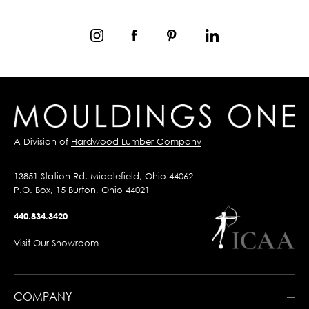
A Division of
Hardwood Lumber Company
13851 Station Rd, Middlefield, Ohio 44062
P.O. Box, 15 Burton, Ohio 44021
440.834.3420
Visit Our Showroom
COMPANY