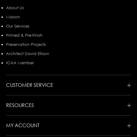
About Us
Mission
Our Services
Primed & Pre-Finish
Preservation Projects
Architect David Ellison
ICAA Member
CUSTOMER SERVICE
RESOURCES
MY ACCOUNT