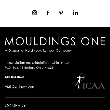
A Division of
Hardwood Lumber Company
13851 Station Rd, Middlefield, Ohio 44062
P.O. Box, 15 Burton, Ohio 44021
440.834.3420
Visit Our Showroom
COMPANY