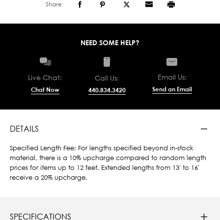
Share:
NEED SOME HELP?
Email Us:
Live Chat:
Call Us:
Send an Email
Chat Now
440.834.3420
DETAILS
Specified Length Fee: For lengths specified beyond in-stock
material, there is a 10% upcharge compared to random length
prices for items up to 12 feet. Extended lengths from 13' to 16'
receive a 20% upcharge.
SPECIFICATIONS