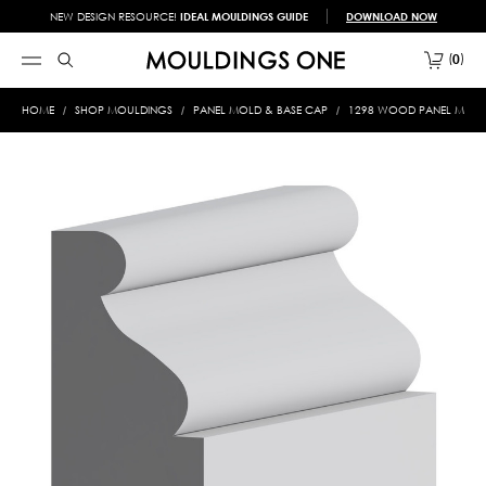
NEW DESIGN RESOURCE!
IDEAL MOULDINGS GUIDE
DOWNLOAD NOW
0
HOME
SHOP MOULDINGS
PANEL MOLD & BASE CAP
1298 WOOD PANEL MOLD &