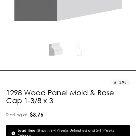
1298
1298 Wood Panel Mold & Base
Cap 1-3/8 x 3
$3.76
Starting at
Lead Time:
Ships in 3-4 Weeks Unfinished and 5-6 Weeks
Finished