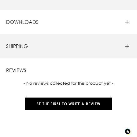
DOWNLOADS
SHIPPING
REVIEWS
New content loaded
- No reviews collected for this product yet -
BE THE FIRST TO WRITE A REVIEW