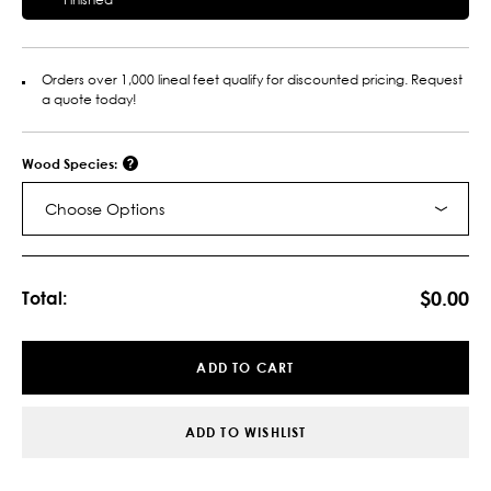
Orders over 1,000 lineal feet qualify for discounted pricing. Request
a quote today!
Wood Species:
Choose Options
Current
Stock:
$0.00
Total:
ADD TO CART
ADD TO WISHLIST