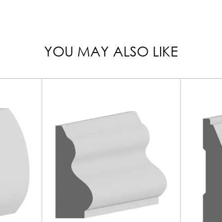
YOU MAY ALSO LIKE