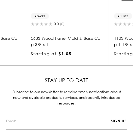
5633
1103
0.0
(0)
0.0
(0)
33 Wood Panel Mold & Base Ca
1103 Wood Panel Mold & B
/8 x 1
p 1-1/8 x 3-3/8
arting at
$1.05
Starting at
$3.31
STAY UP TO DATE
Subscribe to our newsletter to receive timely notifications about
new and available products, services, and recently introduced
resources.