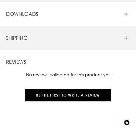
DOWNLOADS
SHIPPING
REVIEWS
New content loaded
- No reviews collected for this product yet -
BE THE FIRST TO WRITE A REVIEW