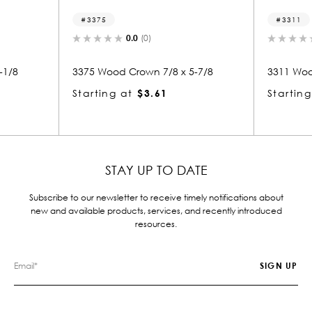
3375
3311
0.0
(0)
0.0
(0)
3375 Wood Crown 7/8 x 5-7/8
3311 Wood Crown 7/8 x 
Starting at
$3.61
Starting at
$3.62
STAY UP TO DATE
Subscribe to our newsletter to receive timely notifications about
new and available products, services, and recently introduced
resources.