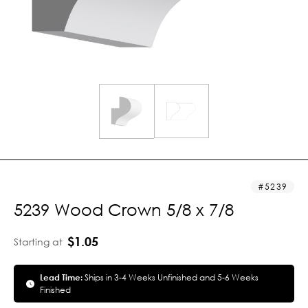
5239
5239 Wood Crown 5/8 x 7/8
$1.05
Starting at
Lead Time:
Ships in 3-4 Weeks Unfinished and 5-6 Weeks
Finished