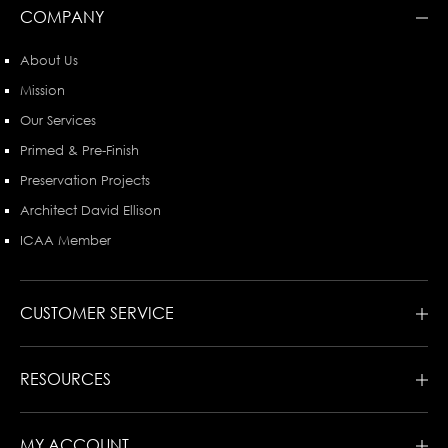
COMPANY
About Us
Mission
Our Services
Primed & Pre-Finish
Preservation Projects
Architect David Ellison
ICAA Member
CUSTOMER SERVICE
RESOURCES
MY ACCOUNT