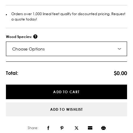
Orders over 1,000 lineal feet qualify for discounted pricing. Request
a quote today!
Wood Species:
Choose Options
Current
Stock:
$0.00
Total:
ADD TO CART
ADD TO WISHLIST
Share: