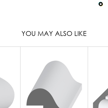
YOU MAY ALSO LIKE