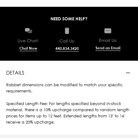
NEED SOME HELP?
Email Us:
Live Chat:
Call Us:
Send an Email
Chat Now
440.834.3420
DETAILS
Rabbet dimensions can be modified to match your specific
requirements.
Specified Length Fee: For lengths specified beyond in-stock
material, there is a 10% upcharge compared to random length
prices for items up to 12 feet. Extended lengths from 13' to 16'
receive a 20% upcharge.