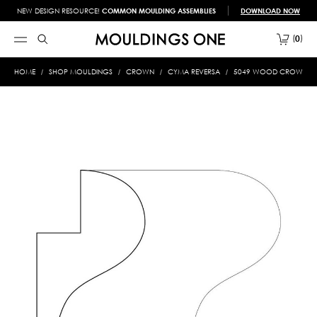
NEW DESIGN RESOURCE!
COMMON MOULDING ASSEMBLIES
DOWNLOAD NOW
0
HOME
SHOP MOULDINGS
CROWN
CYMA REVERSA
5049 WOOD CROWN 5/8