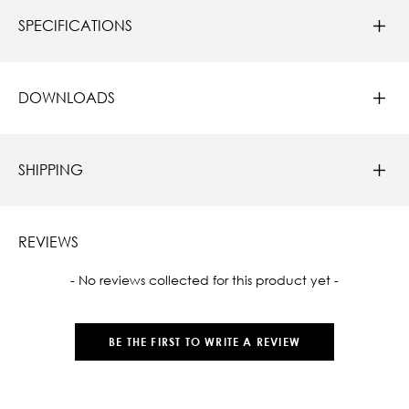
SPECIFICATIONS
DOWNLOADS
SHIPPING
REVIEWS
New content loaded
- No reviews collected for this product yet -
BE THE FIRST TO WRITE A REVIEW