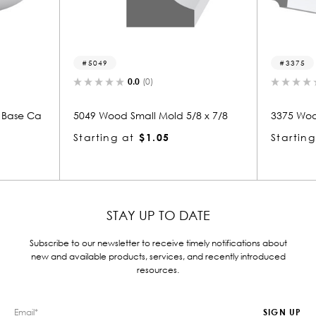
49
3375
0.0
(0)
0.0
(0)
Wood Small Mold 5/8 x 7/8
3375 Wood Crown 7/8 x 5-7/8
ing at
$1.05
Starting at
$3.61
STAY UP TO DATE
Subscribe to our newsletter to receive timely notifications about
new and available products, services, and recently introduced
resources.