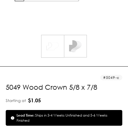
5049-c
5049 Wood Crown 5/8 x 7/8
$1.05
Starting at
Lead Time:
Ships in 3-4 Weeks Unfinished and 5-6 Weeks
Finished