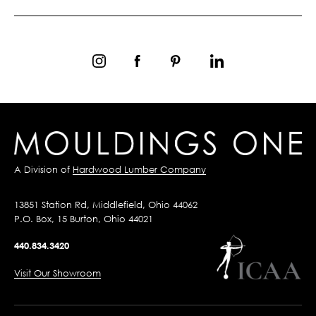
A Division of
Hardwood Lumber Company
13851 Station Rd, Middlefield, Ohio 44062
P.O. Box, 15 Burton, Ohio 44021
440.834.3420
Visit Our Showroom