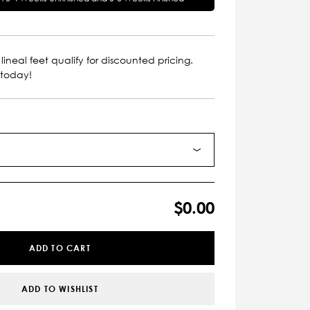
lineal feet qualify for discounted pricing.
 today!
$0.00
ADD TO CART
ADD TO WISHLIST