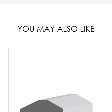
YOU MAY ALSO LIKE