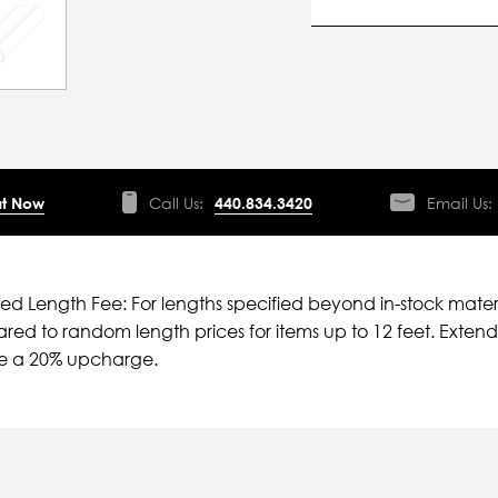
t Now
Call Us:
440.834.3420
Email Us:
ied Length Fee: For lengths specified beyond in-stock mater
ed to random length prices for items up to 12 feet. Extende
ve a 20% upcharge.