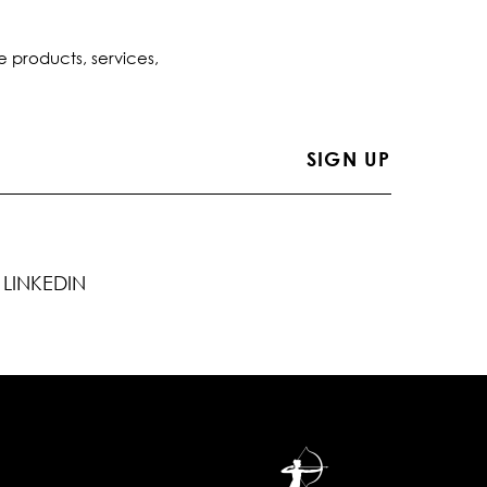
e products, services,
LINKEDIN