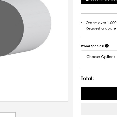
Orders over 1,000 
Request a quote
Wood Species:
Choose Options
Current
Stock:
Total: