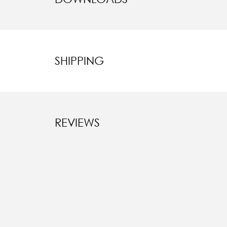
SHIPPING
REVIEWS
New content l