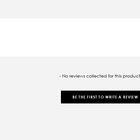
oaded
- No reviews collected for this product
BE THE FIRST TO WRITE A REVIEW