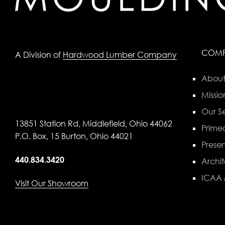
COM
A Division of
Hardwood Lumber Company
About
Missio
Our Se
13851 Station Rd, Middlefield, Ohio 44062
Primed
P.O. Box, 15 Burton, Ohio 44021
Preser
440.834.3420
Archit
ICAA
Visit Our Showroom