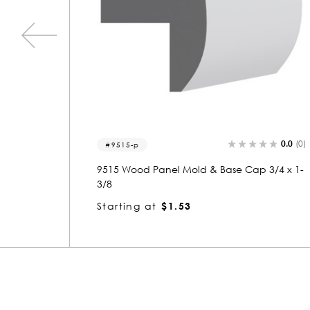
0.0
(0)
0.0
(0)
5627
3/4 x 1-
5627 Wood Panel Mold & Base Cap 3/4 x 1-
3/8
Starting at
$1.23