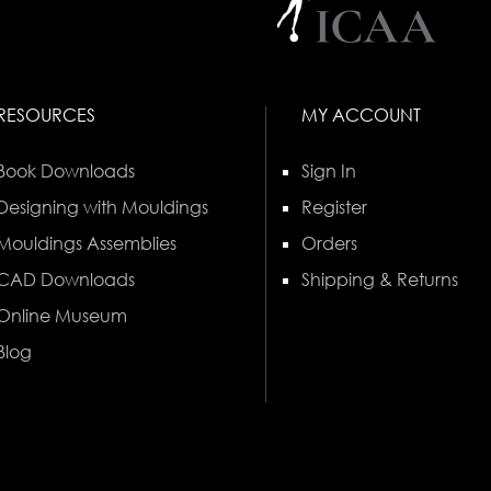
RESOURCES
MY ACCOUNT
Book Downloads
Sign In
Designing with Mouldings
Register
Mouldings Assemblies
Orders
CAD Downloads
Shipping & Returns
Online Museum
Blog