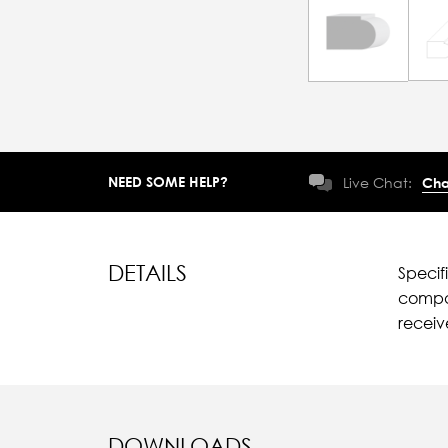
NEED SOME HELP?
Live Chat:
Cha
DETAILS
Specif
compar
recei
DOWNLOADS