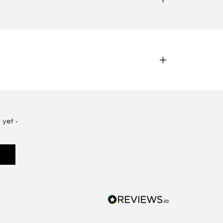
 yet -