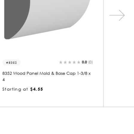
0.0
(0)
7014
5725
7014 Wood Panel Mold & Base Cap 3/4 x 1-
5725 Wo
1/8
1/4
Starting at
$1.10
Startin