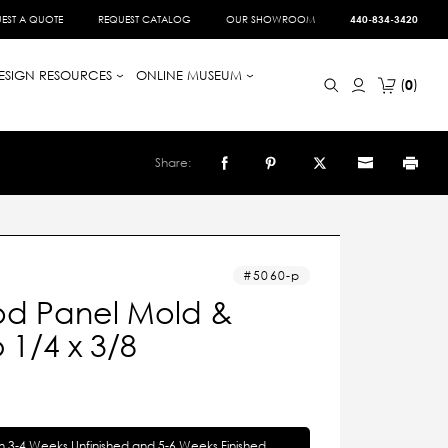
EST A QUOTE
REQUEST CATALOG
OUR SHOWROOM
440-834-3420
ESIGN RESOURCES
ONLINE MUSEUM
0
Share:
5060-p
d Panel Mold &
1/4 x 3/8
in 3-4 Weeks Unfinished and 5-6 Weeks Finished