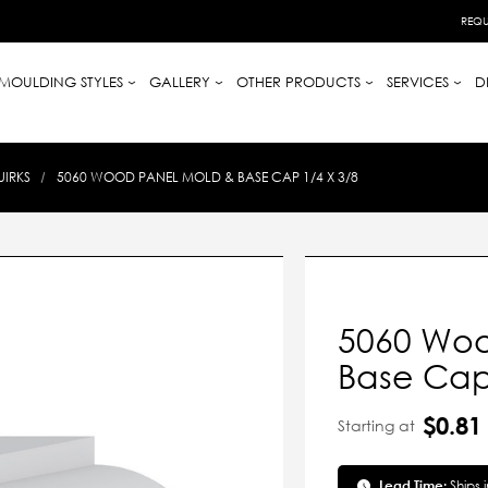
REQU
MOULDING STYLES
GALLERY
OTHER PRODUCTS
SERVICES
D
UIRKS
5060 WOOD PANEL MOLD & BASE CAP 1/4 X 3/8
5060 Woo
Base Cap 
$0.81
Starting at
Lead Time:
Ships 