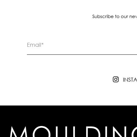
Subscribe to our new
INS