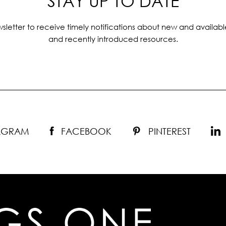
STAY UP TO DATE
sletter to receive timely notifications about new and availabl
and recently introduced resources.
TAGRAM
FACEBOOK
PINTEREST