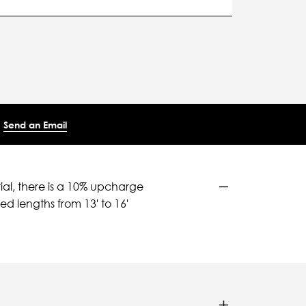
Send an Email
ial, there is a 10% upcharge
d lengths from 13' to 16'