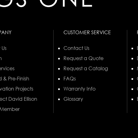
PANY
CUSTOMER SERVICE
 Us
Contact Us
n
Request a Quote
rvices
Request a Catalog
 & Pre-Finish
FAQs
vation Projects
Warranty Info
ect David Ellison
Glossary
 Member