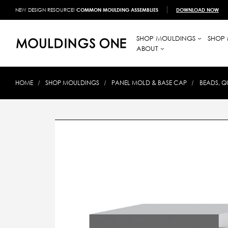
NEW DESIGN RESOURCE!
COMMON MOULDING ASSEMBLIES
DOWNLOAD NOW
SHOP MOULDINGS
SHOP 
ABOUT
HOME
SHOP MOULDINGS
PANEL MOLD & BASE CAP
BEADS, Q