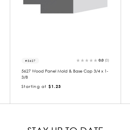
0.0
(0)
8352
8352 Wood Panel Mold & Base Cap 1-3/8 x
4
Starting at
$4.55