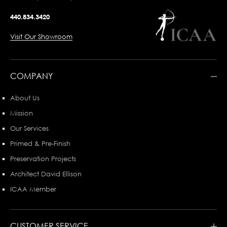
440.834.3420
Visit Our Showroom
COMPANY
About Us
Mission
Our Services
Primed & Pre-Finish
Preservation Projects
Architect David Ellison
ICAA Member
CUSTOMER SERVICE