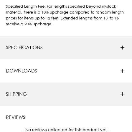
Specified Length Fee: For lengths specified beyond in-stock
material, there is a 10% upcharge compared to random length
prices for items up to 12 feet. Extended lengths from 13' to 16'
receive a 20% upcharge.
SPECIFICATIONS
DOWNLOADS
SHIPPING
REVIEWS
New content loaded
- No reviews collected for this product yet -