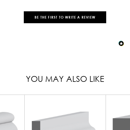
BE THE FIRST TO WRITE A REVIEW
YOU MAY ALSO LIKE