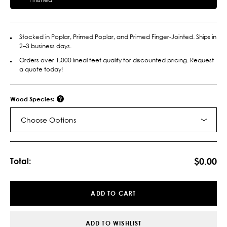
Stocked in Poplar, Primed Poplar, and Primed Finger-Jointed. Ships in
2–3 business days.
Orders over 1,000 lineal feet qualify for discounted pricing. Request
a quote today!
Wood Species:
Choose Options
Current
Stock:
$0.00
Total:
ADD TO CART
ADD TO WISHLIST