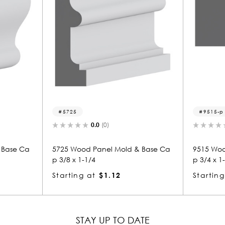
9515-p
0.0
(0)
0.0
(0)
 Panel Mold & Base Ca
9515 Wood Panel Mold & Base Ca
/4
p 3/4 x 1-3/8
at
$1.12
Starting at
$1.53
STAY UP TO DATE