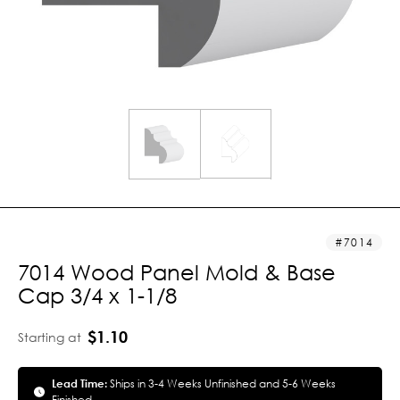
7014
7014 Wood Panel Mold & Base
Cap 3/4 x 1-1/8
$1.10
Starting at
Lead Time:
Ships in 3-4 Weeks Unfinished and 5-6 Weeks
Finished