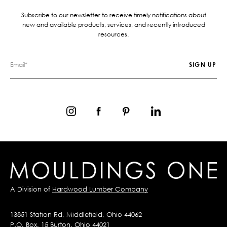
Subscribe to our newsletter to receive timely notifications about
new and available products, services, and recently introduced
resources.
A Division of
Hardwood Lumber Company
13851 Station Rd, Middlefield, Ohio 44062
P.O. Box, 15 Burton, Ohio 44021