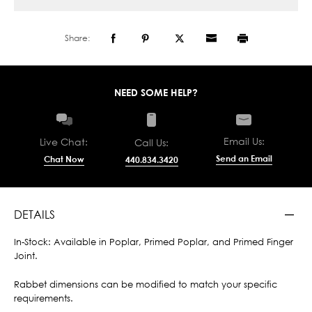
Share:
NEED SOME HELP?
Email Us:
Live Chat:
Call Us:
Send an Email
Chat Now
440.834.3420
DETAILS
In-Stock: Available in Poplar, Primed Poplar, and Primed Finger
Joint.
Rabbet dimensions can be modified to match your specific
requirements.