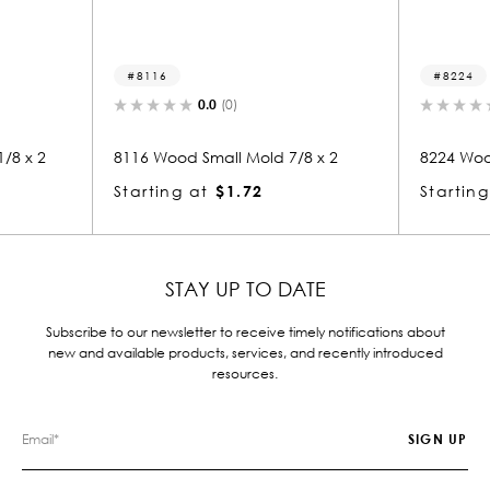
16
8224
0.0
(0)
0.0
(0)
Wood Small Mold 7/8 x 2
8224 Wood Small Mold 1 x 1-7
ing at
$1.72
Starting at
$2.26
STAY UP TO DATE
Subscribe to our newsletter to receive timely notifications about
new and available products, services, and recently introduced
resources.