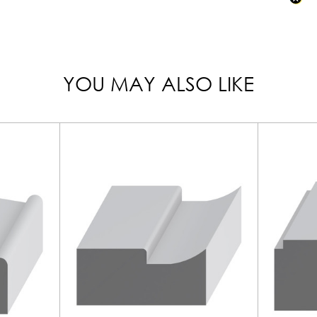
YOU MAY ALSO LIKE