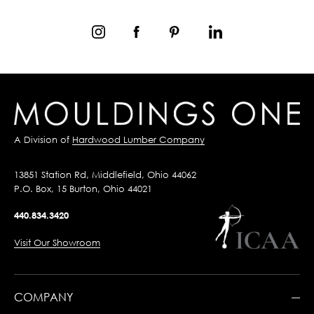
A Division of
Hardwood Lumber Company
13851 Station Rd, Middlefield, Ohio 44062
P.O. Box, 15 Burton, Ohio 44021
440.834.3420
Visit Our Showroom
COMPANY