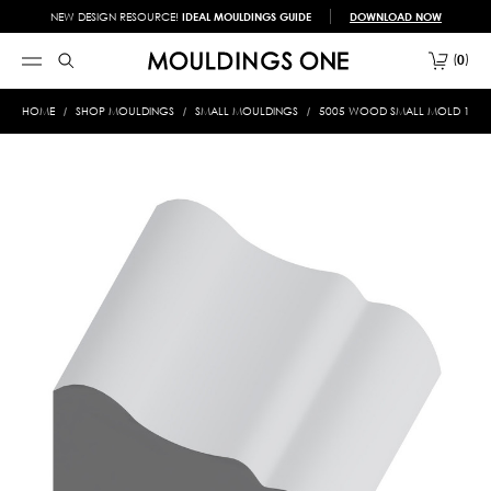
NEW DESIGN RESOURCE!
IDEAL MOULDINGS GUIDE
DOWNLOAD NOW
0
HOME
SHOP MOULDINGS
SMALL MOULDINGS
5005 WOOD SMALL MOLD 1/2 X