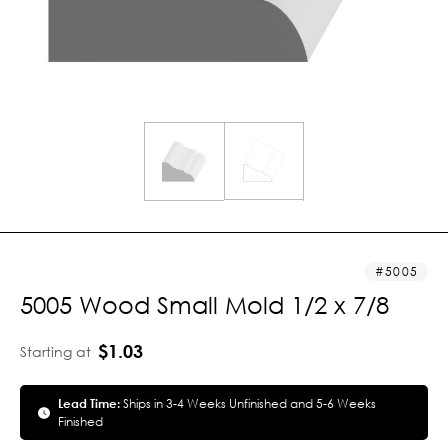
5005
5005 Wood Small Mold 1/2 x 7/8
$1.03
Starting at
Lead Time:
Ships in 3-4 Weeks Unfinished and 5-6 Weeks
Finished