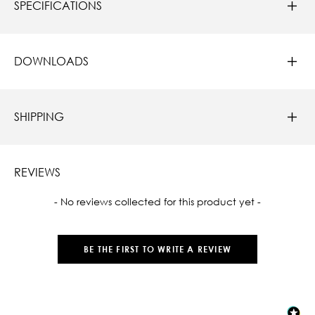
SPECIFICATIONS
DOWNLOADS
SHIPPING
REVIEWS
New content loaded
- No reviews collected for this product yet -
BE THE FIRST TO WRITE A REVIEW