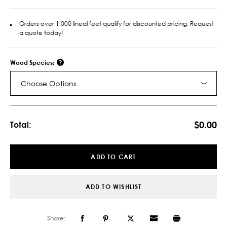
Orders over 1,000 lineal feet qualify for discounted pricing. Request
a quote today!
Wood Species:
Choose Options
Current
Stock:
$0.00
Total:
ADD TO CART
ADD TO WISHLIST
Share: