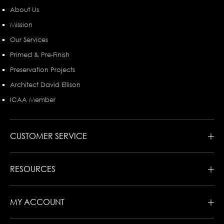
About Us
Mission
Our Services
Primed & Pre-Finish
Preservation Projects
Architect David Ellison
ICAA Member
CUSTOMER SERVICE
RESOURCES
MY ACCOUNT