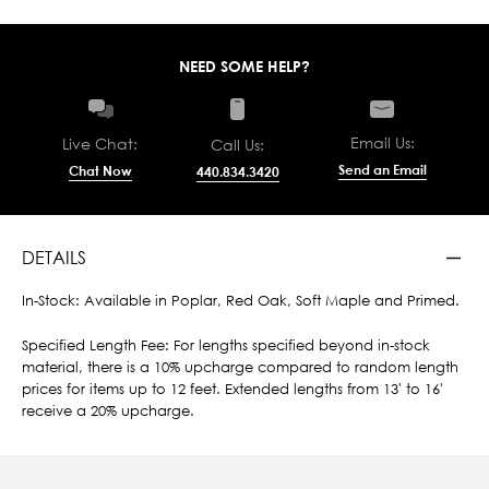
NEED SOME HELP?
Email Us:
Live Chat:
Call Us:
Send an Email
Chat Now
440.834.3420
DETAILS
In-Stock: Available in Poplar, Red Oak, Soft Maple and Primed.
Specified Length Fee: For lengths specified beyond in-stock
material, there is a 10% upcharge compared to random length
prices for items up to 12 feet. Extended lengths from 13' to 16'
receive a 20% upcharge.