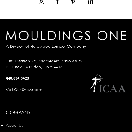
A Division of
Hardwood Lumber Company
13851 Station Rd, Middlefield, Ohio 44062
P.O. Box, 15 Burton, Ohio 44021
440.834.3420
Visit Our Showroom
COMPANY
About Us