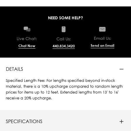
NEED SOME HELP?
Email Us:
Live Chat:
Call Us:
Send an Email
Chat Now
440.834.3420
DETAILS
Specified Length Fee: For lengths specified beyond in-stock
material, there is a 10% upcharge compared to random length
prices for items up to 12 feet. Extended lengths from 13' to 16'
receive a 20% upcharge.
SPECIFICATIONS