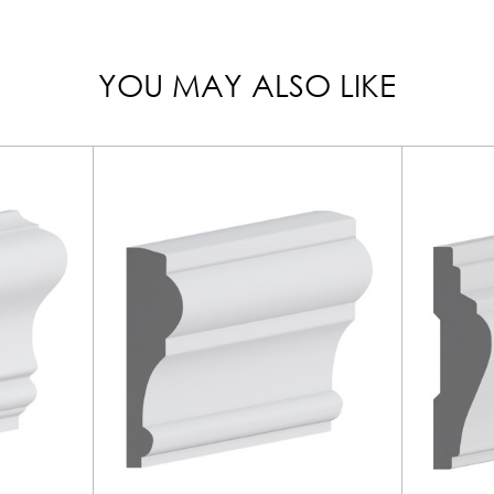
YOU MAY ALSO LIKE