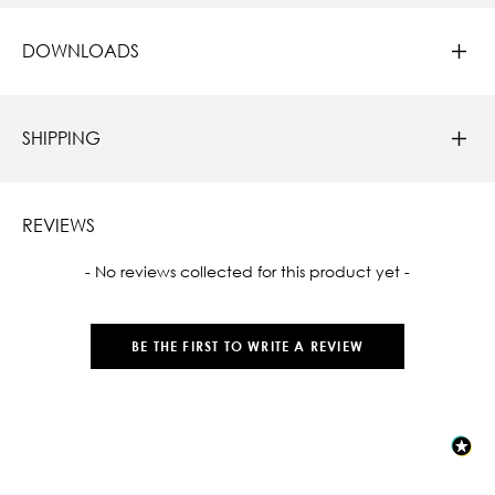
DOWNLOADS
SHIPPING
REVIEWS
New content loaded
- No reviews collected for this product yet -
BE THE FIRST TO WRITE A REVIEW