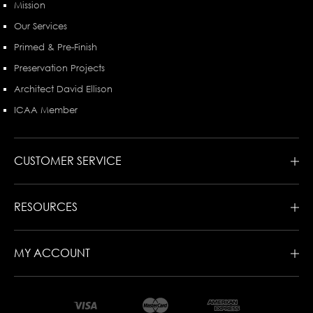
Mission
Our Services
Primed & Pre-Finish
Preservation Projects
Architect David Ellison
ICAA Member
CUSTOMER SERVICE
RESOURCES
MY ACCOUNT