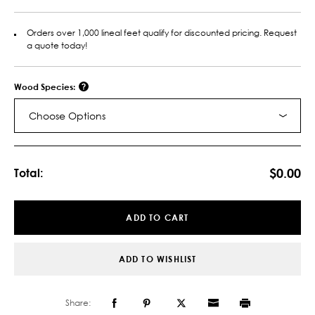
Orders over 1,000 lineal feet qualify for discounted pricing. Request
a quote today!
Wood Species:
Choose Options
Current
Stock:
$0.00
Total:
ADD TO CART
ADD TO WISHLIST
Share: