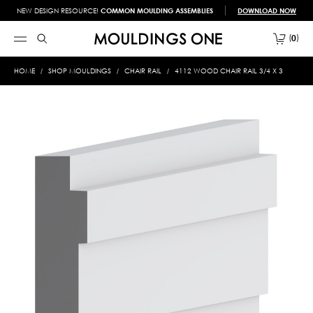
NEW DESIGN RESOURCE!
COMMON MOULDING ASSEMBLIES
DOWNLOAD NOW
0
HOME
SHOP MOULDINGS
CHAIR RAIL
4112 WOOD CHAIR RAIL 3/4 X 3