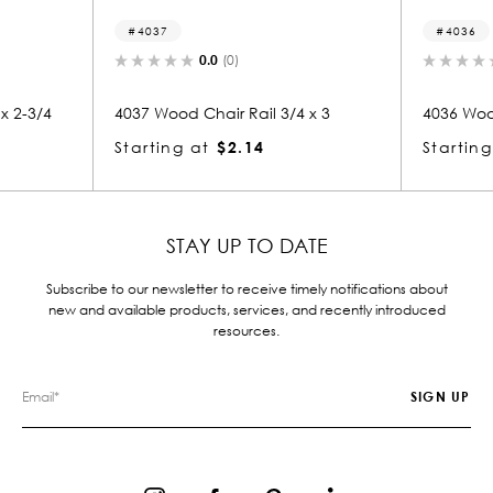
4037
4036
0.0
(0)
0.0
(0)
37 Wood Chair Rail 3/4 x 3
4036 Wood Chair Rail 3/4 x
arting at
$2.14
Starting at
$2.14
STAY UP TO DATE
Subscribe to our newsletter to receive timely notifications about
new and available products, services, and recently introduced
resources.