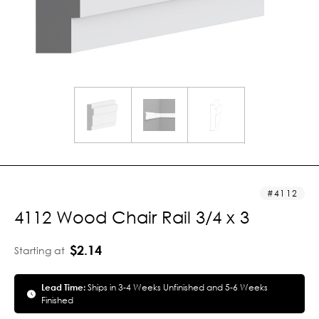
4112
4112 Wood Chair Rail 3/4 x 3
$2.14
Starting at
Lead Time:
Ships in 3-4 Weeks Unfinished and 5-6 Weeks
Finished