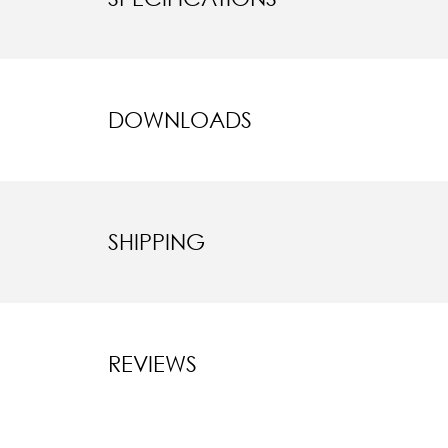
DOWNLOADS
SHIPPING
REVIEWS
New content l