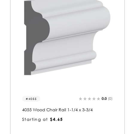
0.0
(0)
4037
4037 Wood Chair Rail 3/4 x 3
Starting at
$2.14