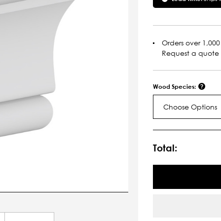
Orders over 1,000 
Request a quote
Wood Species:
Choose Options
Current
Stock:
Total: