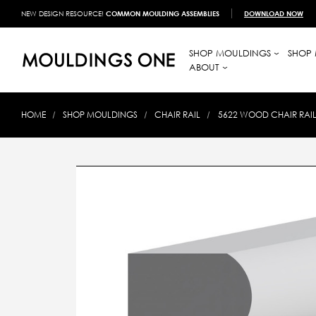
NEW DESIGN RESOURCE!
COMMON MOULDING ASSEMBLIES
DOWNLOAD NOW
SHOP MOULDINGS
SHOP 
ABOUT
HOME
SHOP MOULDINGS
CHAIR RAIL
5622 WOOD CHAIR RAIL 