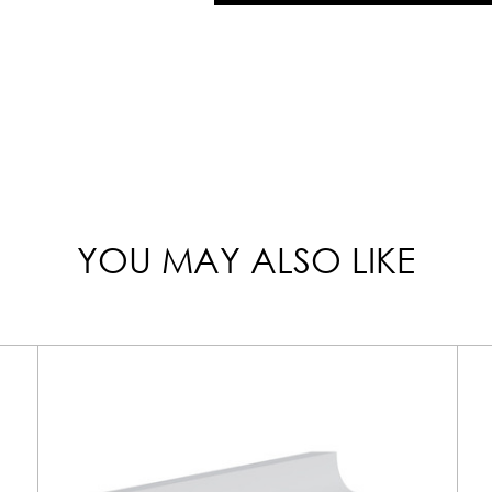
YOU MAY ALSO LIKE