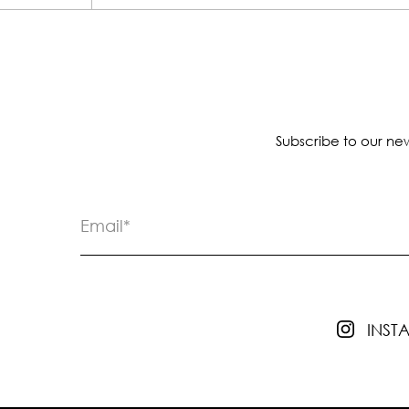
Subscribe to our new
INS