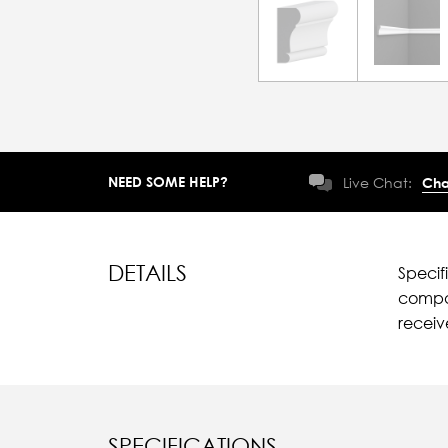
NEED SOME HELP?
Live Chat:
Cha
DETAILS
Specif
compar
recei
SPECIFICATIONS