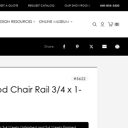
EST A QUOTE
REQUEST CATALOG
OUR SHOWROOM
440-834-3420
ESIGN RESOURCES
ONLINE MUSEUM
0
Share:
5622
 Chair Rail 3/4 x 1-
in 3-4 Weeks Unfinished and 5-6 Weeks Finished