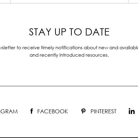
STAY UP TO DATE
sletter to receive timely notifications about new and availabl
and recently introduced resources.
TAGRAM
FACEBOOK
PINTEREST