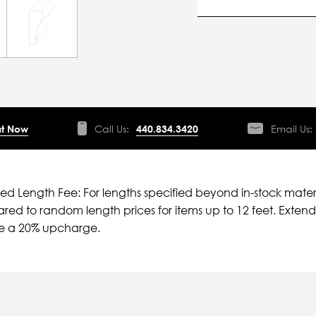
t Now
Call Us:
440.834.3420
Email Us:
ied Length Fee: For lengths specified beyond in-stock mater
ed to random length prices for items up to 12 feet. Extende
ve a 20% upcharge.