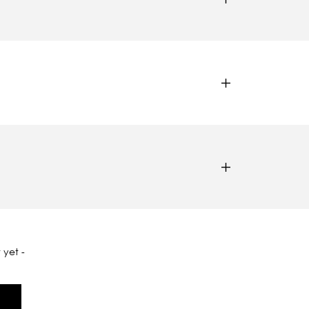
 yet -