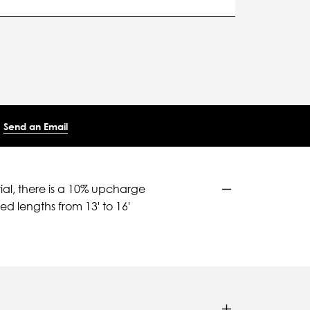
Send an Email
ial, there is a 10% upcharge
d lengths from 13' to 16'