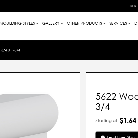
REQU
MOULDING STYLES
GALLERY
OTHER PRODUCTS
SERVICES
D
3/4 X 1-3/4
5622 Wood
3/4
$1.64
Starting at
Lead Time:
Ships 