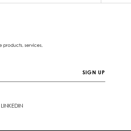
e products, services,
LINKEDIN