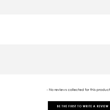
oaded
- No reviews collected for this product
BE THE FIRST TO WRITE A REVIEW