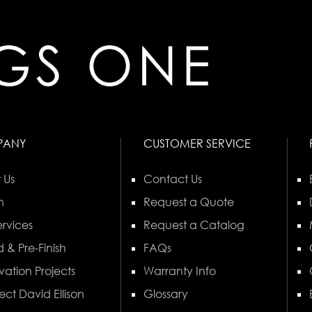
PANY
CUSTOMER SERVICE
 Us
Contact Us
n
Request a Quote
rvices
Request a Catalog
 & Pre-Finish
FAQs
vation Projects
Warranty Info
ect David Ellison
Glossary