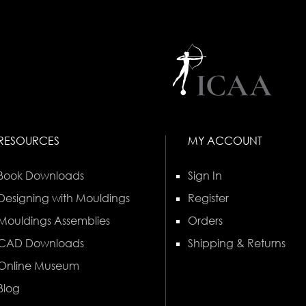
RESOURCES
MY ACCOUNT
Book Downloads
Sign In
Designing with Mouldings
Register
Mouldings Assemblies
Orders
CAD Downloads
Shipping & Returns
Online Museum
Blog