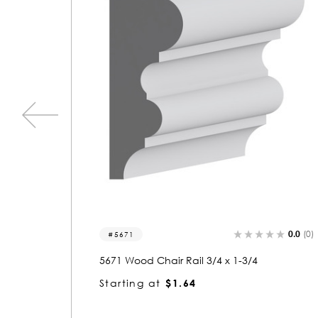
0.0
(0)
0.0
(0)
4055
4055 Wood Chair Rail 1-1/4 x 3-3/4
Starting at
$4.65