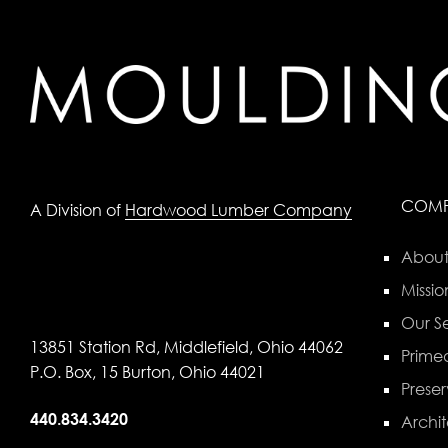
COM
A Division of
Hardwood Lumber Company
About
Missio
Our Se
13851 Station Rd, Middlefield, Ohio 44062
Primed
P.O. Box, 15 Burton, Ohio 44021
Preser
440.834.3420
Archit