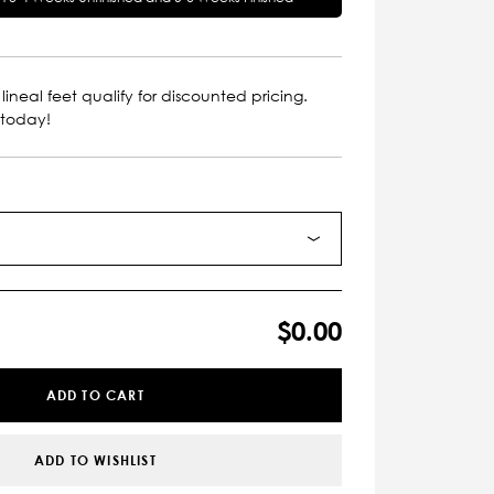
lineal feet qualify for discounted pricing.
 today!
$0.00
ADD TO CART
ADD TO WISHLIST