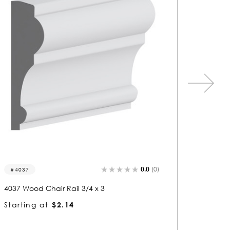
0.0
(0)
8126
4074
8126 Wood Chair Rail 3/4 x 2-3/4
4074 Woo
Starting at
$2.04
Startin