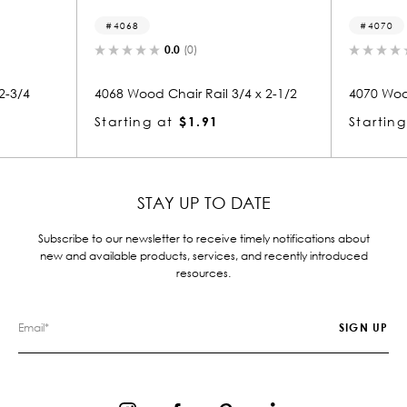
4070
(0)
0.0
(0)
r Rail 3/4 x 2-1/2
4070 Wood Chair Rail 3/4 x 2-1/2
$1.91
Starting at
$1.91
STAY UP TO DATE
Subscribe to our newsletter to receive timely notifications about
new and available products, services, and recently introduced
resources.