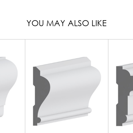
YOU MAY ALSO LIKE