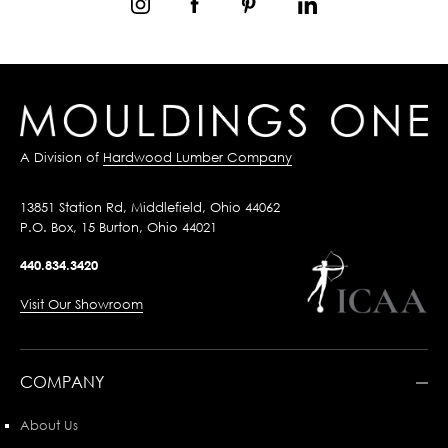
A Division of
Hardwood Lumber Company
13851 Station Rd, Middlefield, Ohio 44062
P.O. Box, 15 Burton, Ohio 44021
440.834.3420
Visit Our Showroom
COMPANY
About Us