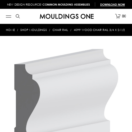
NEW DESIGN RESOURCE!
COMMON MOULDING ASSEMBLIES
DOWNLOAD NOW
0
HOME
SHOP MOULDINGS
CHAIR RAIL
4099 WOOD CHAIR RAIL 3/4 X 2-1/2