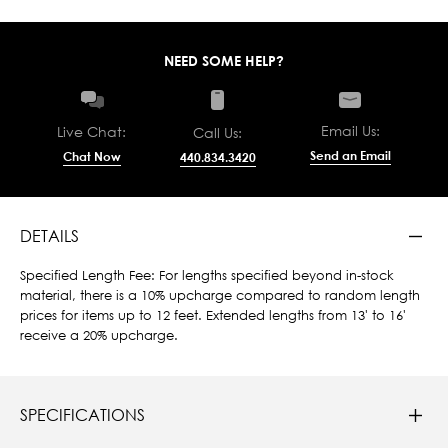
NEED SOME HELP?
Email Us:
Live Chat:
Call Us:
Send an Email
Chat Now
440.834.3420
DETAILS
Specified Length Fee: For lengths specified beyond in-stock
material, there is a 10% upcharge compared to random length
prices for items up to 12 feet. Extended lengths from 13' to 16'
receive a 20% upcharge.
SPECIFICATIONS