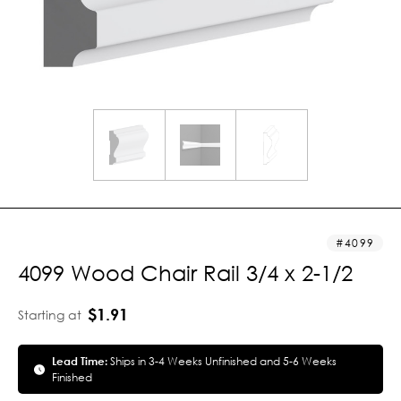
4099
4099 Wood Chair Rail 3/4 x 2-1/2
$1.91
Starting at
Lead Time:
Ships in 3-4 Weeks Unfinished and 5-6 Weeks
Finished