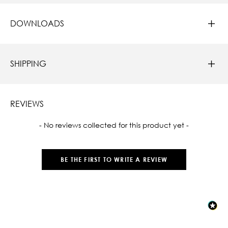
DOWNLOADS
SHIPPING
REVIEWS
New content loaded
- No reviews collected for this product yet -
BE THE FIRST TO WRITE A REVIEW