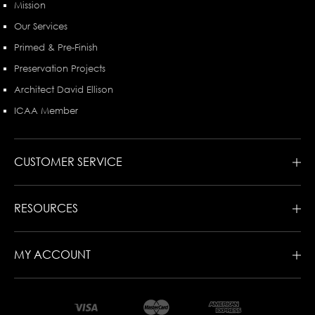
Mission
Our Services
Primed & Pre-Finish
Preservation Projects
Architect David Ellison
ICAA Member
CUSTOMER SERVICE
RESOURCES
MY ACCOUNT