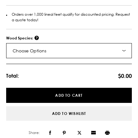
Orders over 1,000 lineal feet qualify for discounted pricing. Request
a quote today!
Wood Species:
Choose Options
Current
Stock:
$0.00
Total:
ADD TO CART
ADD TO WISHLIST
Share: