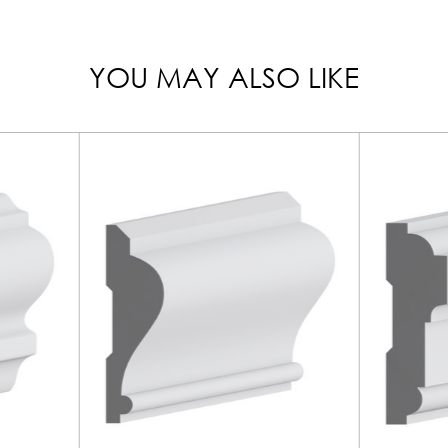
YOU MAY ALSO LIKE