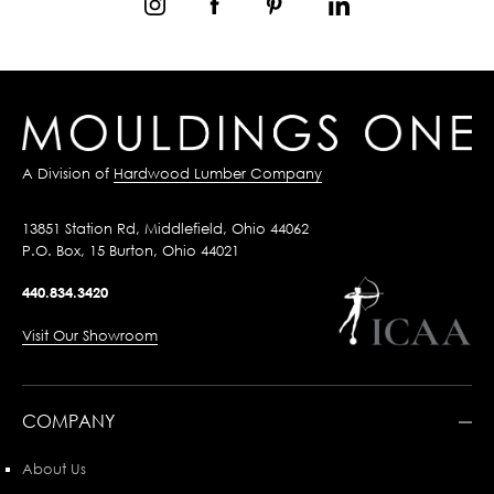
A Division of
Hardwood Lumber Company
13851 Station Rd, Middlefield, Ohio 44062
P.O. Box, 15 Burton, Ohio 44021
440.834.3420
Visit Our Showroom
COMPANY
About Us