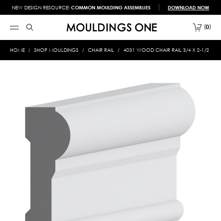
NEW DESIGN RESOURCE!
COMMON MOULDING ASSEMBLIES
DOWNLOAD NOW
0
HOME
SHOP MOULDINGS
CHAIR RAIL
4031 WOOD CHAIR RAIL 3/4 X 2-1/2