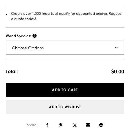
Orders over 1,000 lineal feet qualify for discounted pricing. Request
a quote today!
Wood Species:
Choose Options
Current
Stock:
$0.00
Total:
ADD TO CART
ADD TO WISHLIST
Share: