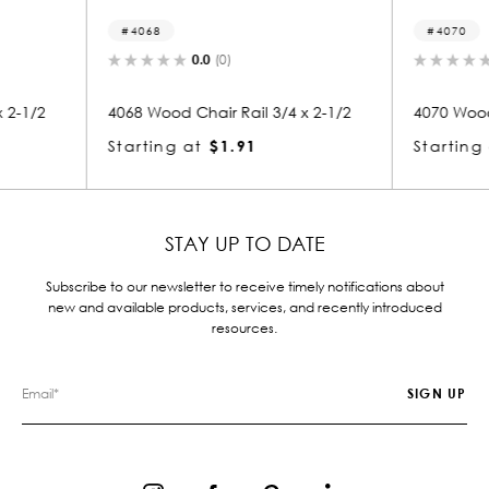
4070
40
0.0
(0)
3/4 x 2-1/2
4070 Wood Chair Rail 3/4 x 2-1/2
4099 
Starting at
$1.91
Star
STAY UP TO DATE
Subscribe to our newsletter to receive timely notifications about
new and available products, services, and recently introduced
resources.