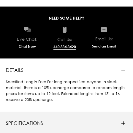
NEED SOME HELP?
Email Us:
Live Chat:
Call Us:
Send an Email
Chat Now
440.834.3420
DETAILS
Specified Length Fee: For lengths specified beyond in-stock
material, there is a 10% upcharge compared to random length
prices for items up to 12 feet. Extended lengths from 13' to 16'
receive a 20% upcharge.
SPECIFICATIONS