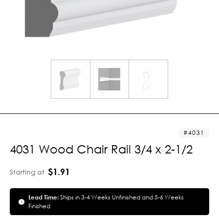
4031
4031 Wood Chair Rail 3/4 x 2-1/2
$1.91
Starting at
Lead Time:
Ships in 3-4 Weeks Unfinished and 5-6 Weeks
Finished