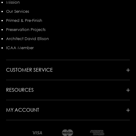
Mission
Our Services
Primed & Pre-Finish
Preservation Projects
Architect David Ellison
ICAA Member
CUSTOMER SERVICE
RESOURCES
MY ACCOUNT