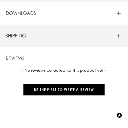
DOWNLOADS
SHIPPING
REVIEWS
New content loaded
- No reviews collected for this product yet -
BE THE FIRST TO WRITE A REVIEW