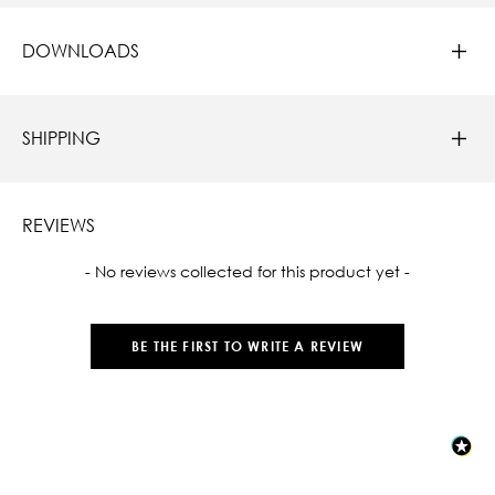
DOWNLOADS
SHIPPING
REVIEWS
New content loaded
- No reviews collected for this product yet -
BE THE FIRST TO WRITE A REVIEW