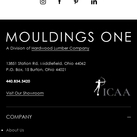
A Division of
Hardwood Lumber Company
13851 Station Rd, Middlefield, Ohio 44062
P.O. Box, 15 Burton, Ohio 44021
440.834.3420
Visit Our Showroom
COMPANY
About Us