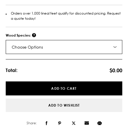
Orders over 1,000 lineal feet qualify for discounted pricing. Request
a quote today!
Wood Species:
Choose Options
Current
Stock:
$0.00
Total:
ADD TO CART
ADD TO WISHLIST
Share: