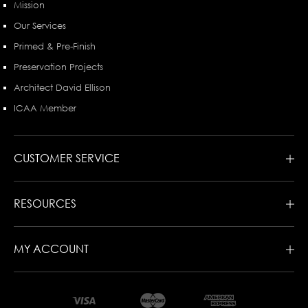
Mission
Our Services
Primed & Pre-Finish
Preservation Projects
Architect David Ellison
ICAA Member
CUSTOMER SERVICE
RESOURCES
MY ACCOUNT