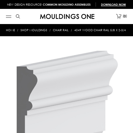
NEW DESIGN RESOURCE!
COMMON MOULDING ASSEMBLIES
DOWNLOAD NOW
0
HOME
SHOP MOULDINGS
CHAIR RAIL
4049 WOOD CHAIR RAIL 5/8 X 2-3/4