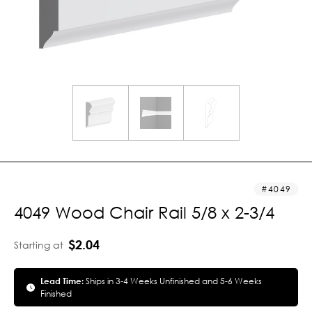
4049
4049 Wood Chair Rail 5/8 x 2-3/4
$2.04
Starting at
Lead Time:
Ships in 3-4 Weeks Unfinished and 5-6 Weeks
Finished