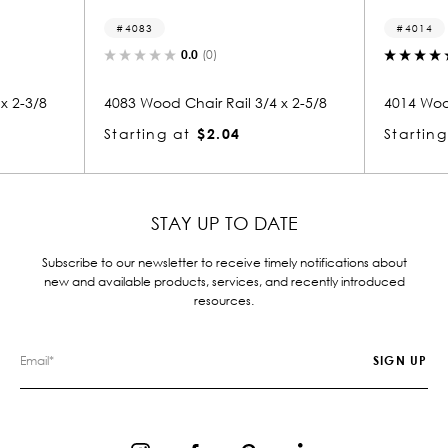
4083
4014
0.0
(0)
5.0
(1)
4083 Wood Chair Rail 3/4 x 2-5/8
4014 Wood Chair Ra
Starting at
$2.04
Starting at
$1.
STAY UP TO DATE
Subscribe to our newsletter to receive timely notifications about
new and available products, services, and recently introduced
resources.