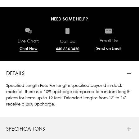
NEED SOME HELP?
Email Us:
Live Chat:
Call Us:
Send an Email
Chat Now
440.834.3420
DETAILS
Specified Length Fee: For lengths specified beyond in-stock
material, there is a 10% upcharge compared to random length
prices for items up to 12 feet. Extended lengths from 13' to 16'
receive a 20% upcharge.
SPECIFICATIONS