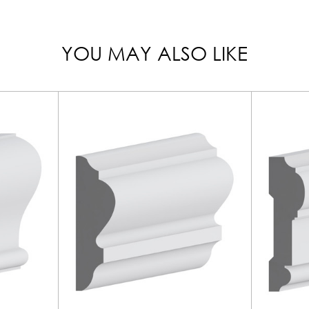
YOU MAY ALSO LIKE