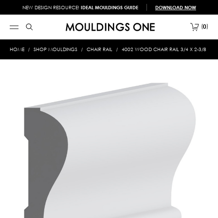
NEW DESIGN RESOURCE!
IDEAL MOULDINGS GUIDE
DOWNLOAD NOW
0
HOME
SHOP MOULDINGS
CHAIR RAIL
4002 WOOD CHAIR RAIL 3/4 X 2-3/8