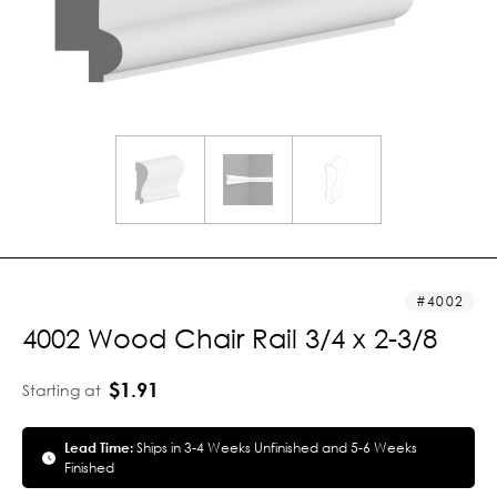
4002
4002 Wood Chair Rail 3/4 x 2-3/8
$1.91
Starting at
Lead Time:
Ships in 3-4 Weeks Unfinished and 5-6 Weeks
Finished