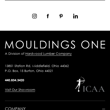
A Division of
Hardwood Lumber Company
13851 Station Rd, Middlefield, Ohio 44062
P.O. Box, 15 Burton, Ohio 44021
440.834.3420
Visit Our Showroom
COMPANY