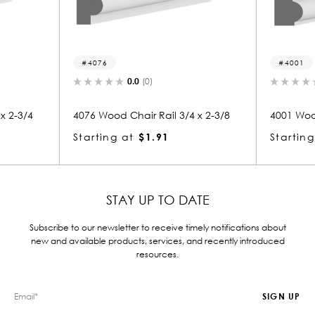
4001
(0)
0.0
(0)
r Rail 3/4 x 2-3/8
4001 Wood Chair Rail 3/4 x 2-3/8
$1.91
Starting at
$1.91
STAY UP TO DATE
Subscribe to our newsletter to receive timely notifications about
new and available products, services, and recently introduced
resources.