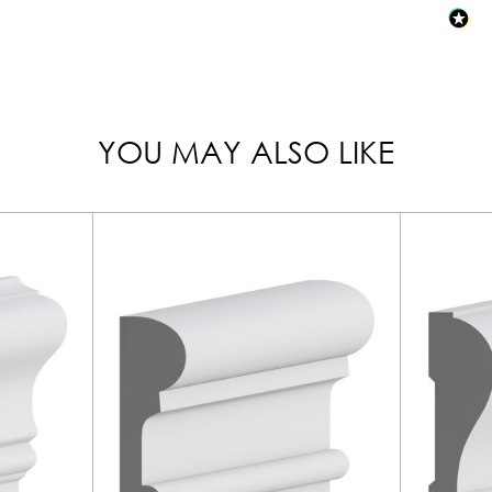
YOU MAY ALSO LIKE