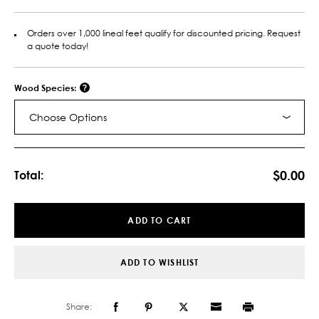
Orders over 1,000 lineal feet qualify for discounted pricing. Request
a quote today!
Wood Species:
Choose Options
Current
Stock:
$0.00
Total:
ADD TO CART
ADD TO WISHLIST
Share: