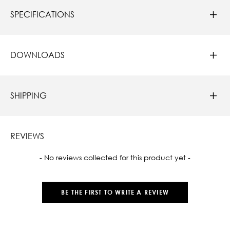
SPECIFICATIONS
DOWNLOADS
SHIPPING
REVIEWS
New content loaded
- No reviews collected for this product yet -
BE THE FIRST TO WRITE A REVIEW