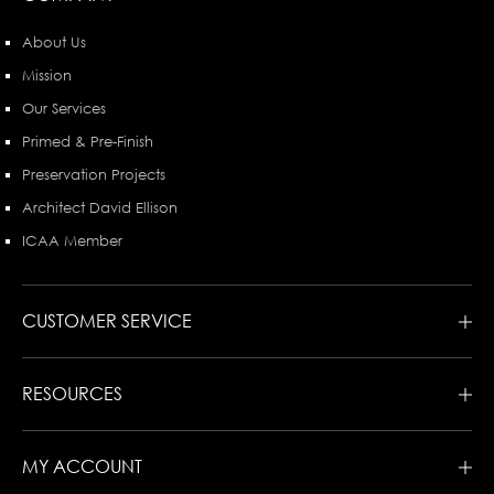
About Us
Mission
Our Services
Primed & Pre-Finish
Preservation Projects
Architect David Ellison
ICAA Member
CUSTOMER SERVICE
RESOURCES
MY ACCOUNT