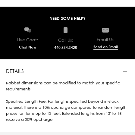
NEED SOME HELP?
Email Us:
Live Chat:
Call Us:
Send an Email
Chat Now
440.834.3420
DETAILS
Rabbet dimensions can be modified to match your specific
requirements.
Specified Length Fee: For lengths specified beyond in-stock
material, there is a 10% upcharge compared to random length
prices for items up to 12 feet. Extended lengths from 13' to 16'
receive a 20% upcharge.