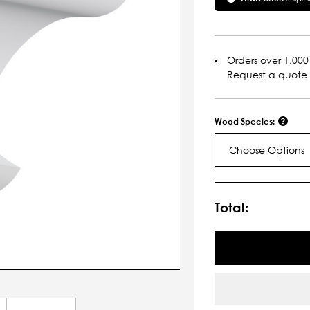
Orders over 1,000 
Request a quote
Wood Species:
Choose Options
Current
Stock:
Total: