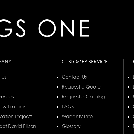
PANY
CUSTOMER SERVICE
 Us
Contact Us
n
Request a Quote
rvices
Request a Catalog
 & Pre-Finish
FAQs
vation Projects
Warranty Info
ect David Ellison
Glossary