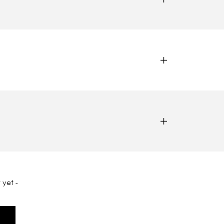
 yet -