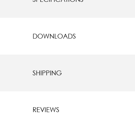
DOWNLOADS
SHIPPING
REVIEWS
New content l