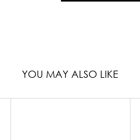
YOU MAY ALSO LIKE