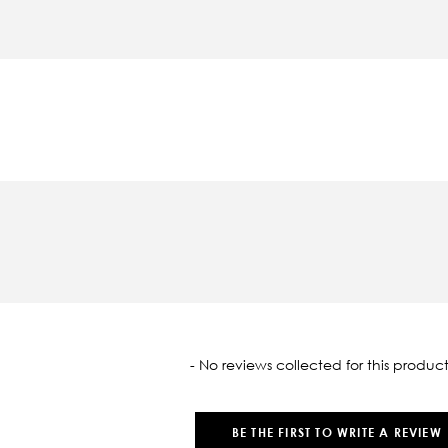
oaded
- No reviews collected for this product
BE THE FIRST TO WRITE A REVIEW