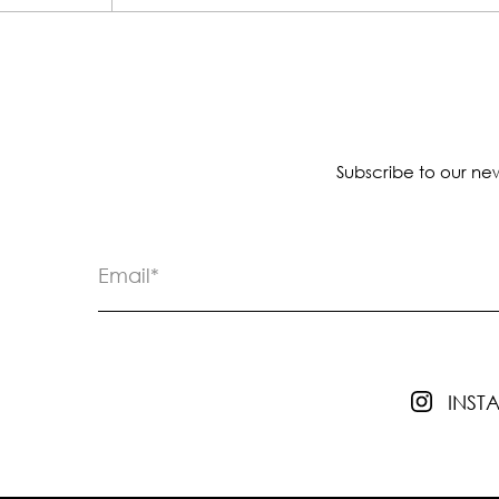
Subscribe to our new
INS