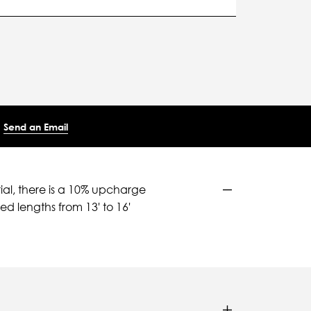
Send an Email
ial, there is a 10% upcharge
d lengths from 13' to 16'