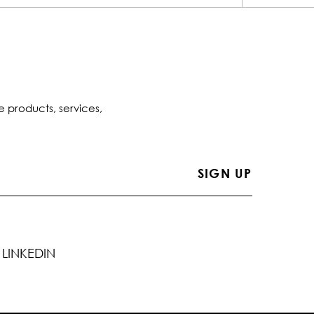
e products, services,
LINKEDIN