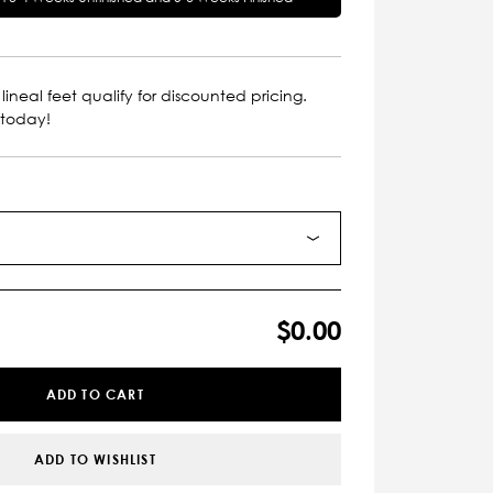
lineal feet qualify for discounted pricing.
 today!
$0.00
ADD TO CART
ADD TO WISHLIST