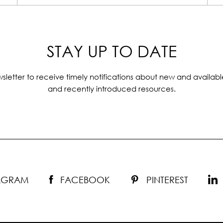
STAY UP TO DATE
sletter to receive timely notifications about new and availabl
and recently introduced resources.
TAGRAM
FACEBOOK
PINTEREST