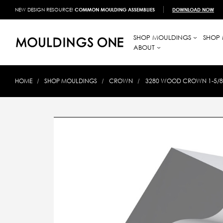
NEW DESIGN RESOURCE!
COMMON MOULDING ASSEMBLIES
DOWNLOAD NOW
SHOP MOULDINGS
SHOP 
ABOUT
HOME
SHOP MOULDINGS
CROWN
3280 WOOD CROWN 1-5/8 