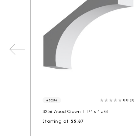
0.0
(0)
0.0
(0)
3256
3256 Wood Crown 1-1/4 x 4-5/8
Starting at
$5.87