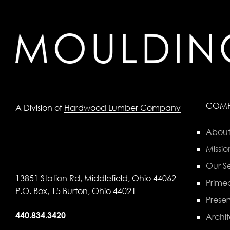
COM
A Division of
Hardwood Lumber Company
About
Missio
Our Se
13851 Station Rd, Middlefield, Ohio 44062
Primed
P.O. Box, 15 Burton, Ohio 44021
Preser
440.834.3420
Archit