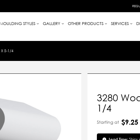
REQU
MOULDING STYLES
GALLERY
OTHER PRODUCTS
SERVICES
D
X 5-1/4
3280 Woo
1/4
$9.25
Starting at
Lead Time:
Ships 