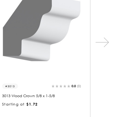
0.0
(0)
3013
3083
3013 Wood Crown 5/8 x 1-5/8
3083 Wo
Starting at
$1.72
Startin