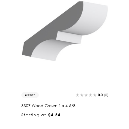
0.0
(0)
3307
3307 Wood Crown 1 x 4-5/8
Starting at
$4.54