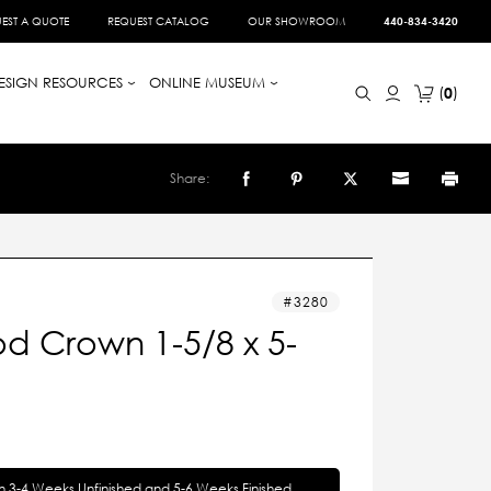
EST A QUOTE
REQUEST CATALOG
OUR SHOWROOM
440-834-3420
ESIGN RESOURCES
ONLINE MUSEUM
0
Share:
3280
d Crown 1-5/8 x 5-
in 3-4 Weeks Unfinished and 5-6 Weeks Finished