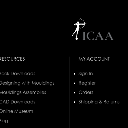
RESOURCES
MY ACCOUNT
Book Downloads
Sign In
Designing with Mouldings
Register
Mouldings Assemblies
Orders
CAD Downloads
Shipping & Returns
Online Museum
Blog