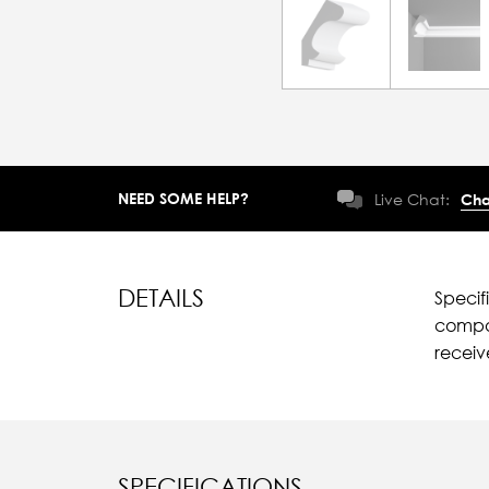
NEED SOME HELP?
Live Chat:
Cha
DETAILS
Specif
compar
recei
SPECIFICATIONS