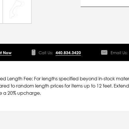
t Now
Call Us:
440.834.3420
Email Us:
ied Length Fee: For lengths specified beyond in-stock mater
ed to random length prices for items up to 12 feet. Extende
ve a 20% upcharge.