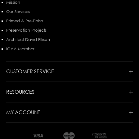
Mission
Our Services
Primed & Pre-Finish
Preservation Projects
Architect David Ellison
ICAA Member
CUSTOMER SERVICE
RESOURCES
MY ACCOUNT