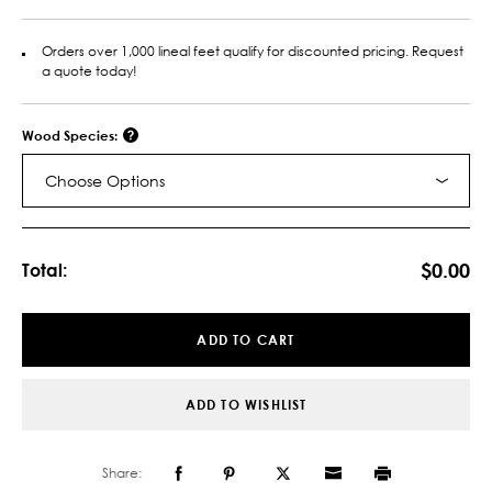
Orders over 1,000 lineal feet qualify for discounted pricing. Request
a quote today!
Wood Species:
Choose Options
Current
Stock:
$0.00
Total:
ADD TO CART
ADD TO WISHLIST
Share: