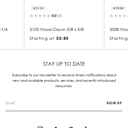
05
3338
0.0
(0)
0.0
(0)
Wood Crown 5/8 x 5/8
3338 Wood Crown 1-5/8 x 6-5/
ing at
$0.85
Starting at
$11.56
STAY UP TO DATE
Subscribe to our newsletter to receive timely notifications about
new and available products, services, and recently introduced
resources.