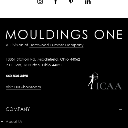
A Division of
Hardwood Lumber Company
13851 Station Rd, Middlefield, Ohio 44062
P.O. Box, 15 Burton, Ohio 44021
440.834.3420
Visit Our Showroom
COMPANY
About Us