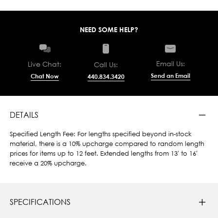
NEED SOME HELP?
Email Us:
Live Chat:
Call Us:
Send an Email
Chat Now
440.834.3420
DETAILS
Specified Length Fee: For lengths specified beyond in-stock
material, there is a 10% upcharge compared to random length
prices for items up to 12 feet. Extended lengths from 13' to 16'
receive a 20% upcharge.
SPECIFICATIONS