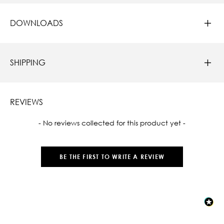
DOWNLOADS
SHIPPING
REVIEWS
New content loaded
- No reviews collected for this product yet -
BE THE FIRST TO WRITE A REVIEW