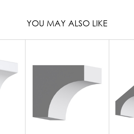
YOU MAY ALSO LIKE