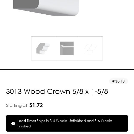
3013
3013 Wood Crown 5/8 x 1-5/8
$1.72
Starting at
Lead Time:
Ships in 3-4 Weeks Unfinished and 5-6 Weeks
Finished