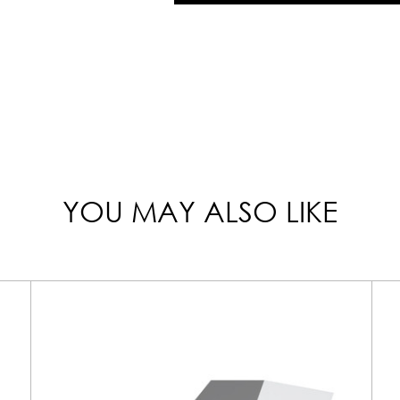
YOU MAY ALSO LIKE