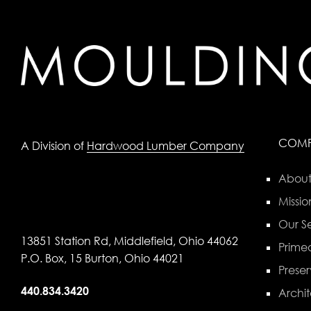
COM
A Division of
Hardwood Lumber Company
About
Missio
Our Se
13851 Station Rd, Middlefield, Ohio 44062
Primed
P.O. Box, 15 Burton, Ohio 44021
Preser
440.834.3420
Archit