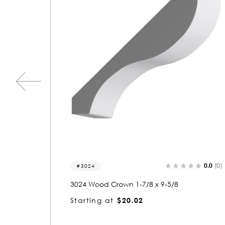
0.0
(0)
0.0
(0)
3098
3098 Wood Crown 1-1/8 x 5-1/8
Starting at
$4.91