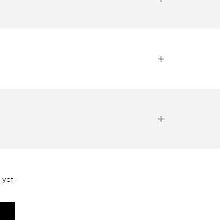
 yet -