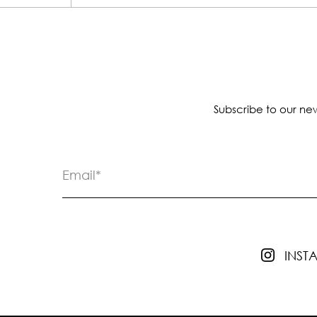
Subscribe to our new
INS