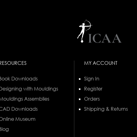
RESOURCES
MY ACCOUNT
Book Downloads
Sign In
Designing with Mouldings
Register
Mouldings Assemblies
Orders
CAD Downloads
Shipping & Returns
Online Museum
Blog