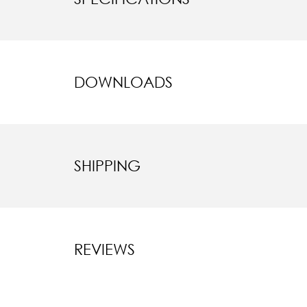
DOWNLOADS
SHIPPING
REVIEWS
New content l