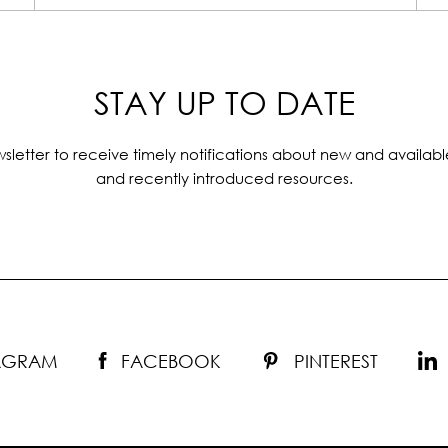
STAY UP TO DATE
sletter to receive timely notifications about new and availabl
and recently introduced resources.
TAGRAM
FACEBOOK
PINTEREST