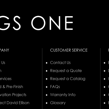
PANY
CUSTOMER SERVICE
 Us
Contact Us
n
Request a Quote
rvices
Request a Catalog
 & Pre-Finish
FAQs
vation Projects
Warranty Info
ect David Ellison
Glossary