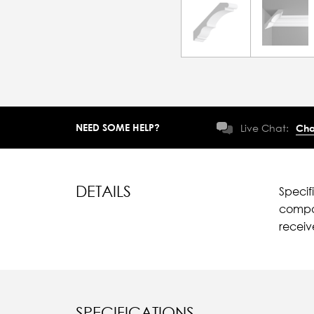
NEED SOME HELP?
Live Chat:
Cha
DETAILS
Specif
compar
recei
SPECIFICATIONS