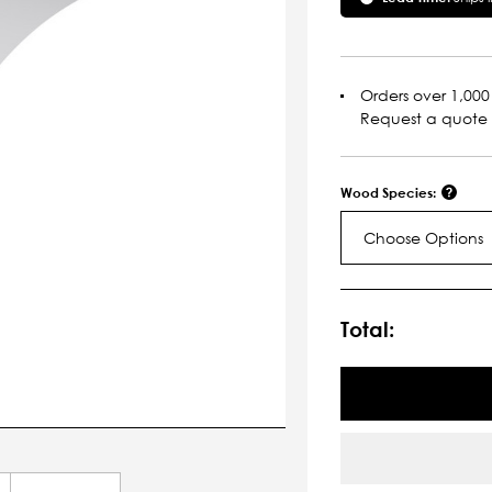
Orders over 1,000 
Request a quote
Wood Species:
Choose Options
Current
Stock:
Total: