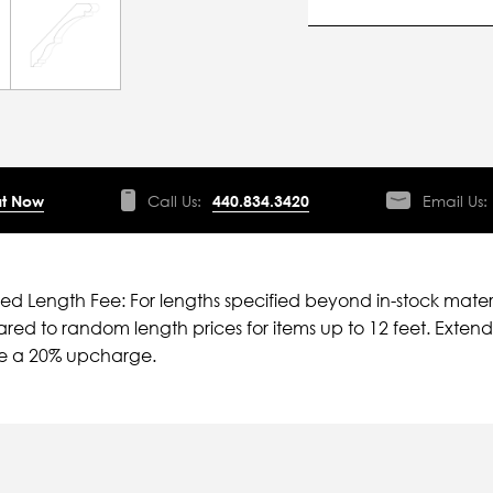
t Now
Call Us:
440.834.3420
Email Us:
ied Length Fee: For lengths specified beyond in-stock mater
ed to random length prices for items up to 12 feet. Extende
ve a 20% upcharge.