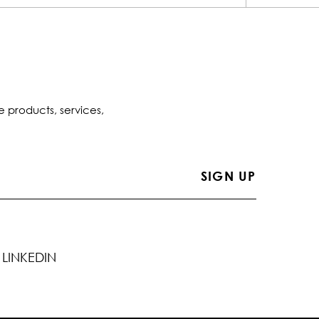
e products, services,
LINKEDIN