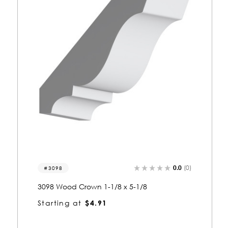
0.0
(0)
3013
3013 Wood Crown 5/8 x 1-5/8
Starting at
$1.72