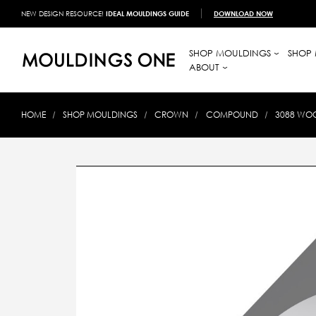
NEW DESIGN RESOURCE!
IDEAL MOULDINGS GUIDE
DOWNLOAD NOW
SHOP MOULDINGS
SHOP 
ABOUT
HOME
SHOP MOULDINGS
CROWN
COMPOUND
3088 WOO