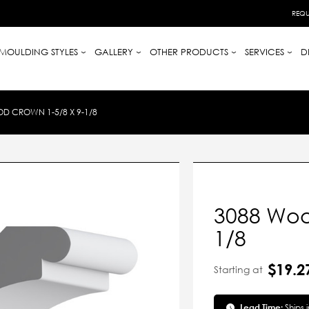
REQU
MOULDING STYLES
GALLERY
OTHER PRODUCTS
SERVICES
D
D CROWN 1-5/8 X 9-1/8
3088 Woo
1/8
$19.2
Starting at
Lead Time:
Ships 