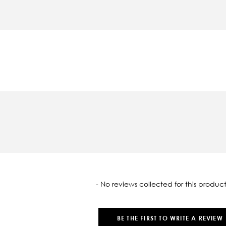
oaded
- No reviews collected for this product
BE THE FIRST TO WRITE A REVIEW