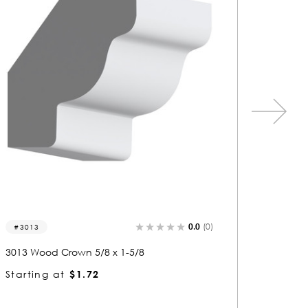
0.0
(0)
3077
3338
3077 Wood Crown 1-1/8 x 6-5/8
3338 Wo
Starting at
$6.04
Startin