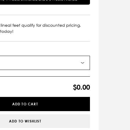
lineal feet qualify for discounted pricing.
 today!
$0.00
ADD TO CART
ADD TO WISHLIST