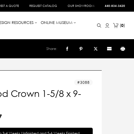
EST A QUOTE
REQUEST CATALOG
OUR SHOWROOM
440-834-3420
ESIGN RESOURCES
ONLINE MUSEUM
0
Share:
3088
d Crown 1-5/8 x 9-
7
in 3-4 Weeks Unfinished and 5-6 Weeks Finished