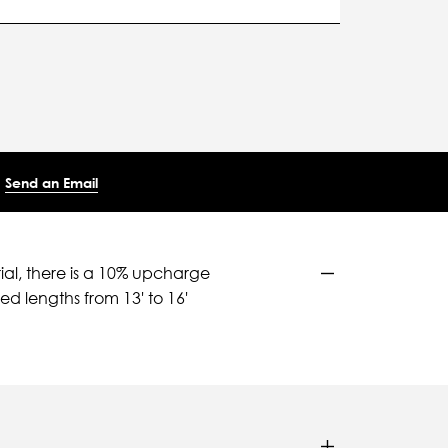
Send an Email
ial, there is a 10% upcharge
d lengths from 13' to 16'