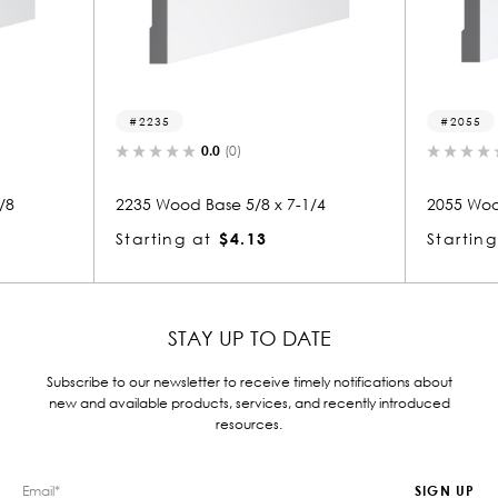
2055
0.0
(0)
0.0
(0)
od Base 5/8 x 7-1/4
2055 Wood Base 5/8 x 7-1/4
g at
$4.13
Starting at
$4.13
STAY UP TO DATE
Subscribe to our newsletter to receive timely notifications about
new and available products, services, and recently introduced
resources.