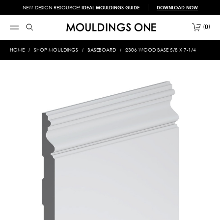
NEW DESIGN RESOURCE!
IDEAL MOULDINGS GUIDE
DOWNLOAD NOW
0
HOME
SHOP MOULDINGS
BASEBOARD
2306 WOOD BASE 5/8 X 7-1/4