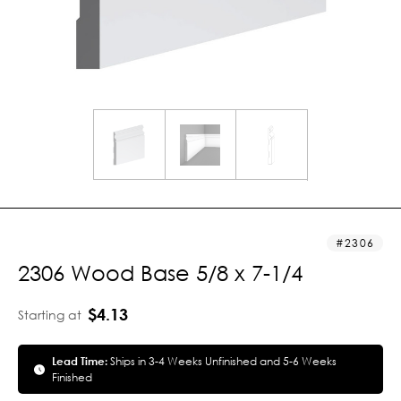
2306
2306 Wood Base 5/8 x 7-1/4
$4.13
Starting at
Lead Time:
Ships in 3-4 Weeks Unfinished and 5-6 Weeks
Finished