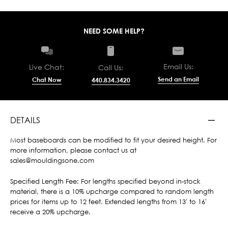
NEED SOME HELP?
Email Us:
Live Chat:
Call Us:
Send an Email
Chat Now
440.834.3420
DETAILS
Most baseboards can be modified to fit your desired height. For
more information, please contact us at
sales@mouldingsone.com
Specified Length Fee: For lengths specified beyond in-stock
material, there is a 10% upcharge compared to random length
prices for items up to 12 feet. Extended lengths from 13' to 16'
receive a 20% upcharge.