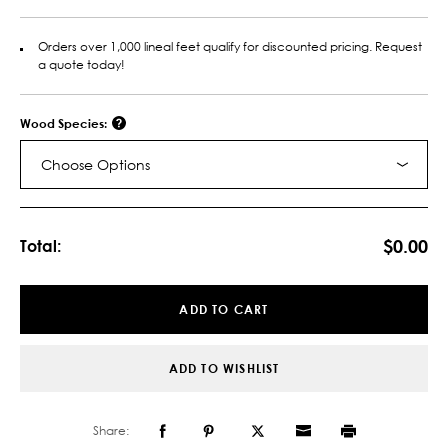
Orders over 1,000 lineal feet qualify for discounted pricing. Request
a quote today!
Wood Species:
Choose Options
Current
Stock:
$0.00
Total:
ADD TO CART
ADD TO WISHLIST
Share: