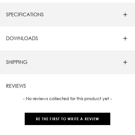
SPECIFICATIONS
DOWNLOADS
SHIPPING
REVIEWS
New content loaded
- No reviews collected for this product yet -
BE THE FIRST TO WRITE A REVIEW