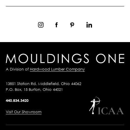
A Division of
Hardwood Lumber Company
13851 Station Rd, Middlefield, Ohio 44062
P.O. Box, 15 Burton, Ohio 44021
440.834.3420
Visit Our Showroom