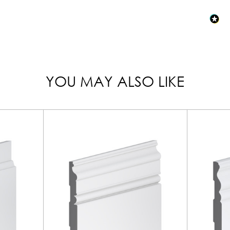
YOU MAY ALSO LIKE