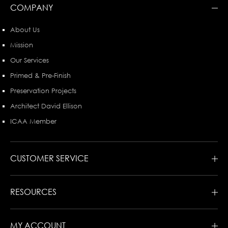
COMPANY
About Us
Mission
Our Services
Primed & Pre-Finish
Preservation Projects
Architect David Ellison
ICAA Member
CUSTOMER SERVICE
RESOURCES
MY ACCOUNT