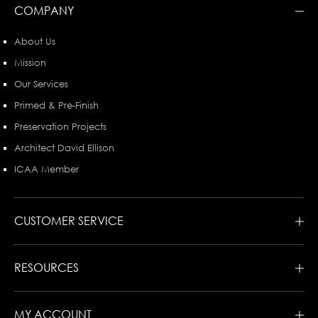
COMPANY
About Us
Mission
Our Services
Primed & Pre-Finish
Preservation Projects
Architect David Ellison
ICAA Member
CUSTOMER SERVICE
RESOURCES
MY ACCOUNT