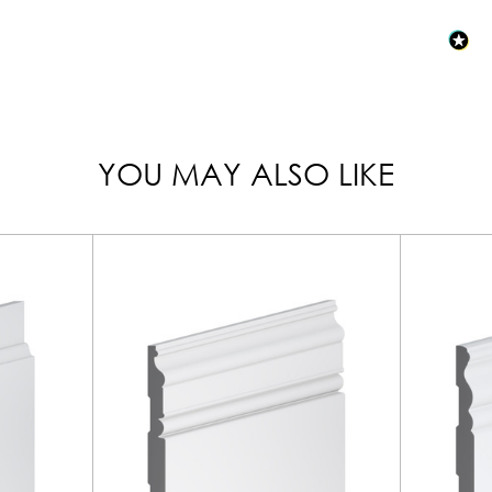
YOU MAY ALSO LIKE