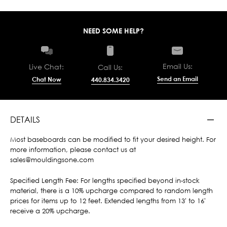
NEED SOME HELP?
Email Us:
Live Chat:
Call Us:
Send an Email
Chat Now
440.834.3420
DETAILS
Most baseboards can be modified to fit your desired height. For
more information, please contact us at
sales@mouldingsone.com
Specified Length Fee: For lengths specified beyond in-stock
material, there is a 10% upcharge compared to random length
prices for items up to 12 feet. Extended lengths from 13' to 16'
receive a 20% upcharge.