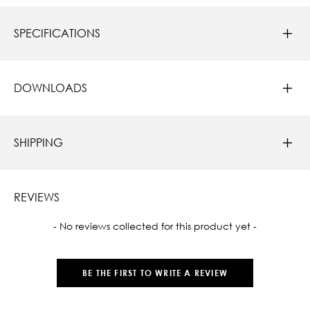
SPECIFICATIONS
DOWNLOADS
SHIPPING
REVIEWS
New content loaded
- No reviews collected for this product yet -
BE THE FIRST TO WRITE A REVIEW