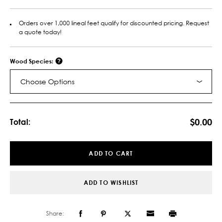
Orders over 1,000 lineal feet qualify for discounted pricing. Request
a quote today!
Wood Species:
Choose Options
Current
Stock:
$0.00
Total:
ADD TO CART
ADD TO WISHLIST
Share: