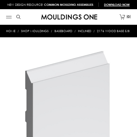
NEW DESIGN RESOURCE!
COMMON MOULDING ASSEMBLIES
DOWNLOAD NOW
0
HOME
SHOP MOULDINGS
BASEBOARD
INCLINED
2176 WOOD BASE 5/8 X 7-