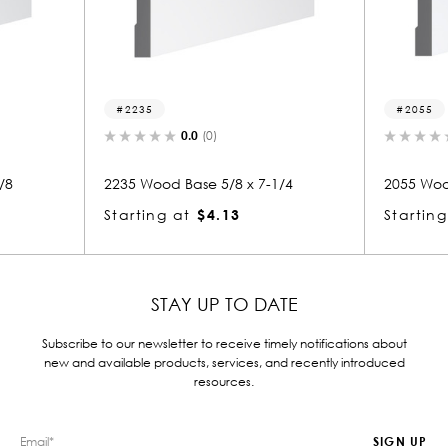
2055
(0)
0.0
(0)
e 5/8 x 7-1/4
2055 Wood Base 5/8 x 7-1/4
$4.13
Starting at
$4.13
STAY UP TO DATE
Subscribe to our newsletter to receive timely notifications about
new and available products, services, and recently introduced
resources.