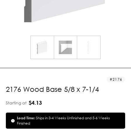
2176
2176 Wood Base 5/8 x 7-1/4
$4.13
Starting at
Lead Time:
Ships in 3-4 Weeks Unfinished and 5-6 Weeks
Finished