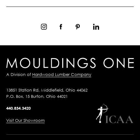
A Division of
Hardwood Lumber Company
13851 Station Rd, Middlefield, Ohio 44062
P.O. Box, 15 Burton, Ohio 44021
440.834.3420
Visit Our Showroom