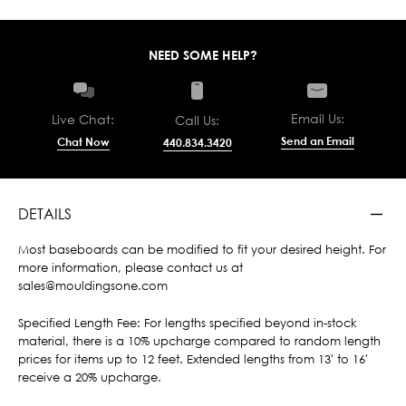
NEED SOME HELP?
Email Us:
Live Chat:
Call Us:
Send an Email
Chat Now
440.834.3420
DETAILS
Most baseboards can be modified to fit your desired height. For
more information, please contact us at
sales@mouldingsone.com
Specified Length Fee: For lengths specified beyond in-stock
material, there is a 10% upcharge compared to random length
prices for items up to 12 feet. Extended lengths from 13' to 16'
receive a 20% upcharge.