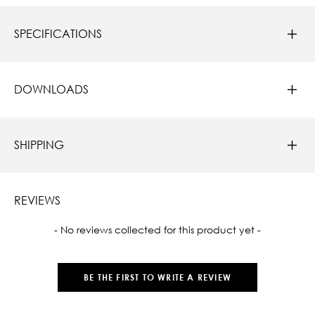
SPECIFICATIONS
DOWNLOADS
SHIPPING
REVIEWS
New content loaded
- No reviews collected for this product yet -
BE THE FIRST TO WRITE A REVIEW