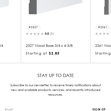
2327
2261
0.0
(0)
0.0
(0)
2327 Wood Base 3/4 x 4-3/8
2261 Wood Base 3/4 
Starting at
$2.85
Starting at
$4.89
STAY UP TO DATE
Subscribe to our newsletter to receive timely notifications about
new and available products, services, and recently introduced
resources.