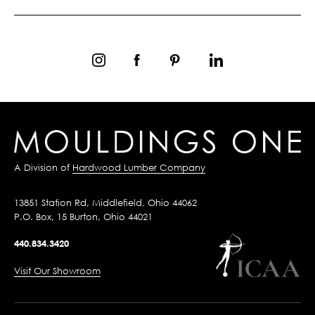
A Division of
Hardwood Lumber Company
13851 Station Rd, Middlefield, Ohio 44062
P.O. Box, 15 Burton, Ohio 44021
440.834.3420
Visit Our Showroom