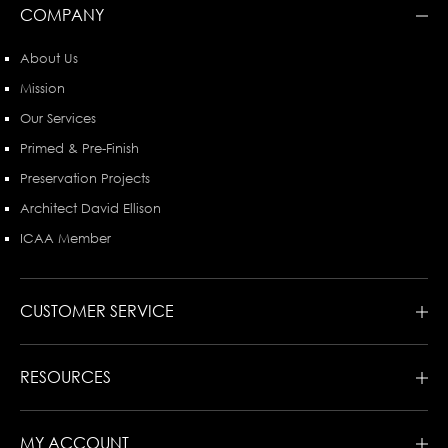
COMPANY
About Us
Mission
Our Services
Primed & Pre-Finish
Preservation Projects
Architect David Ellison
ICAA Member
CUSTOMER SERVICE
RESOURCES
MY ACCOUNT