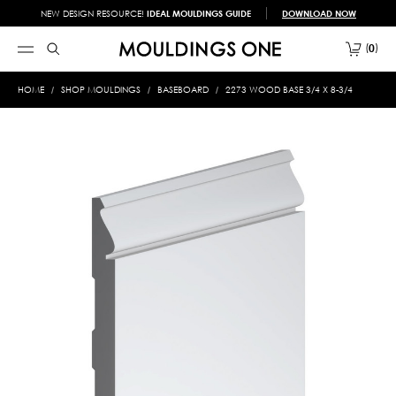
NEW DESIGN RESOURCE!
IDEAL MOULDINGS GUIDE
DOWNLOAD NOW
0
HOME
SHOP MOULDINGS
BASEBOARD
2273 WOOD BASE 3/4 X 8-3/4