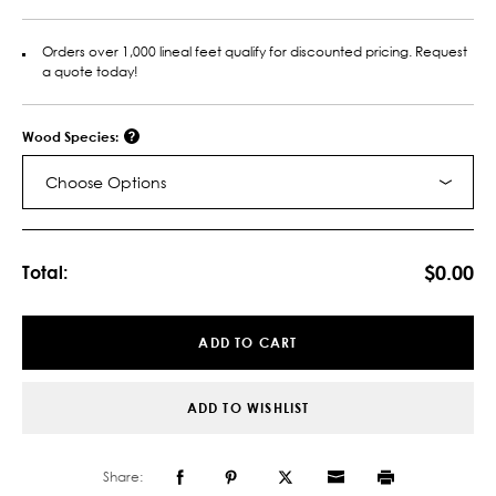
Orders over 1,000 lineal feet qualify for discounted pricing. Request
a quote today!
Wood Species:
Choose Options
Current
Stock:
$0.00
Total:
ADD TO CART
ADD TO WISHLIST
Share: