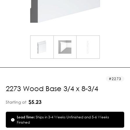
2273
2273 Wood Base 3/4 x 8-3/4
$5.23
Starting at
Lead Time:
Ships in 3-4 Weeks Unfinished and 5-6 Weeks
Finished