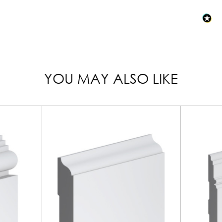
YOU MAY ALSO LIKE