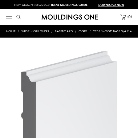
NEW DESIGN RESOURCE!
IDEAL MOULDINGS GUIDE
DOWNLOAD NOW
0
HOME
SHOP MOULDINGS
BASEBOARD
OGEE
2203 WOOD BASE 3/4 X 4-3/4