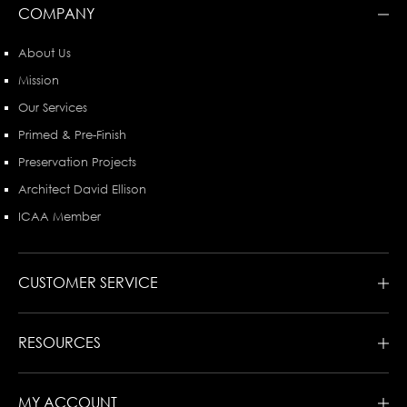
COMPANY
About Us
Mission
Our Services
Primed & Pre-Finish
Preservation Projects
Architect David Ellison
ICAA Member
CUSTOMER SERVICE
RESOURCES
MY ACCOUNT