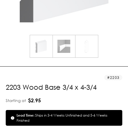
2203
2203 Wood Base 3/4 x 4-3/4
$2.95
Starting at
Lead Time:
Ships in 3-4 Weeks Unfinished and 5-6 Weeks
Finished