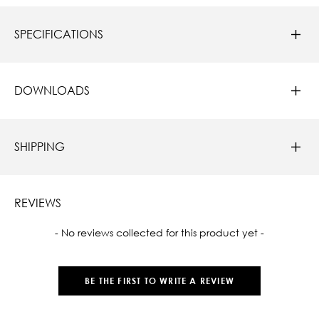
SPECIFICATIONS
DOWNLOADS
SHIPPING
REVIEWS
New content loaded
- No reviews collected for this product yet -
BE THE FIRST TO WRITE A REVIEW