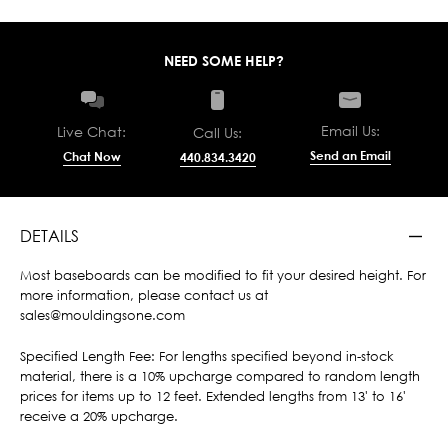
NEED SOME HELP?
Email Us:
Live Chat:
Call Us:
Send an Email
Chat Now
440.834.3420
DETAILS
Most baseboards can be modified to fit your desired height. For
more information, please contact us at
sales@mouldingsone.com
Specified Length Fee: For lengths specified beyond in-stock
material, there is a 10% upcharge compared to random length
prices for items up to 12 feet. Extended lengths from 13' to 16'
receive a 20% upcharge.