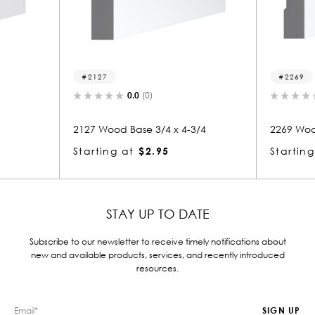
27
2269
0.0
(0)
0.0
(0)
Wood Base 3/4 x 4-3/4
2269 Wood Base 3/4 x 4-3/4
ing at
$2.95
Starting at
$2.94
STAY UP TO DATE
Subscribe to our newsletter to receive timely notifications about
new and available products, services, and recently introduced
resources.