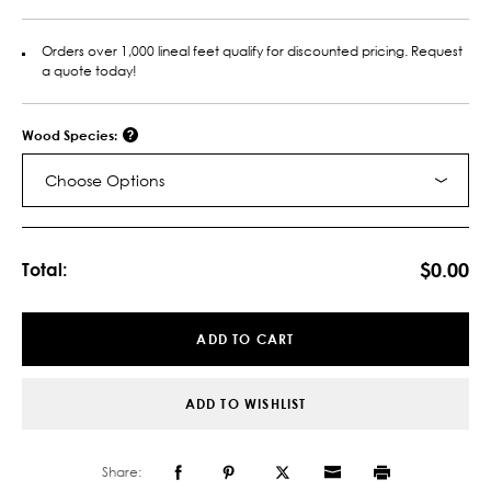
Orders over 1,000 lineal feet qualify for discounted pricing. Request
a quote today!
Wood Species:
Choose Options
Current
Stock:
$0.00
Total:
ADD TO CART
ADD TO WISHLIST
Share: