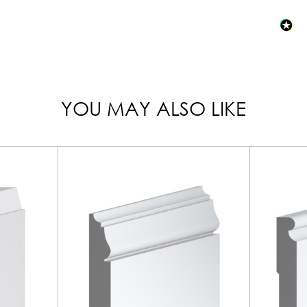
YOU MAY ALSO LIKE