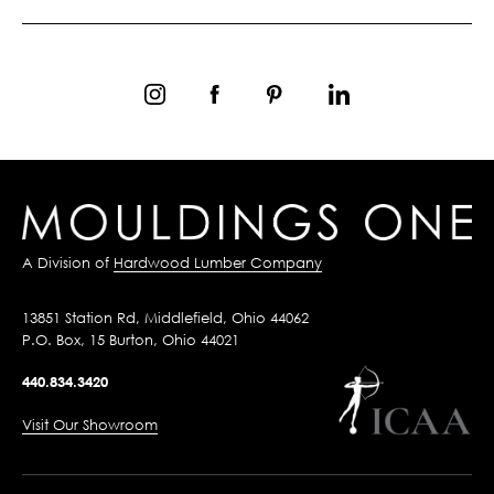
A Division of
Hardwood Lumber Company
13851 Station Rd, Middlefield, Ohio 44062
P.O. Box, 15 Burton, Ohio 44021
440.834.3420
Visit Our Showroom