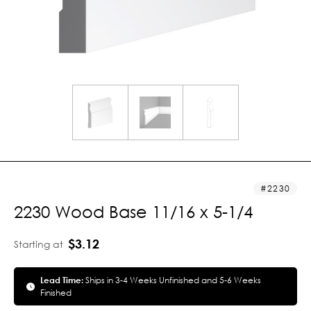
2230
2230 Wood Base 11/16 x 5-1/4
$3.12
Starting at
Lead Time:
Ships in 3-4 Weeks Unfinished and 5-6 Weeks
Finished