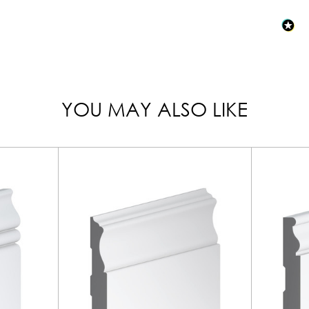
YOU MAY ALSO LIKE