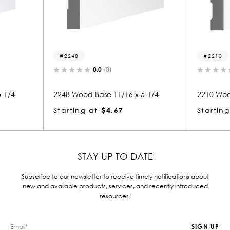
48
2210
0.0
(0)
0.0
(0)
Wood Base 11/16 x 5-1/4
2210 Wood Base 11/16 x 5-1/4
ing at
$4.67
Starting at
$3.12
STAY UP TO DATE
Subscribe to our newsletter to receive timely notifications about
new and available products, services, and recently introduced
resources.