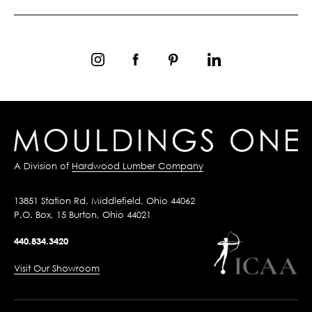
A Division of
Hardwood Lumber Company
13851 Station Rd, Middlefield, Ohio 44062
P.O. Box, 15 Burton, Ohio 44021
440.834.3420
Visit Our Showroom