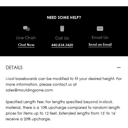
NEED SOME HELP?
Email Us:
Live Chat:
Call Us:
Send an Email
Chat Now
440.834.3420
DETAILS
Most baseboards can be modified to fit your desired height. For
more information, please contact us at
sales@mouldingsone.com
Specified Length Fee: For lengths specified beyond in-stock
material, there is a 10% upcharge compared to random length
prices for items up to 12 feet. Extended lengths from 13' to 16'
receive a 20% upcharge.