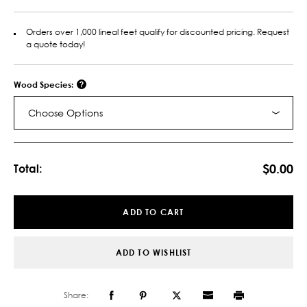
Orders over 1,000 lineal feet qualify for discounted pricing. Request
a quote today!
Wood Species:
Choose Options
Current
Stock:
$0.00
Total:
ADD TO CART
ADD TO WISHLIST
Share: