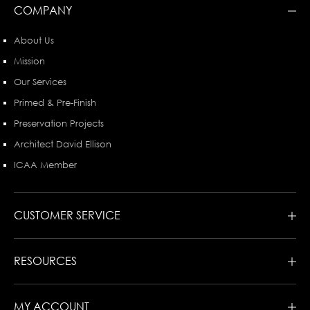
COMPANY
About Us
Mission
Our Services
Primed & Pre-Finish
Preservation Projects
Architect David Ellison
ICAA Member
CUSTOMER SERVICE
RESOURCES
MY ACCOUNT