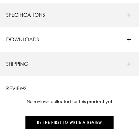
SPECIFICATIONS
DOWNLOADS
SHIPPING
REVIEWS
New content loaded
- No reviews collected for this product yet -
BE THE FIRST TO WRITE A REVIEW