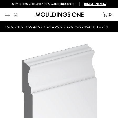
NEW DESIGN RESOURCE!
IDEAL MOULDINGS GUIDE
DOWNLOAD NOW
0
HOME
SHOP MOULDINGS
BASEBOARD
2230 WOOD BASE 11/16 X 5-1/4