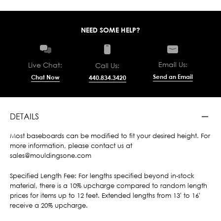
NEED SOME HELP?
Email Us:
Live Chat:
Call Us:
Send an Email
Chat Now
440.834.3420
DETAILS
Most baseboards can be modified to fit your desired height. For
more information, please contact us at
sales@mouldingsone.com
Specified Length Fee: For lengths specified beyond in-stock
material, there is a 10% upcharge compared to random length
prices for items up to 12 feet. Extended lengths from 13' to 16'
receive a 20% upcharge.