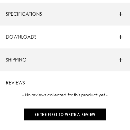
SPECIFICATIONS
DOWNLOADS
SHIPPING
REVIEWS
New content loaded
- No reviews collected for this product yet -
BE THE FIRST TO WRITE A REVIEW