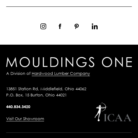
A Division of
Hardwood Lumber Company
13851 Station Rd, Middlefield, Ohio 44062
P.O. Box, 15 Burton, Ohio 44021
440.834.3420
Visit Our Showroom