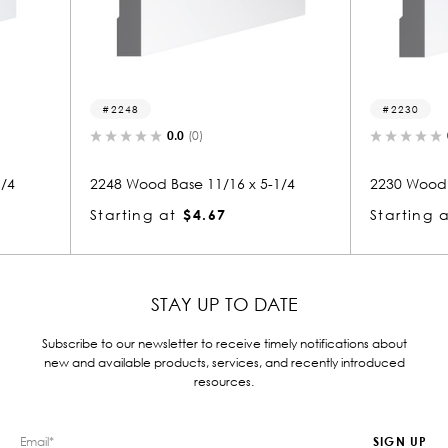
2230
215
0.0
(0)
x 5-1/4
2230 Wood Base 11/16 x 5-1/4
2157 
Starting at
$3.12
Start
STAY UP TO DATE
Subscribe to our newsletter to receive timely notifications about
new and available products, services, and recently introduced
resources.