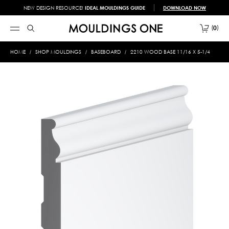
NEW DESIGN RESOURCE!
IDEAL MOULDINGS GUIDE
DOWNLOAD NOW
0
HOME
SHOP MOULDINGS
BASEBOARD
2210 WOOD BASE 11/16 X 5-1/4