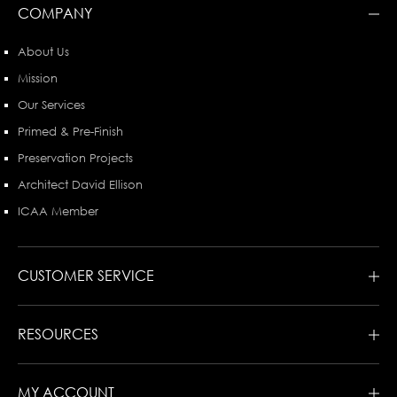
COMPANY
About Us
Mission
Our Services
Primed & Pre-Finish
Preservation Projects
Architect David Ellison
ICAA Member
CUSTOMER SERVICE
RESOURCES
MY ACCOUNT