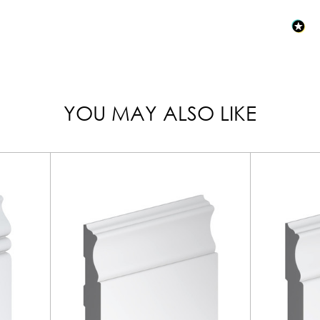
YOU MAY ALSO LIKE