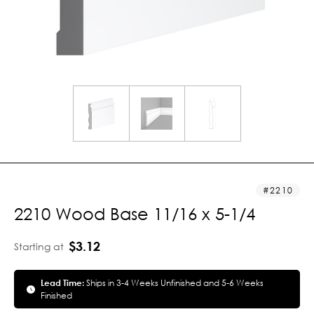
2210
2210 Wood Base 11/16 x 5-1/4
$3.12
Starting at
Lead Time:
Ships in 3-4 Weeks Unfinished and 5-6 Weeks
Finished