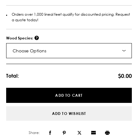
Orders over 1,000 lineal feet qualify for discounted pricing. Request
a quote today!
Wood Species:
Choose Options
Current
Stock:
$0.00
Total:
ADD TO CART
ADD TO WISHLIST
Share: