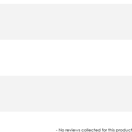
oaded
- No reviews collected for this product