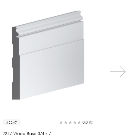
0.0
(0)
2267
2231
2267 Wood Base 3/4 x 7
2231 Wo