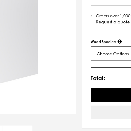
Orders over 1,000 
Request a quote
Wood Species:
Choose Options
Current
Stock:
Total: