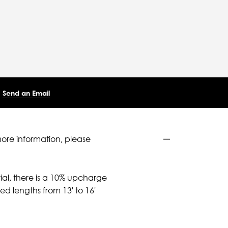
Send an Email
more information, please
ial, there is a 10% upcharge
d lengths from 13' to 16'