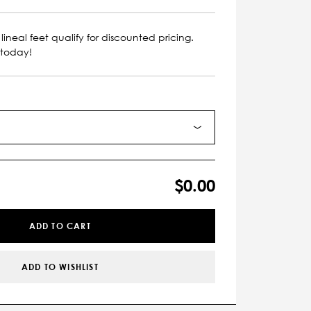
lineal feet qualify for discounted pricing.
 today!
$0.00
ADD TO CART
ADD TO WISHLIST