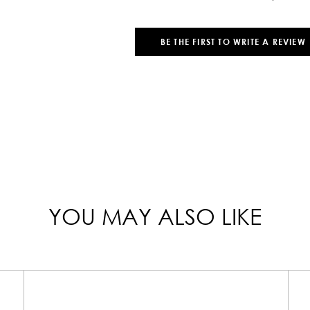
BE THE FIRST TO WRITE A REVIEW
YOU MAY ALSO LIKE