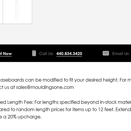
t Now
Call Us:
440.834.3420
Email Us:
aseboards can be modified to fit your desired height. For 
ct us at sales@mouldingsone.com
ied Length Fee: For lengths specified beyond in-stock mater
ed to random length prices for items up to 12 feet. Extende
ve a 20% upcharge.