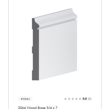
0.0
(0)
2247
2247 Wood Base 3/4 x 7