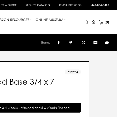
EST A QUOTE
REQUEST CATALOG
OUR SHOWROOM
440-834-3420
ESIGN RESOURCES
ONLINE MUSEUM
0
Share:
2224
d Base 3/4 x 7
in 3-4 Weeks Unfinished and 5-6 Weeks Finished