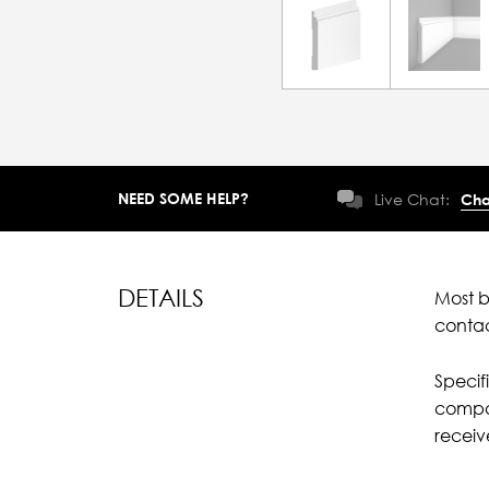
NEED SOME HELP?
Live Chat:
Cha
DETAILS
Most b
conta
Specif
compar
recei