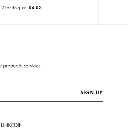
Starting at
$4.02
Startin
e products, services,
LINKEDIN