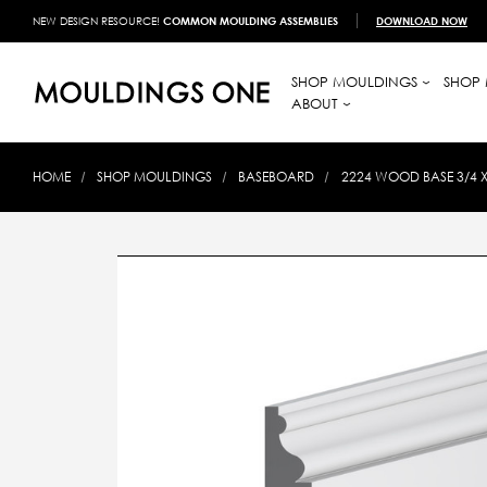
NEW DESIGN RESOURCE!
COMMON MOULDING ASSEMBLIES
DOWNLOAD NOW
SHOP MOULDINGS
SHOP 
ABOUT
HOME
SHOP MOULDINGS
BASEBOARD
2224 WOOD BASE 3/4 X