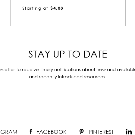
Starting at
$4.02
STAY UP TO DATE
sletter to receive timely notifications about new and availabl
and recently introduced resources.
TAGRAM
FACEBOOK
PINTEREST