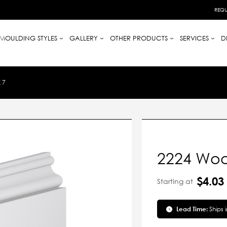
REQU
MOULDING STYLES
GALLERY
OTHER PRODUCTS
SERVICES
D
 7
2224 Woo
$4.03
Starting at
Lead Time:
Ships 