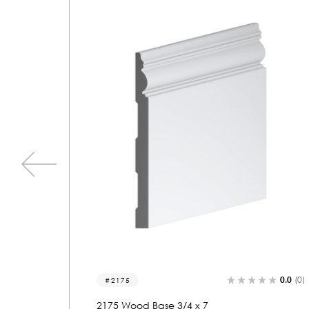
0.0
(0)
0.0
(0)
2064
2064 Wood Base 3/4 x 7