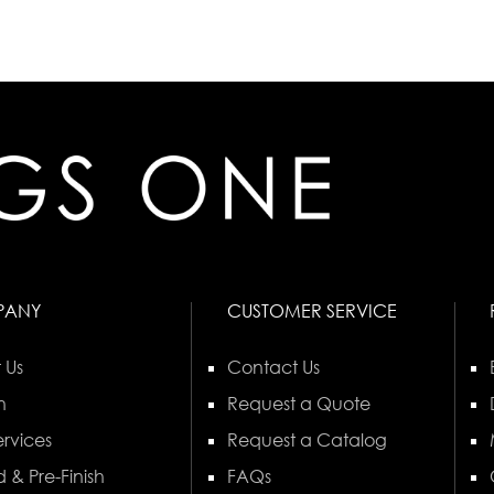
PANY
CUSTOMER SERVICE
 Us
Contact Us
n
Request a Quote
rvices
Request a Catalog
 & Pre-Finish
FAQs