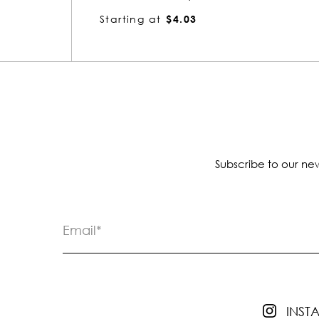
Starting at
$4.03
Subscribe to our new
INS