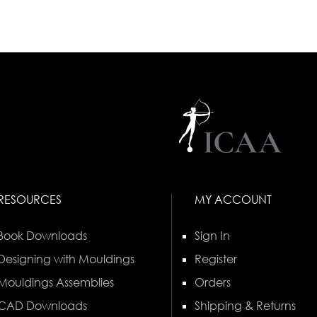
RESOURCES
MY ACCOUNT
Book Downloads
Sign In
Designing with Mouldings
Register
Mouldings Assemblies
Orders
CAD Downloads
Shipping & Returns