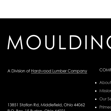
COM
A Division of
Hardwood Lumber Company
About
Missio
Our Se
13851 Station Rd, Middlefield, Ohio 44062
Primed
P.O. Box, 15 Burton, Ohio 44021