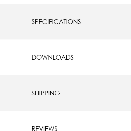
SPECIFICATIONS
DOWNLOADS
SHIPPING
REVIEWS
New content l