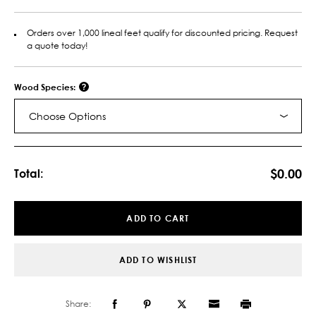
Orders over 1,000 lineal feet qualify for discounted pricing. Request
a quote today!
Wood Species:
Choose Options
Current
Stock:
$0.00
Total:
ADD TO CART
ADD TO WISHLIST
Share: