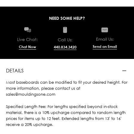
NEED SOME HELP?
Email Us:
Live Chat:
Call Us:
Send an Email
Chat Now
440.834.3420
DETAILS
Most baseboards can be modified to fit your desired height. For
more information, please contact us at
sales@mouldingsone.com
Specified Length Fee: For lengths specified beyond in-stock
material, there is a 10% upcharge compared to random length
prices for items up to 12 feet. Extended lengths from 13' to 16'
receive a 20% upcharge.