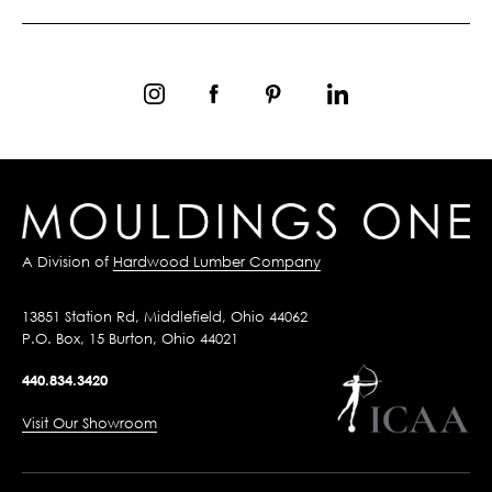
A Division of
Hardwood Lumber Company
13851 Station Rd, Middlefield, Ohio 44062
P.O. Box, 15 Burton, Ohio 44021
440.834.3420
Visit Our Showroom