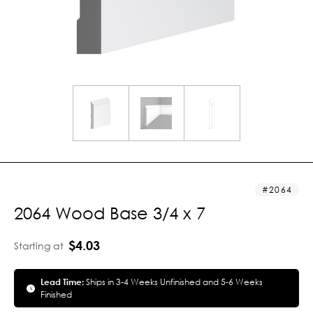
2064
2064 Wood Base 3/4 x 7
$4.03
Starting at
Lead Time:
Ships in 3-4 Weeks Unfinished and 5-6 Weeks
Finished