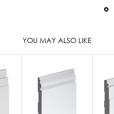
YOU MAY ALSO LIKE