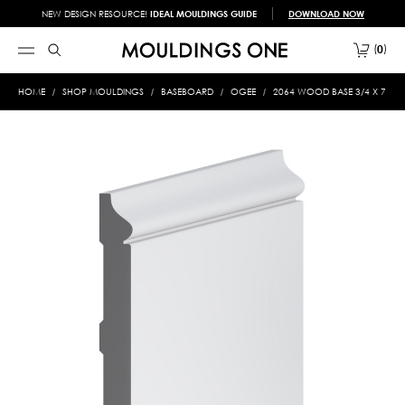
NEW DESIGN RESOURCE!
IDEAL MOULDINGS GUIDE
DOWNLOAD NOW
0
HOME
SHOP MOULDINGS
BASEBOARD
OGEE
2064 WOOD BASE 3/4 X 7