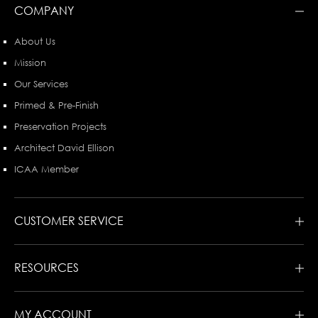
COMPANY
About Us
Mission
Our Services
Primed & Pre-Finish
Preservation Projects
Architect David Ellison
ICAA Member
CUSTOMER SERVICE
RESOURCES
MY ACCOUNT