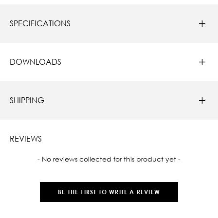
SPECIFICATIONS
DOWNLOADS
SHIPPING
REVIEWS
New content loaded
- No reviews collected for this product yet -
BE THE FIRST TO WRITE A REVIEW