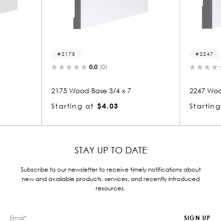
2247
.0
(0)
0.0
(0)
ase 3/4 x 7
2247 Wood Base 3/4 x 7
$4.03
Starting at
$4.02
STAY UP TO DATE
Subscribe to our newsletter to receive timely notifications about
new and available products, services, and recently introduced
resources.