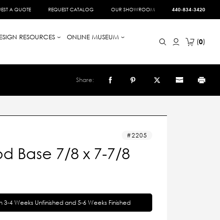
EST A QUOTE
REQUEST CATALOG
OUR SHOWROOM
440-834-3420
ESIGN RESOURCES
ONLINE MUSEUM
0
Share:
2205
d Base 7/8 x 7-7/8
in 3-4 Weeks Unfinished and 5-6 Weeks Finished