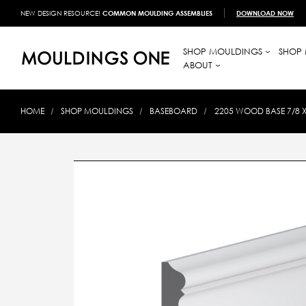
NEW DESIGN RESOURCE!
COMMON MOULDING ASSEMBLIES
DOWNLOAD NOW
SHOP MOULDINGS
SHOP 
ABOUT
HOME
SHOP MOULDINGS
BASEBOARD
2205 WOOD BASE 7/8 X