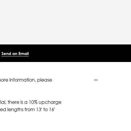
Send an Email
more information, please
ial, there is a 10% upcharge
d lengths from 13' to 16'