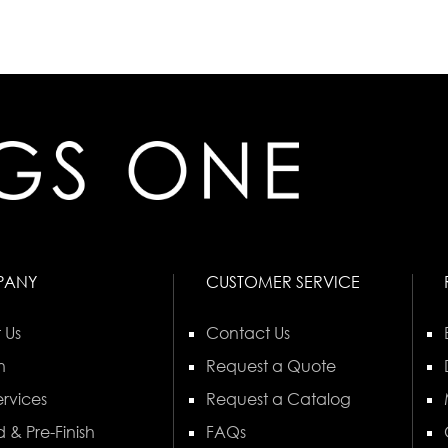
PANY
CUSTOMER SERVICE
 Us
Contact Us
n
Request a Quote
rvices
Request a Catalog
 & Pre-Finish
FAQs