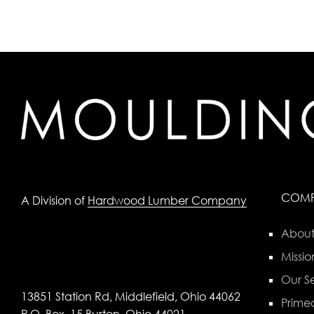
COM
A Division of
Hardwood Lumber Company
About
Missio
Our Se
13851 Station Rd, Middlefield, Ohio 44062
Primed
P.O. Box, 15 Burton, Ohio 44021