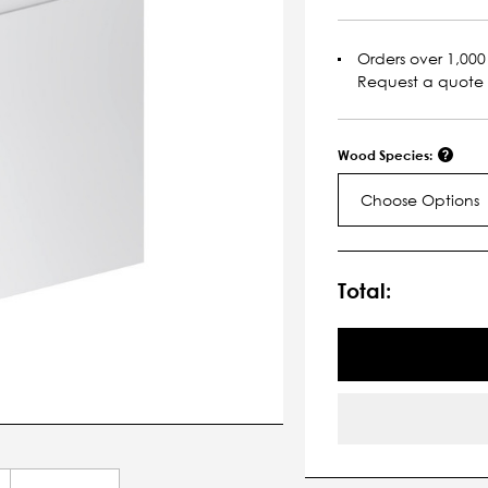
Orders over 1,000 
Request a quote
Wood Species:
Choose Options
Current
Stock:
Total: