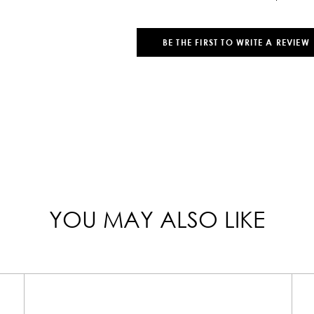
BE THE FIRST TO WRITE A REVIEW
YOU MAY ALSO LIKE