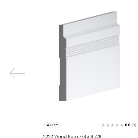
0.0
(0)
0.0
(0)
2183
2183 Wood Base 7/8 x 7-1/8