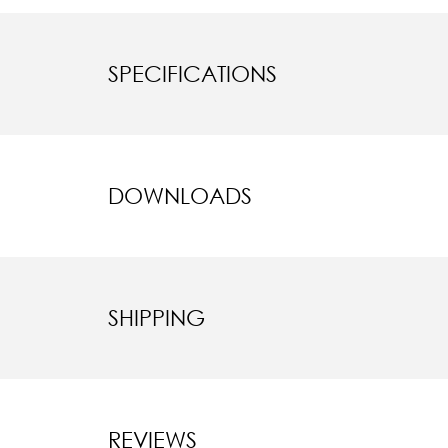
SPECIFICATIONS
DOWNLOADS
SHIPPING
REVIEWS
New content l