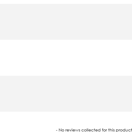
oaded
- No reviews collected for this product