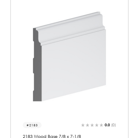
0.0
(0)
2159
2159 Wood Base 7/8 x 7-3/8