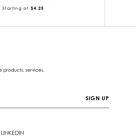
Starting at
$4.88
Startin
e products, services,
LINKEDIN