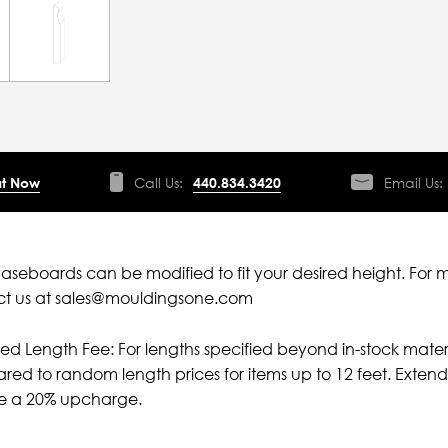
t Now
Call Us:
440.834.3420
Email Us:
aseboards can be modified to fit your desired height. For 
ct us at sales@mouldingsone.com
ied Length Fee: For lengths specified beyond in-stock mater
ed to random length prices for items up to 12 feet. Extende
ve a 20% upcharge.