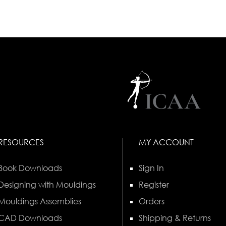
RESOURCES
MY ACCOUNT
Book Downloads
Sign In
Designing with Mouldings
Register
Mouldings Assemblies
Orders
CAD Downloads
Shipping & Returns