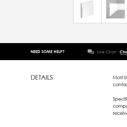
NEED SOME HELP?
Live Chat:
Cha
DETAILS
Most b
conta
Specif
compar
recei