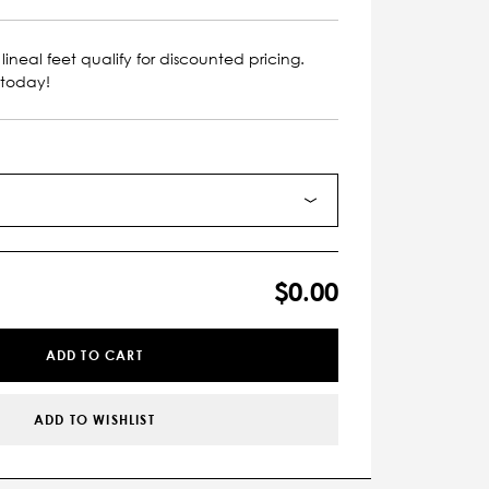
lineal feet qualify for discounted pricing.
 today!
$0.00
ADD TO CART
ADD TO WISHLIST