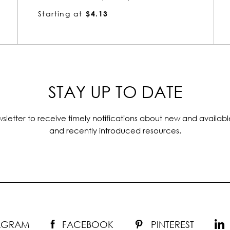
Starting at
$4.25
STAY UP TO DATE
sletter to receive timely notifications about new and availabl
and recently introduced resources.
TAGRAM
FACEBOOK
PINTEREST