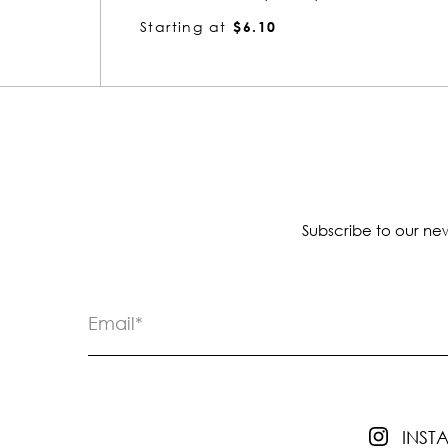
Starting at
$4.13
Subscribe to our new
INS