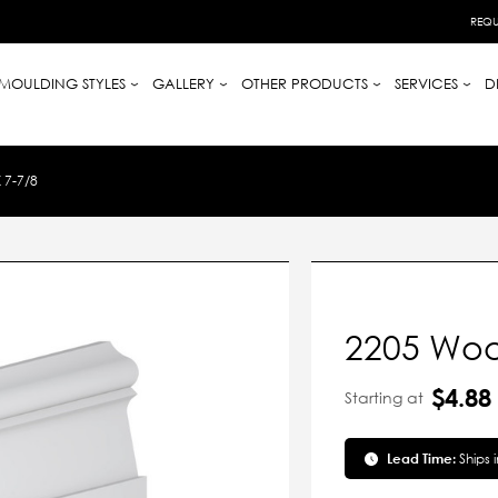
REQU
MOULDING STYLES
GALLERY
OTHER PRODUCTS
SERVICES
D
 7-7/8
2205 Woo
$4.88
Starting at
Lead Time:
Ships 