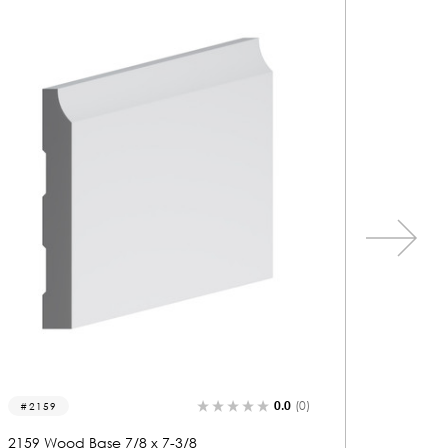
0.0
(0)
2195
2151
2195 Wood Base 7/8 x 8
2151 Wo