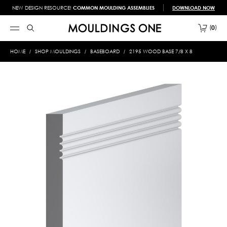
NEW DESIGN RESOURCE!
COMMON MOULDING ASSEMBLIES
DOWNLOAD NOW
0
HOME
SHOP MOULDINGS
BASEBOARD
2195 WOOD BASE 7/8 X 8