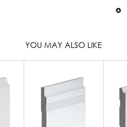
YOU MAY ALSO LIKE