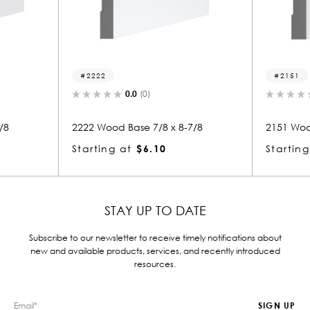
22
2151
0.0
(0)
0.0
(0)
Wood Base 7/8 x 8-7/8
2151 Wood Base 7/8 x 8
ing at
$6.10
Starting at
$4.88
STAY UP TO DATE
Subscribe to our newsletter to receive timely notifications about
new and available products, services, and recently introduced
resources.