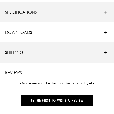
SPECIFICATIONS
DOWNLOADS
SHIPPING
REVIEWS
New content loaded
- No reviews collected for this product yet -
BE THE FIRST TO WRITE A REVIEW