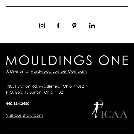
A Division of
Hardwood Lumber Company
13851 Station Rd, Middlefield, Ohio 44062
P.O. Box, 15 Burton, Ohio 44021
440.834.3420
Visit Our Showroom