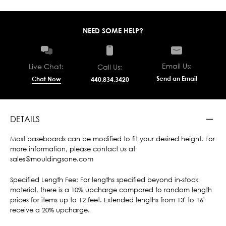
NEED SOME HELP?
Email Us:
Live Chat:
Call Us:
Send an Email
Chat Now
440.834.3420
DETAILS
Most baseboards can be modified to fit your desired height. For
more information, please contact us at
sales@mouldingsone.com
Specified Length Fee: For lengths specified beyond in-stock
material, there is a 10% upcharge compared to random length
prices for items up to 12 feet. Extended lengths from 13' to 16'
receive a 20% upcharge.