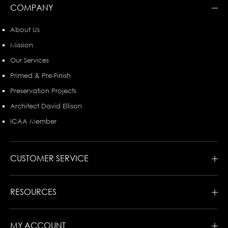
COMPANY
About Us
Mission
Our Services
Primed & Pre-Finish
Preservation Projects
Architect David Ellison
ICAA Member
CUSTOMER SERVICE
RESOURCES
MY ACCOUNT