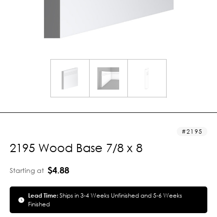
2195
2195 Wood Base 7/8 x 8
$4.88
Starting at
Lead Time:
Ships in 3-4 Weeks Unfinished and 5-6 Weeks
Finished