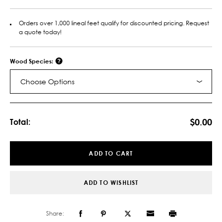
Orders over 1,000 lineal feet qualify for discounted pricing. Request
a quote today!
Wood Species:
Choose Options
Current
Stock:
$0.00
Total:
ADD TO CART
ADD TO WISHLIST
Share: