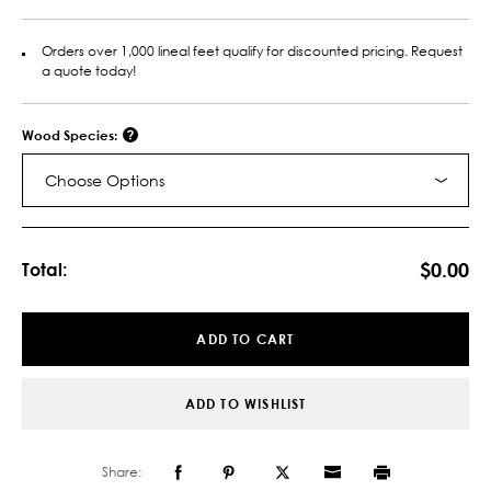
Orders over 1,000 lineal feet qualify for discounted pricing. Request
a quote today!
Wood Species:
Choose Options
Current
Stock:
$0.00
Total:
ADD TO CART
ADD TO WISHLIST
Share: