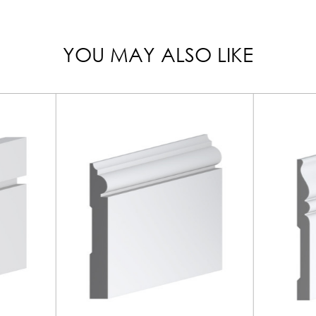
YOU MAY ALSO LIKE