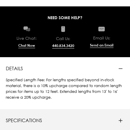
NEED SOME HELP?
Email Us:
Live Chat:
Call Us:
Send an Email
Chat Now
440.834.3420
DETAILS
Specified Length Fee: For lengths specified beyond in-stock
material, there is a 10% upcharge compared to random length
prices for items up to 12 feet. Extended lengths from 13' to 16'
receive a 20% upcharge.
SPECIFICATIONS