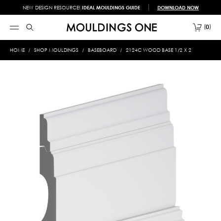
NEW DESIGN RESOURCE!
IDEAL MOULDINGS GUIDE
DOWNLOAD NOW
0
HOME
SHOP MOULDINGS
BASEBOARD
2124C WOOD BASE 1/2 X 2