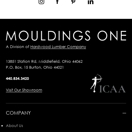
A Division of
Hardwood Lumber Company
13851 Station Rd, Middlefield, Ohio 44062
P.O. Box, 15 Burton, Ohio 44021
440.834.3420
Visit Our Showroom
COMPANY
About Us