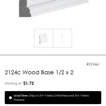
2124c
2124c Wood Base 1/2 x 2
$1.72
Starting at
Lead Time:
Ships in 3-4 Weeks Unfinished and 5-6 Weeks
Finished