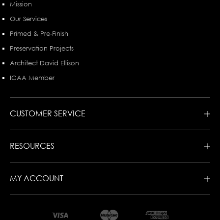
Mission
Our Services
Primed & Pre-Finish
Preservation Projects
Architect David Ellison
ICAA Member
CUSTOMER SERVICE
RESOURCES
MY ACCOUNT