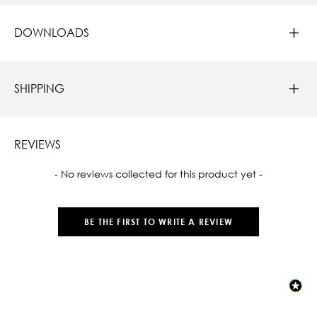
DOWNLOADS
SHIPPING
REVIEWS
New content loaded
- No reviews collected for this product yet -
BE THE FIRST TO WRITE A REVIEW