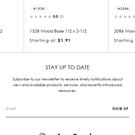
2086
2
0.0
(0)
x 2-1/2
2086 Wood Base 1/2 x 5-1/2
2275
Starting at
$3.12
Star
STAY UP TO DATE
Subscribe to our newsletter to receive timely notifications about
new and available products, services, and recently introduced
resources.