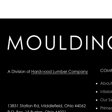
COM
A Division of
Hardwood Lumber Company
About
Missio
Our Se
13851 Station Rd, Middlefield, Ohio 44062
Primed
P.O. Box, 15 Burton, Ohio 44021