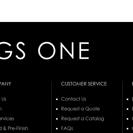
PANY
CUSTOMER SERVICE
 Us
Contact Us
n
Request a Quote
rvices
Request a Catalog
 & Pre-Finish
FAQs