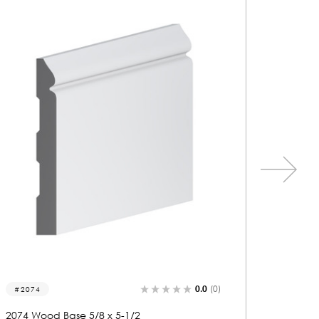
0.0
(0)
2216-b
2190
2216 Wood Base 5/8 x 5-1/2
2190 Wo