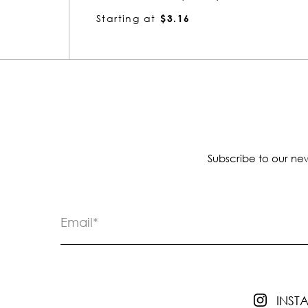
Starting at
$3.22
Subscribe to our new
INS