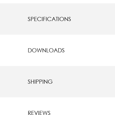
SPECIFICATIONS
DOWNLOADS
SHIPPING
REVIEWS
New content l