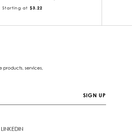
Starting at
$3.22
Startin
e products, services,
LINKEDIN