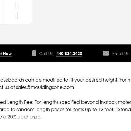
t Now
Call Us:
440.834.3420
Email Us:
aseboards can be modified to fit your desired height. For 
ct us at sales@mouldingsone.com
ied Length Fee: For lengths specified beyond in-stock mater
ed to random length prices for items up to 12 feet. Extende
ve a 20% upcharge.