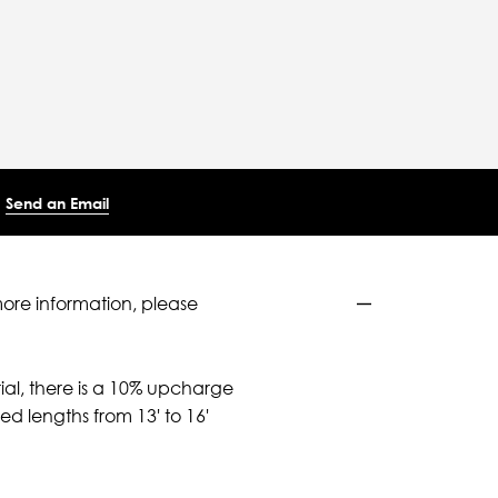
Send an Email
more information, please
ial, there is a 10% upcharge
d lengths from 13' to 16'