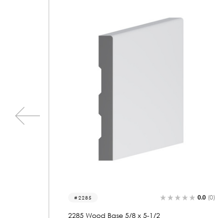
0.0
(0)
0.0
(0)
2048
2048 Wood Base 5/8 x 5-1/2