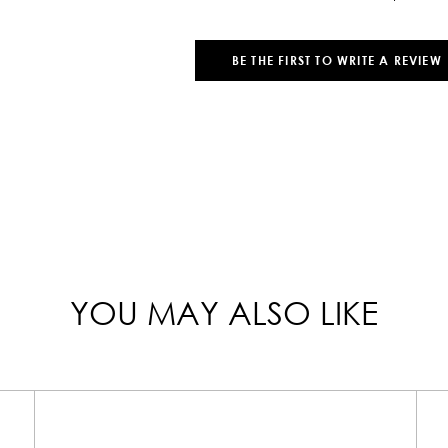
BE THE FIRST TO WRITE A REVIEW
YOU MAY ALSO LIKE