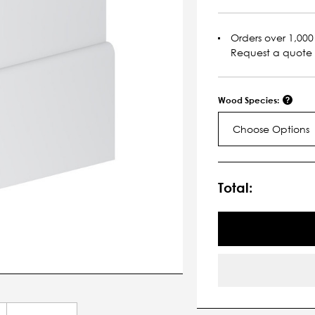
Orders over 1,000 
Request a quote
Wood Species:
Choose Options
Current
Stock:
Total: