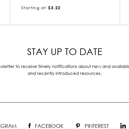
Starting at
$3.22
STAY UP TO DATE
sletter to receive timely notifications about new and availabl
and recently introduced resources.
TAGRAM
FACEBOOK
PINTEREST