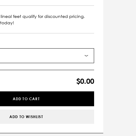
lineal feet qualify for discounted pricing.
 today!
$0.00
ADD TO CART
ADD TO WISHLIST