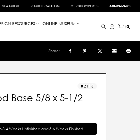
EST A QUOTE
REQUEST CATALOG
OUR SHOWROOM
440-834-3420
ESIGN RESOURCES
ONLINE MUSEUM
0
Share:
2113
d Base 5/8 x 5-1/2
in 3-4 Weeks Unfinished and 5-6 Weeks Finished