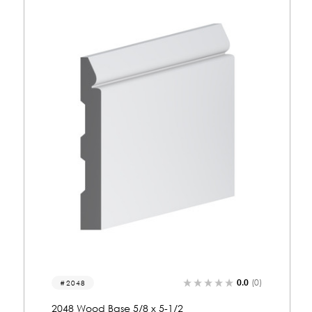
0.0
(0)
2074
2074 Wood Base 5/8 x 5-1/2