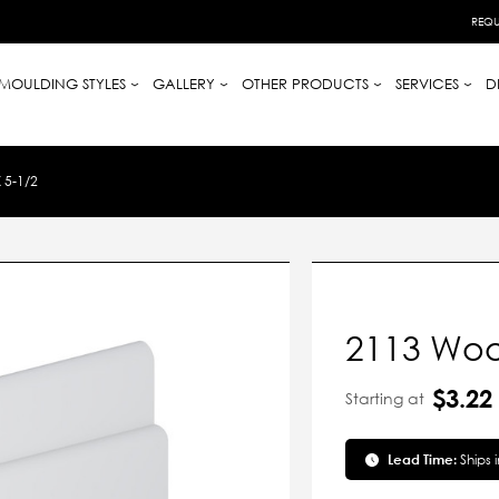
REQU
MOULDING STYLES
GALLERY
OTHER PRODUCTS
SERVICES
D
 5-1/2
2113 Woo
$3.22
Starting at
Lead Time:
Ships 