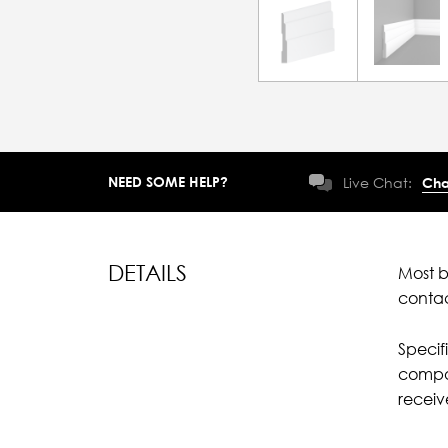
NEED SOME HELP?
Live Chat:
Cha
DETAILS
Most b
conta
Specif
compar
recei