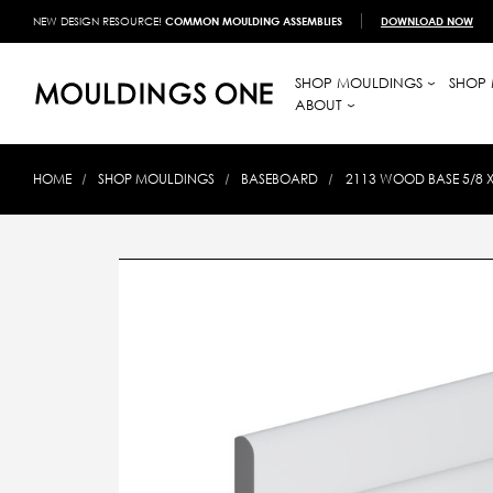
NEW DESIGN RESOURCE!
COMMON MOULDING ASSEMBLIES
DOWNLOAD NOW
SHOP MOULDINGS
SHOP 
ABOUT
HOME
SHOP MOULDINGS
BASEBOARD
2113 WOOD BASE 5/8 X