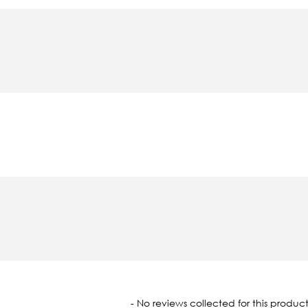
oaded
- No reviews collected for this product