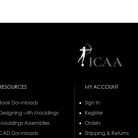
RESOURCES
MY ACCOUNT
Book Downloads
Sign In
Designing with Mouldings
Register
Mouldings Assemblies
Orders
CAD Downloads
Shipping & Returns