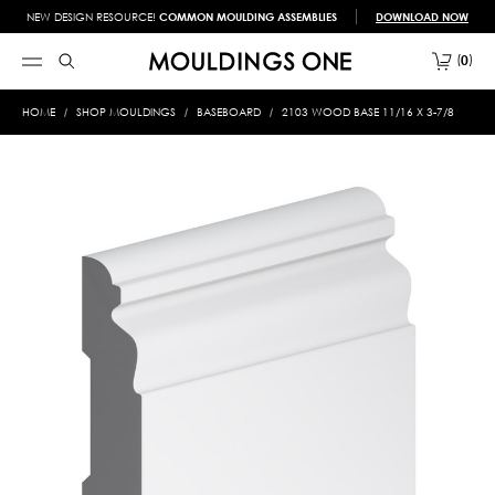
NEW DESIGN RESOURCE!
COMMON MOULDING ASSEMBLIES
DOWNLOAD NOW
0
HOME
SHOP MOULDINGS
BASEBOARD
2103 WOOD BASE 11/16 X 3-7/8