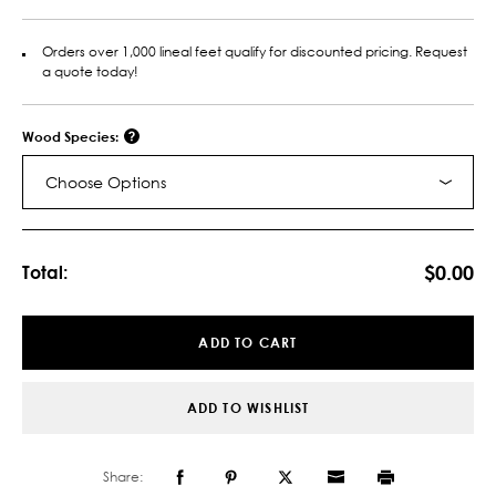
Orders over 1,000 lineal feet qualify for discounted pricing. Request
a quote today!
Wood Species:
Choose Options
Current
Stock:
$0.00
Total:
ADD TO CART
ADD TO WISHLIST
Share: