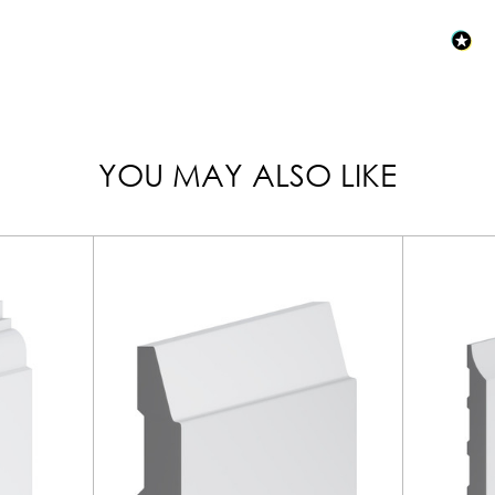
YOU MAY ALSO LIKE