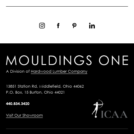
A Division of
Hardwood Lumber Company
13851 Station Rd, Middlefield, Ohio 44062
P.O. Box, 15 Burton, Ohio 44021
440.834.3420
Visit Our Showroom