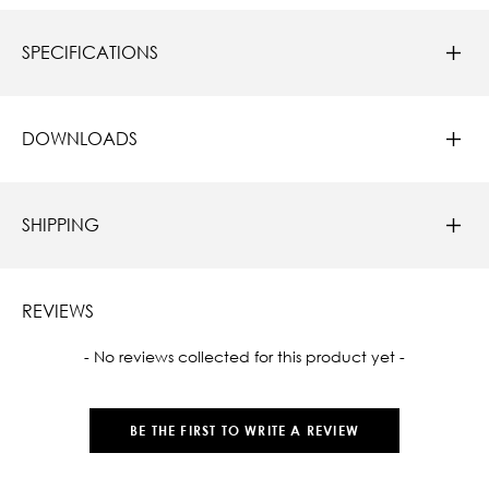
SPECIFICATIONS
DOWNLOADS
SHIPPING
REVIEWS
New content loaded
- No reviews collected for this product yet -
BE THE FIRST TO WRITE A REVIEW