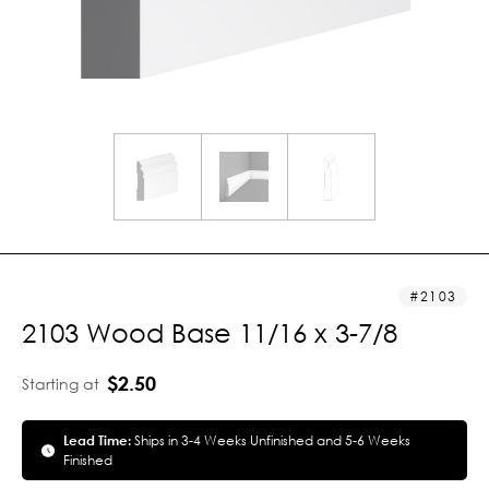
2103
2103 Wood Base 11/16 x 3-7/8
$2.50
Starting at
Lead Time:
Ships in 3-4 Weeks Unfinished and 5-6 Weeks
Finished