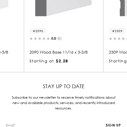
2309
0.0
(0)
0.0
(0)
od Base 11/16 x 3-3/8
2309 Wood Base 11/16 x 7-3/4
g at
$2.28
Starting at
$4.74
STAY UP TO DATE
Subscribe to our newsletter to receive timely notifications about
new and available products, services, and recently introduced
resources.