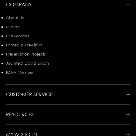
COMPANY
About Us
Mission
Our Services
Primed & Pre-Finish
Preservation Projects
Architect David Ellison
ICAA Member
CUSTOMER SERVICE
RESOURCES
MY ACCOUNT