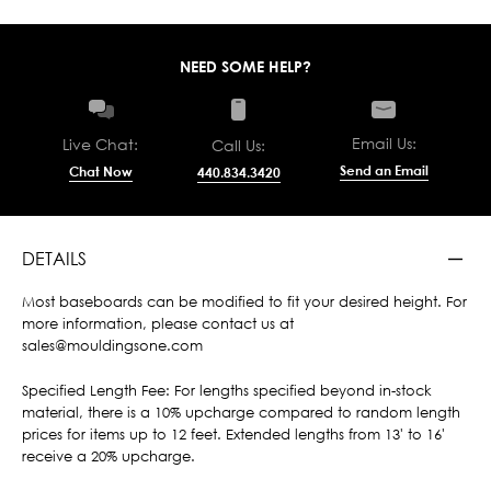
NEED SOME HELP?
Email Us:
Live Chat:
Call Us:
Send an Email
Chat Now
440.834.3420
DETAILS
Most baseboards can be modified to fit your desired height. For
more information, please contact us at
sales@mouldingsone.com
Specified Length Fee: For lengths specified beyond in-stock
material, there is a 10% upcharge compared to random length
prices for items up to 12 feet. Extended lengths from 13' to 16'
receive a 20% upcharge.