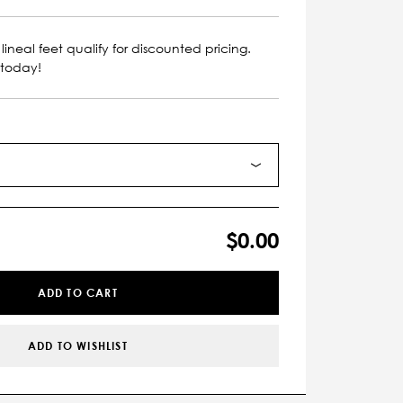
lineal feet qualify for discounted pricing.
 today!
$0.00
ADD TO CART
ADD TO WISHLIST