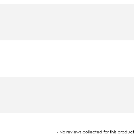
oaded
- No reviews collected for this product