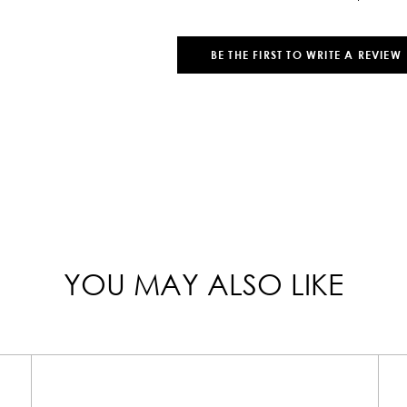
BE THE FIRST TO WRITE A REVIEW
YOU MAY ALSO LIKE