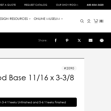
EST A QUOTE
REQUEST CATALOG
OUR SHOWROOM
440-834-3420
ESIGN RESOURCES
ONLINE MUSEUM
0
Share:
2090
d Base 11/16 x 3-3/8
in 3-4 Weeks Unfinished and 5-6 Weeks Finished