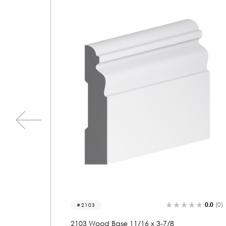
0.0
(0)
0.0
(0)
2128
2128 Wood Base 11/16 x 3-5/8