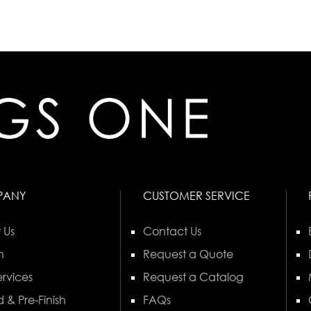
PANY
CUSTOMER SERVICE
 Us
Contact Us
n
Request a Quote
rvices
Request a Catalog
 & Pre-Finish
FAQs