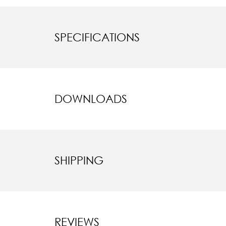
SPECIFICATIONS
DOWNLOADS
SHIPPING
REVIEWS
New content l