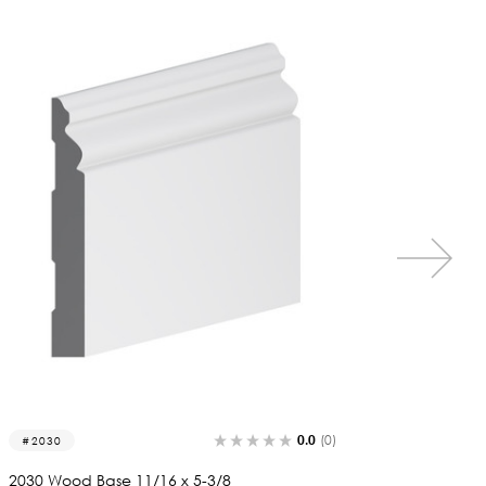
0.0
(0)
2014
1163
2014 Wood Base 11/16 x 4-3/8
1163 Wo