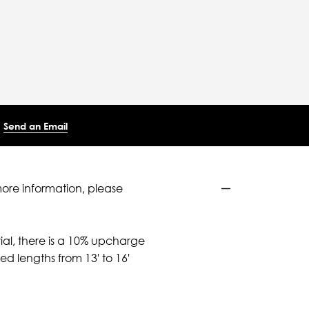
Send an Email
more information, please
ial, there is a 10% upcharge
d lengths from 13' to 16'