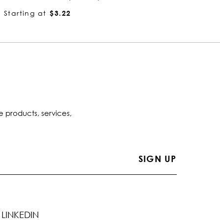
Starting at
$2.84
Startin
e products, services,
LINKEDIN