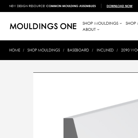
NEW DESIGN RESOURCE!
COMMON MOULDING ASSEMBLIES
DOWNLOAD NOW
SHOP MOULDINGS
SHOP 
ABOUT
HOME
SHOP MOULDINGS
BASEBOARD
INCLINED
2090 WOO