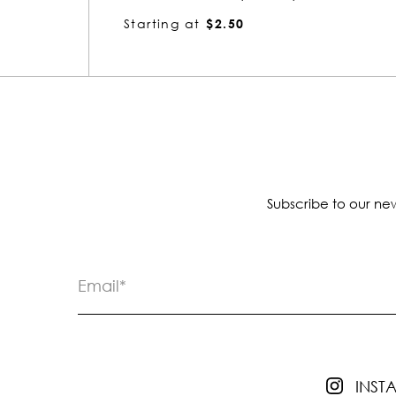
Starting at
$2.39
Subscribe to our new
INS