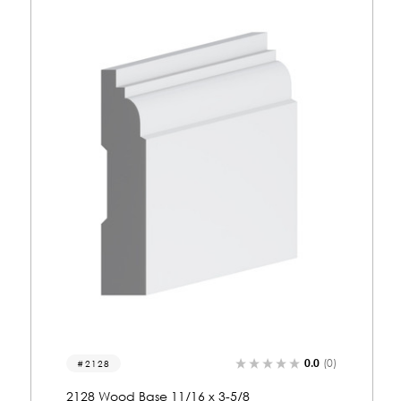
0.0
(0)
2030
2030 Wood Base 11/16 x 5-3/8