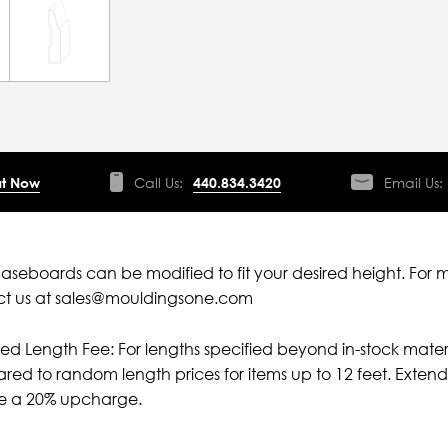
t Now
Call Us:
440.834.3420
Email Us:
aseboards can be modified to fit your desired height. For 
ct us at sales@mouldingsone.com
ied Length Fee: For lengths specified beyond in-stock mater
ed to random length prices for items up to 12 feet. Extende
ve a 20% upcharge.