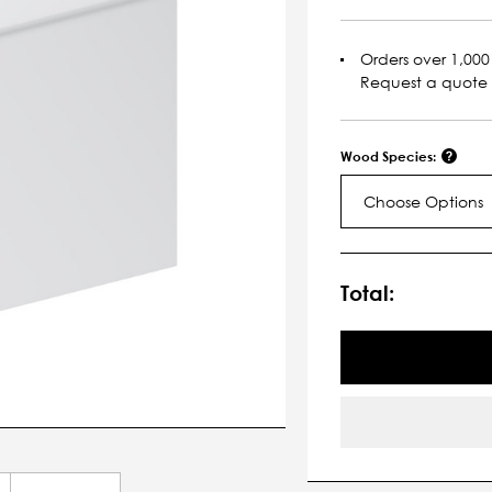
Orders over 1,000 
Request a quote
Wood Species:
Choose Options
Current
Stock:
Total: