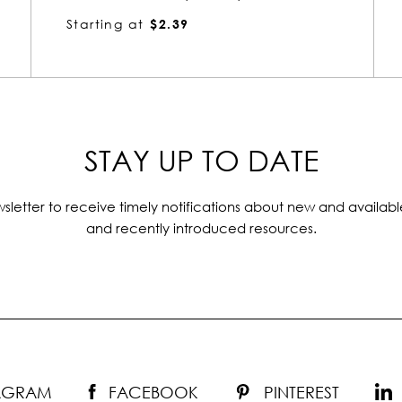
Starting at
$3.22
STAY UP TO DATE
sletter to receive timely notifications about new and availabl
and recently introduced resources.
TAGRAM
FACEBOOK
PINTEREST