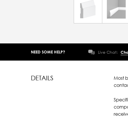
NEED SOME HELP?
Live Chat:
Cha
DETAILS
Most b
conta
Specif
compar
recei