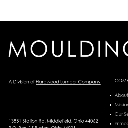
COM
A Division of
Hardwood Lumber Company
About
Missio
Our Se
13851 Station Rd, Middlefield, Ohio 44062
Primed
P.O. Box, 15 Burton, Ohio 44021