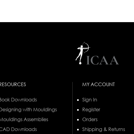
RESOURCES
MY ACCOUNT
Book Downloads
Sign In
Designing with Mouldings
Register
Mouldings Assemblies
Orders
CAD Downloads
Shipping & Returns