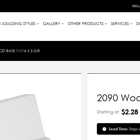
REQU
MOULDING STYLES
GALLERY
OTHER PRODUCTS
SERVICES
D
D BASE 11/16 X 3-3/8
2090 Woo
$2.28
Starting at
Lead Time:
Ships 