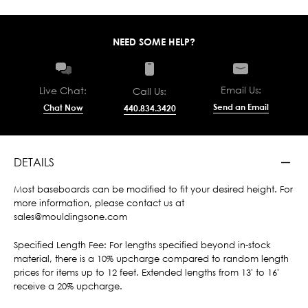
NEED SOME HELP?
Email Us:
Live Chat:
Call Us:
Send an Email
Chat Now
440.834.3420
DETAILS
Most baseboards can be modified to fit your desired height. For
more information, please contact us at
sales@mouldingsone.com
Specified Length Fee: For lengths specified beyond in-stock
material, there is a 10% upcharge compared to random length
prices for items up to 12 feet. Extended lengths from 13' to 16'
receive a 20% upcharge.