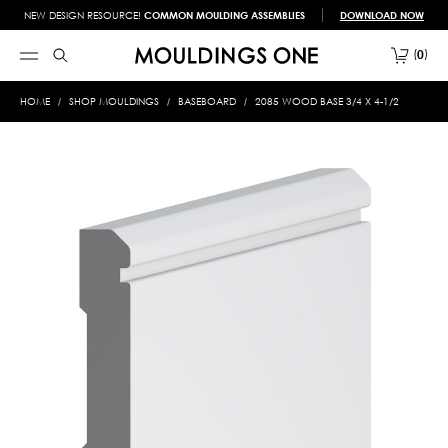
NEW DESIGN RESOURCE!
COMMON MOULDING ASSEMBLIES
DOWNLOAD NOW
0
HOME
SHOP MOULDINGS
BASEBOARD
2085 WOOD BASE 3/4 X 4-1/2