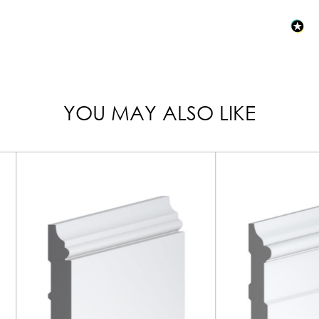
YOU MAY ALSO LIKE