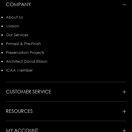
COMPANY
About Us
Mission
Our Services
Primed & Pre-Finish
Preservation Projects
Architect David Ellison
ICAA Member
CUSTOMER SERVICE
RESOURCES
MY ACCOUNT