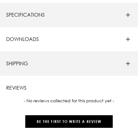
SPECIFICATIONS
DOWNLOADS
SHIPPING
REVIEWS
New content loaded
- No reviews collected for this product yet -
BE THE FIRST TO WRITE A REVIEW