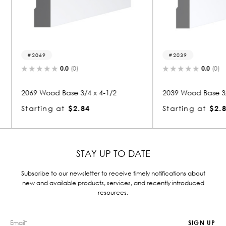
2039
2252
0.0
(0)
1/2
2039 Wood Base 3/4 x 4-1/2
2252 Wo
Starting at
$2.84
Startin
STAY UP TO DATE
Subscribe to our newsletter to receive timely notifications about
new and available products, services, and recently introduced
resources.