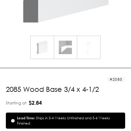
2085
2085 Wood Base 3/4 x 4-1/2
$2.84
Starting at
Lead Time:
Ships in 3-4 Weeks Unfinished and 5-6 Weeks
Finished