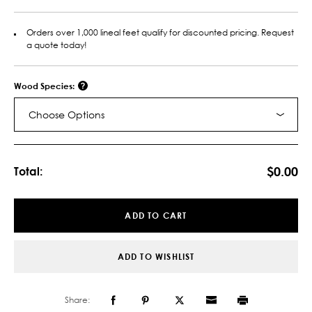
Orders over 1,000 lineal feet qualify for discounted pricing. Request
a quote today!
Wood Species:
Choose Options
Current
Stock:
$0.00
Total:
ADD TO CART
ADD TO WISHLIST
Share: