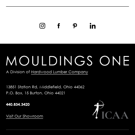
A Division of
Hardwood Lumber Company
13851 Station Rd, Middlefield, Ohio 44062
P.O. Box, 15 Burton, Ohio 44021
440.834.3420
Visit Our Showroom