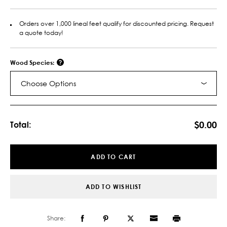
Orders over 1,000 lineal feet qualify for discounted pricing. Request
a quote today!
Wood Species:
Choose Options
Current
Stock:
$0.00
Total:
ADD TO CART
ADD TO WISHLIST
Share: