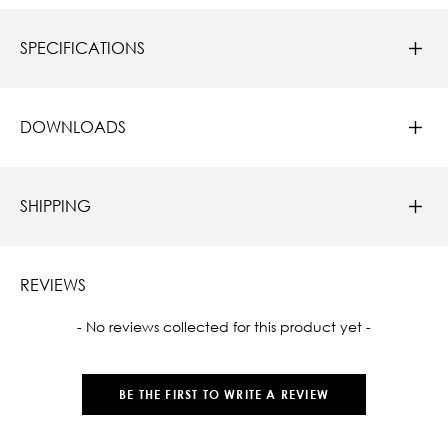
SPECIFICATIONS
DOWNLOADS
SHIPPING
REVIEWS
New content loaded
- No reviews collected for this product yet -
BE THE FIRST TO WRITE A REVIEW