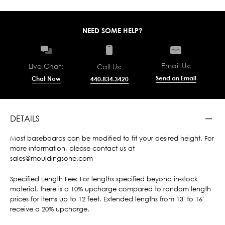
NEED SOME HELP?
Email Us:
Live Chat:
Call Us:
Send an Email
Chat Now
440.834.3420
DETAILS
Most baseboards can be modified to fit your desired height. For
more information, please contact us at
sales@mouldingsone.com
Specified Length Fee: For lengths specified beyond in-stock
material, there is a 10% upcharge compared to random length
prices for items up to 12 feet. Extended lengths from 13' to 16'
receive a 20% upcharge.