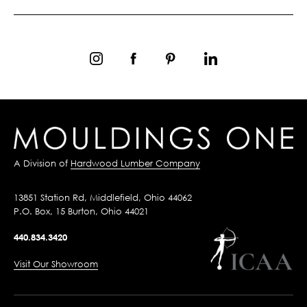
A Division of
Hardwood Lumber Company
13851 Station Rd, Middlefield, Ohio 44062
P.O. Box, 15 Burton, Ohio 44021
440.834.3420
Visit Our Showroom