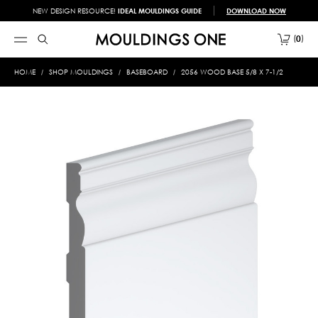
NEW DESIGN RESOURCE!
IDEAL MOULDINGS GUIDE
DOWNLOAD NOW
0
HOME
SHOP MOULDINGS
BASEBOARD
2056 WOOD BASE 5/8 X 7-1/2