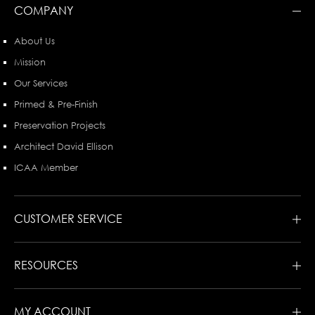
COMPANY
About Us
Mission
Our Services
Primed & Pre-Finish
Preservation Projects
Architect David Ellison
ICAA Member
CUSTOMER SERVICE
RESOURCES
MY ACCOUNT