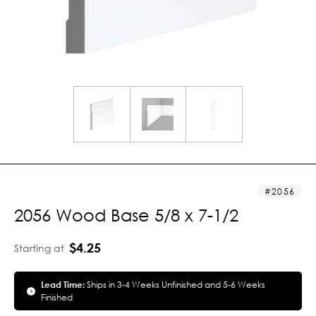
2056
2056 Wood Base 5/8 x 7-1/2
$4.25
Starting at
Lead Time:
Ships in 3-4 Weeks Unfinished and 5-6 Weeks
Finished