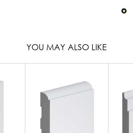
YOU MAY ALSO LIKE