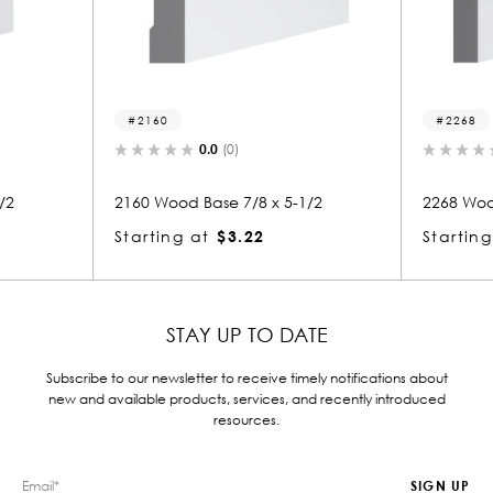
2160
2268
0.0
(0)
0.0
(
2160 Wood Base 7/8 x 5-1/2
2268 Wood Base
Starting at
$3.22
Starting at
$
STAY UP TO DATE
Subscribe to our newsletter to receive timely notifications about
new and available products, services, and recently introduced
resources.